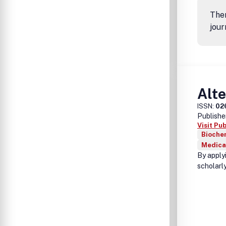
Ther
jour
Alte
ISSN:
02
Publishe
Visit Pu
Biochem
Medica
By apply
scholarly