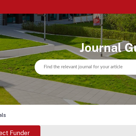
Journal G
als
ect Funder