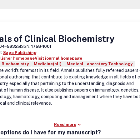
ls of Clinical Biochemistry
04-5632
eISSN:
1758-1001
r:
Sage Publishing
blisher homepage
Visit journal homepage
l Biochemistry
Medicine(all)
Medical Laboratory Technology
e world's foremost in its field, Annals publishes fully refereed papers
onal authorship that contribute to existing knowledge in all fields of c
stry, especially that pertaining to the understanding, diagnosis and
t of human disease. It also publishes papers on immunology, genetics,
ology, haematology, computing and management where they have bo
cal and clinical relevance.
Read more
options do I have for my manuscript?