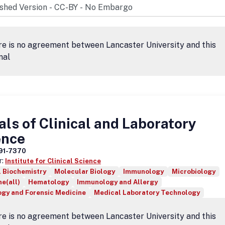
e is no agreement between Lancaster University and this
nal
ls of Clinical and Laboratory
ence
91-7370
r:
Institute for Clinical Science
l Biochemistry
Molecular Biology
Immunology
Microbiology
e(all)
Hematology
Immunology and Allergy
ogy and Forensic Medicine
Medical Laboratory Technology
e is no agreement between Lancaster University and this