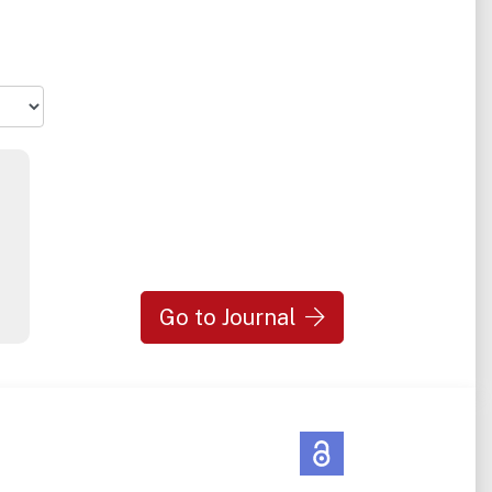
Go to Journal