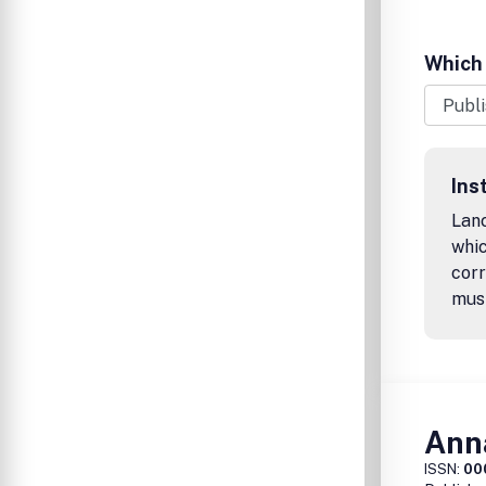
Which 
Ins
Lanc
whic
corr
mus
Anna
ISSN:
00