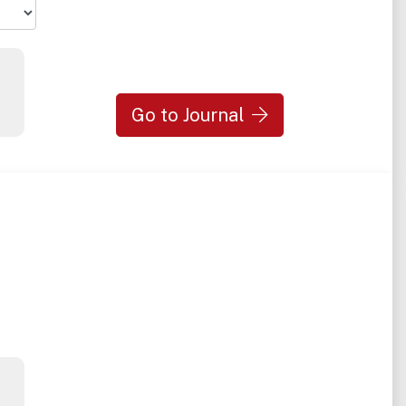
Go to Journal