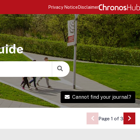
Privacy Notice
Disclaimer
uide
Cannot find your journal?
Page 1 of 3
Go 