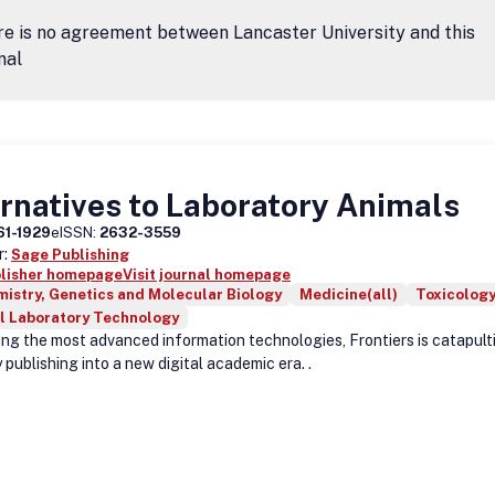
e is no agreement between Lancaster University and this
nal
rnatives to Laboratory Animals
61-1929
eISSN:
2632-3559
r:
Sage Publishing
blisher homepage
Visit journal homepage
istry, Genetics and Molecular Biology
Medicine(all)
Toxicolog
l Laboratory Technology
ing the most advanced information technologies, Frontiers is catapult
 publishing into a new digital academic era. .