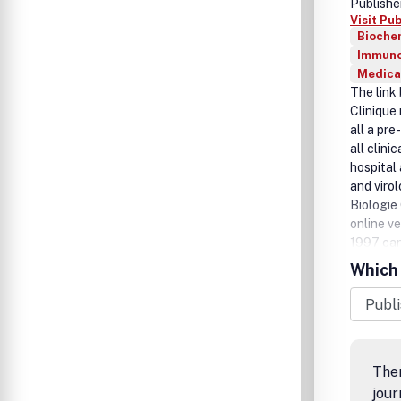
Publishe
Visit Pu
Biochem
Immuno
Medica
The link
Clinique
all a pr
all clini
hospital 
and viro
Biologie 
online ve
1997 can
subscript
Which 
Ther
jour