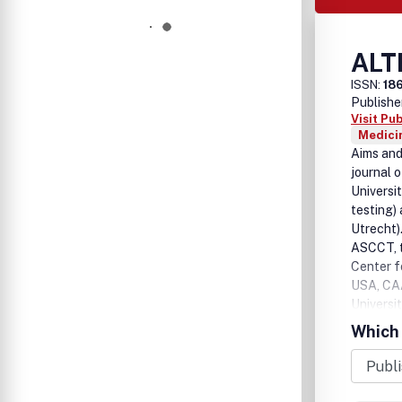
ALT
ISSN:
18
Publishe
Visit Pu
Medicin
Aims and
journal 
Universi
testing)
Utrecht).
ASCCT, t
Center f
USA, CAA
Universi
Animal Te
Which 
Konstanz
Switzerl
reviews,
devoted 