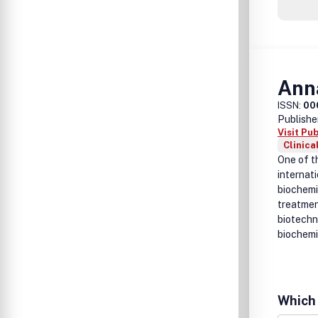
Anna
ISSN:
00
Publishe
Visit Pu
Clinica
One of th
internati
biochemi
treatmen
biotechn
biochemi
Which 