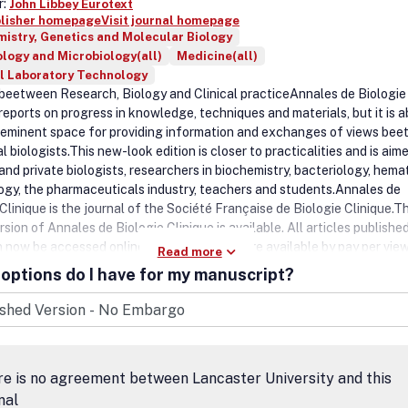
r:
John Libbey Eurotext
blisher homepage
Visit journal homepage
istry, Genetics and Molecular Biology
logy and Microbiology(all)
Medicine(all)
l Laboratory Technology
 beetween Research, Biology and Clinical practiceAnnales de Biologie
 reports on progress in knowledge, techniques and materials, but it is 
e-eminent space for providing information and exchanges of views be
cal biologists.This new-look edition is closer to practicalities and is aim
and private biologists, researchers in biochemistry, bacteriology, hem
logy, the pharmaceuticals industry, teachers and students.Annales de
Clinique is the journal of the Société Française de Biologie Clinique.T
rsion of Annales de Biologie Clinique is available. All articles publishe
 now be accessed online. Recent articles are available by pay per view
Read more
ion while older ones have free access. .
options do I have for my manuscript?
e is no agreement between Lancaster University and this
nal