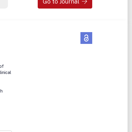
Go to Journal
 of
linical
th