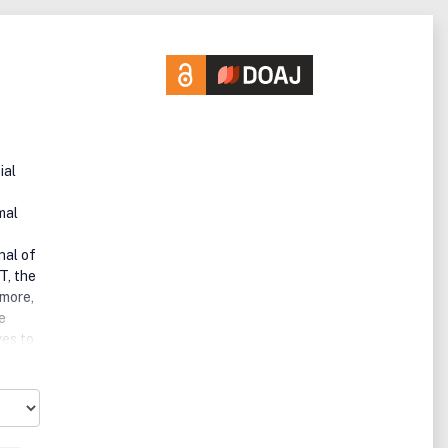
ial
mal
nal of
T, the
imore,
e
ves to
ht,
,
TEX is