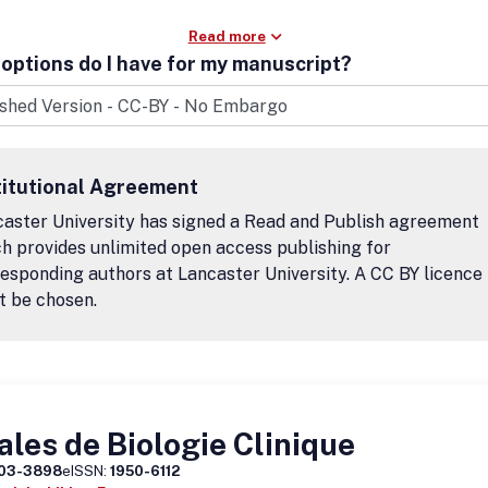
Read more
options do I have for my manuscript?
titutional Agreement
aster University has signed a Read and Publish agreement
h provides unlimited open access publishing for
esponding authors at Lancaster University. A CC BY licence
t be chosen.
les de Biologie Clinique
03-3898
eISSN:
1950-6112