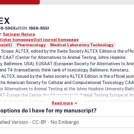
EX
68-596X
eISSN:
1868-8551
r:
Springer Nature
blisher homepage
Visit journal homepage
e(all)
Pharmacology
Medical Laboratory Technology
 Scope: ALTEX, edited by the Swiss Society ALTEX Edition is the offic
of CAAT (Center for Alternatives to Animal Testing, Johns Hopkins
ty, Baltimore, USA), EUSAAT (European Society for Alternatives to Ani
 and T4 (transatlantic think tank of toxicology, Baltimore, Konstanz,
 ALTEX, issued by the Swiss society ALTEX Edition, is the official jour
he American Society for Cellular and Computational Toxicology, CAA
or Alternatives to Animal Testing at the Johns Hopkins University Balt
T-Europe the Center for Alternatives to Animal Testing Europe at th
ty of Konstanz, Germany, EUSAAT, the European Society for Alternati
Read more
sting, t4, the transatlantic think tank of toxicology (Baltimore, Utrec
options do I have for my manuscript?
) and the Doerenkamp chairs in Germany, India, The Netherlands,
and and USA. ALTEX publishes original articles, short communications
 as well as news and comments, meeting reports and book reviews. AL
to the publication of research on the development and promotion of