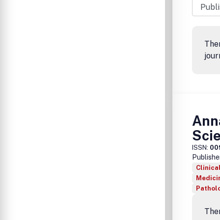
Ther
jour
Anna
Sci
ISSN:
00
Publishe
Clinica
Medicin
Pathol
Ther