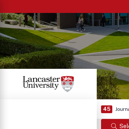
45
Journ
Sel