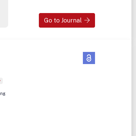
Go to Journal
y
ing