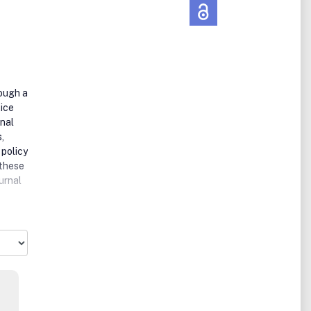
rough a
tice
inal
,
 policy
 these
urnal
ce