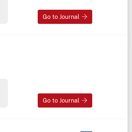
Go to Journal
Go to Journal