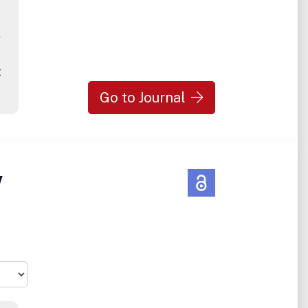
g
t
Go to Journal
w