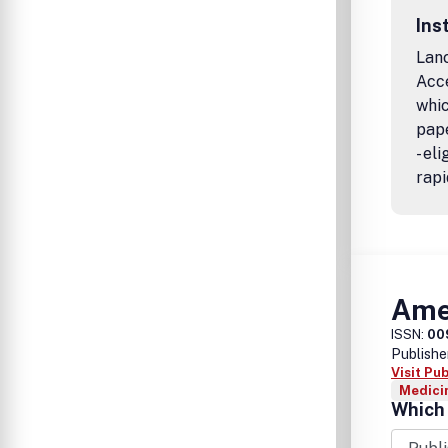
Ins
Lanc
Acc
whic
pape
- el
rapi
Amer
ISSN:
00
Publishe
Visit Pu
Medicin
Which 