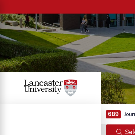
689
Jour
Sel