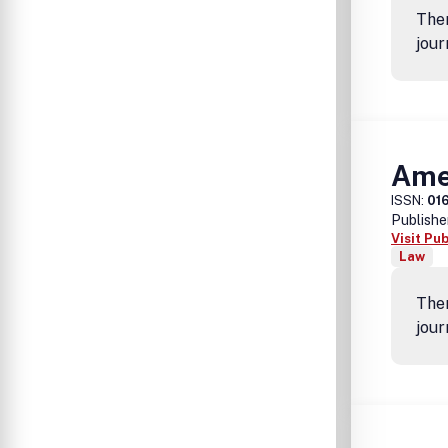
Ther
jour
Ame
ISSN:
01
Publishe
Visit Pu
Law
Ther
jour