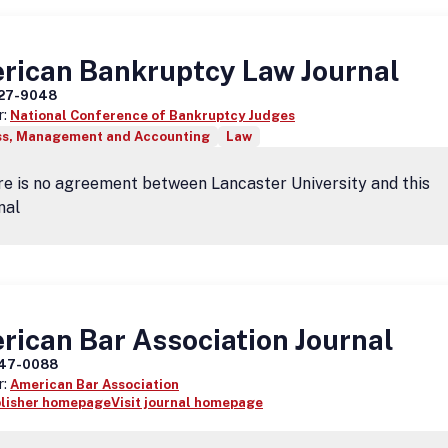
rican Bankruptcy Law Journal
27-9048
r:
National Conference of Bankruptcy Judges
ss, Management and Accounting
Law
e is no agreement between Lancaster University and this
nal
ican Bar Association Journal
47-0088
r:
American Bar Association
blisher homepage
Visit journal homepage