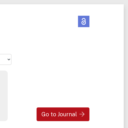
Go to Journal