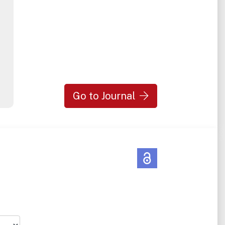
Go to Journal