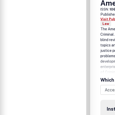
Amer
ISSN:
10
Publishe
Visit Pu
Law
The Ameri
Criminal
blind rev
topics a
justice 
problems
developm
enterpri
of Crimin
methodol
Which 
processi
Ins