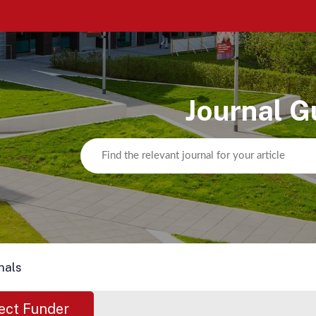
Journal G
nals
ect Funder