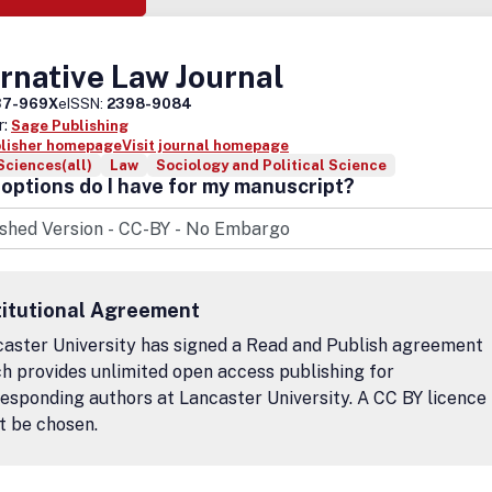
rnative Law Journal
37-969X
eISSN:
2398-9084
r:
Sage Publishing
blisher homepage
Visit journal homepage
Sciences(all)
Law
Sociology and Political Science
options do I have for my manuscript?
titutional Agreement
aster University has signed a Read and Publish agreement
h provides unlimited open access publishing for
esponding authors at Lancaster University. A CC BY licence
t be chosen.