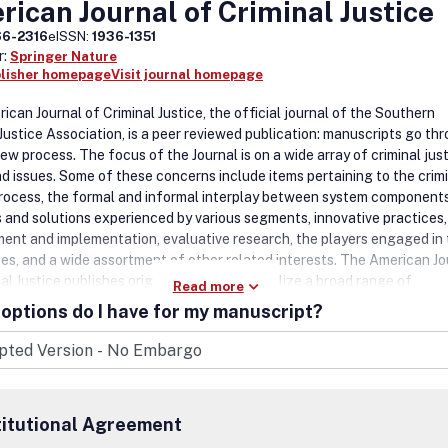
ican Journal of Criminal Justice
66-2316
eISSN:
1936-1351
r:
Springer Nature
blisher homepage
Visit journal homepage
can Journal of Criminal Justice, the official journal of the Southern
 Justice Association, is a peer reviewed publication: manuscripts go th
iew process. The focus of the Journal is on a wide array of criminal jus
nd issues. Some of these concerns include items pertaining to the crim
process, the formal and informal interplay between system components
 and solutions experienced by various segments, innovative practices,
ent and implementation, evaluative research, the players engaged in
ses, and a wide assortment of other related interests. The American Jo
al Justice publishes original articles that utilize a broad range of
Read more
ogies and perspectives when examining crime, law, and criminal justi
options do I have for my manuscript?
ng.
titutional Agreement