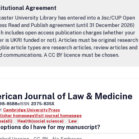
titutional Agreement
aster University Library has entered into a Jisc/CUP Open
ess Read and Publish agreement (until 31 December 2026)
h includes open access publication charges (whether your
r is UKRI funded or not). Articles must be original research
igible article types are research articles, review articles and
d communications. A CC BY licence must be chosen.
ican Journal of Law & Medicine
98-8588
eISSN:
2375-835X
r:
Cambridge University Press
blisher homepage
Visit journal homepage
e(all)
Health(social science)
Law
options do I have for my manuscript?