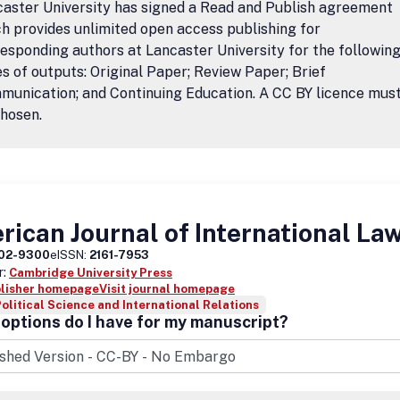
aster University has signed a Read and Publish agreement
h provides unlimited open access publishing for
esponding authors at Lancaster University for the followin
s of outputs: Original Paper; Review Paper; Brief
unication; and Continuing Education. A CC BY licence mus
hosen.
ican Journal of International La
02-9300
eISSN:
2161-7953
r:
Cambridge University Press
blisher homepage
Visit journal homepage
olitical Science and International Relations
options do I have for my manuscript?