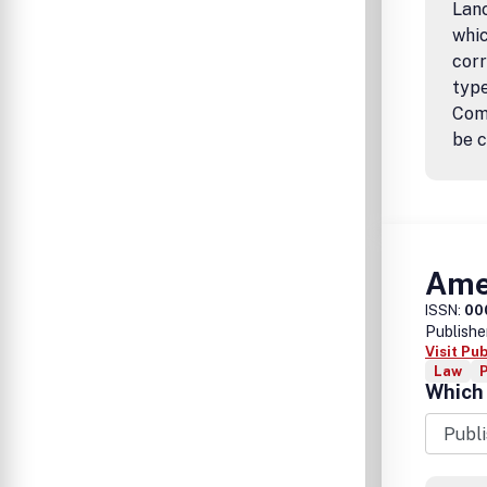
Lanc
whic
corr
type
Comm
be c
Amer
ISSN:
00
Publishe
Visit Pu
Law
P
Which 