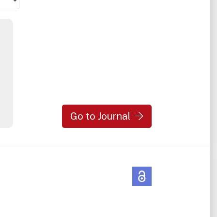
Go to Journal