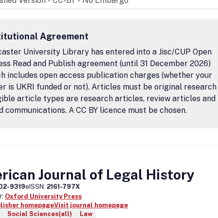
titutional Agreement
aster University Library has entered into a Jisc/CUP Open
ess Read and Publish agreement (until 31 December 2026)
h includes open access publication charges (whether your
r is UKRI funded or not). Articles must be original research
igible article types are research articles, review articles and
d communications. A CC BY licence must be chosen.
ican Journal of Legal History
02-9319
eISSN:
2161-797X
r:
Oxford University Press
blisher homepage
Visit journal homepage
Social Sciences(all)
Law