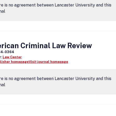
e is no agreement between Lancaster University and this
nal
rican Criminal Law Review
64-0364
r:
Law Center
blisher homepage
Visit journal homepage
e is no agreement between Lancaster University and this
nal