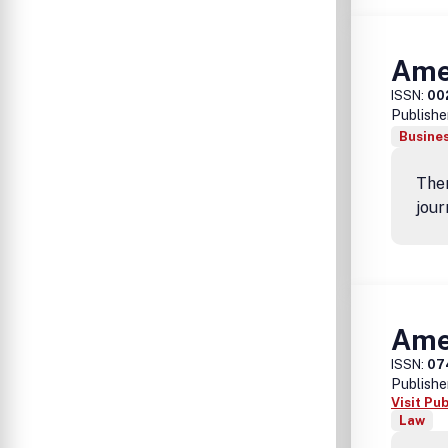
Ame
ISSN:
00
Publishe
Busine
Ther
jour
Amer
ISSN:
07
Publishe
Visit Pu
Law