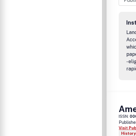
Ins
Lanc
Acc
whic
pape
- el
rapi
Amer
ISSN:
00
Publishe
Visit Pu
History