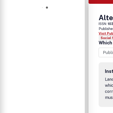
Alte
ISSN:
10
Publishe
Visit Pu
Social 
Which 
Ins
Lanc
whic
corr
mus