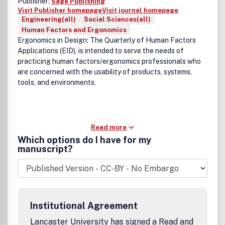
Publisher:
Sage Publishing
Visit Publisher homepage
Visit journal homepage
Engineering(all)
Social Sciences(all)
Human Factors and Ergonomics
Ergonomics in Design: The Quarterly of Human Factors
Applications (EID), is intended to serve the needs of
practicing human factors/ergonomics professionals who
are concerned with the usability of products, systems,
tools, and environments.
Read more
Which options do I have for my
manuscript?
Institutional Agreement
Lancaster University has signed a Read and