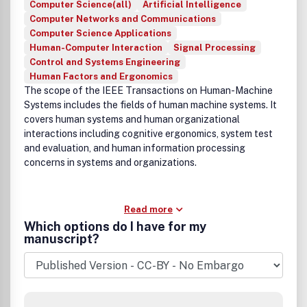
Computer Science(all)
Artificial Intelligence
Computer Networks and Communications
Computer Science Applications
Human-Computer Interaction
Signal Processing
Control and Systems Engineering
Human Factors and Ergonomics
The scope of the IEEE Transactions on Human-Machine
Systems includes the fields of human machine systems. It
covers human systems and human organizational
interactions including cognitive ergonomics, system test
and evaluation, and human information processing
concerns in systems and organizations.
Read more
Which options do I have for my
manuscript?