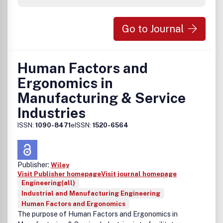
Go to Journal
Human Factors and
Ergonomics in
Manufacturing & Service
Industries
ISSN:
1090-8471
eISSN:
1520-6564
Publisher:
Wiley
Visit Publisher homepage
Visit journal homepage
Engineering(all)
Industrial and Manufacturing Engineering
Human Factors and Ergonomics
The purpose of Human Factors and Ergonomics in