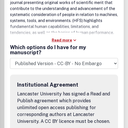
if such speculation has a basis in scientific evidence. An
journal presenting original works of scientific merit that
abstract of 200 to 250 words is required; for more
contribute to the understanding and advancement of the
information on format, see instructions for authors. We
systematic consideration of people in relation to machines,
have no limit on the length of review articles, however, we
systems, tools, and environments. (HFS) highlights
are always looking for concise and lucid treatments of the
fundamental human capabilities, limitations, and
topic under review. All published research articles in this
tendencies, as well as the basics of human performance.
journal have undergone rigorous peer review, based on
Read more
initial editor screening and anonymous refereeing by
Which options do I have for my
independent expert referees.
manuscript?
Institutional Agreement
Lancaster University has signed a Read and
Publish agreement which provides
unlimited open access publishing for
corresponding authors at Lancaster
University. A CC BY licence must be chosen.