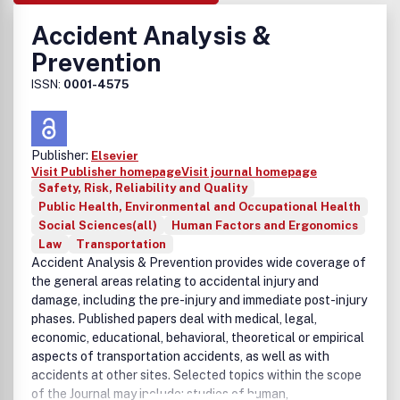
Accident Analysis &
Prevention
ISSN:
0001-4575
Publisher:
Elsevier
Visit Publisher homepage
Visit journal homepage
Safety, Risk, Reliability and Quality
Public Health, Environmental and Occupational Health
Social Sciences(all)
Human Factors and Ergonomics
Law
Transportation
Accident Analysis & Prevention provides wide coverage of
the general areas relating to accidental injury and
damage, including the pre-injury and immediate post-injury
phases. Published papers deal with medical, legal,
economic, educational, behavioral, theoretical or empirical
aspects of transportation accidents, as well as with
accidents at other sites. Selected topics within the scope
of the Journal may include: studies of human,