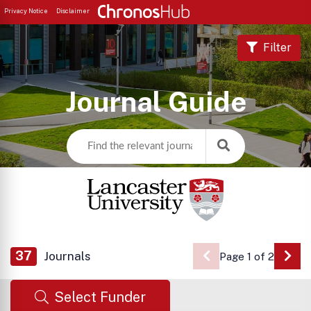
Privacy Notice
Disclaimer
Filter
Journal Guide
37
Journals
Page 1 of 2
Go 
Select Funder