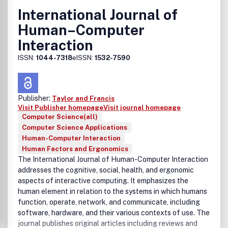
• Design and evaluation of innovative interactive systems
International Journal of
• User interface prototyping and management systems
Human–Computer
• Ubiquitous computing
• Wearable computers
Interaction
• Pervasive computing
ISSN:
1044-7318
eISSN:
1532-7590
• Affective computing
• Empirical studies of user behaviour
• Empirical studies of programming and software
engineering
Publisher:
Taylor and Francis
• Computer supported cooperative work
Visit Publisher homepage
Visit journal homepage
• Computer mediated communication
Computer Science(all)
• Virtual reality
Computer Science Applications
• Mixed and augmented Reality
Human-Computer Interaction
• Intelligent user interfaces
Human Factors and Ergonomics
• Presence
The International Journal of Human-Computer Interaction
• Intelligent tutoring, coaching and debugging systems
addresses the cognitive, social, health, and ergonomic
• Interactive decision support systems
aspects of interactive computing. It emphasizes the
• Agent-based computing, agent models, co-ordination
human element in relation to the systems in which humans
and communication
function, operate, network, and communicate, including
• Human language technologies and machine learning in
software, hardware, and their various contexts of use. The
interactive systems
journal publishes original articles including reviews and