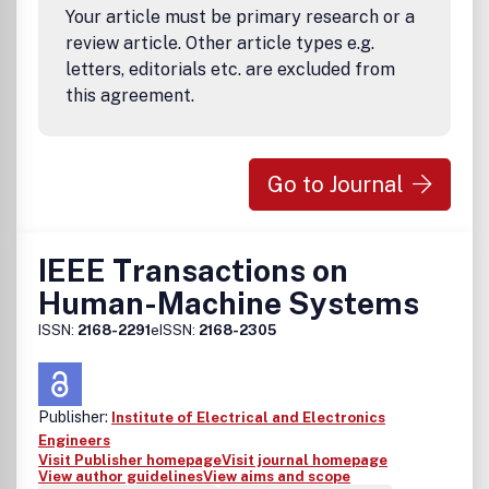
Your article must be primary research or a
selection training and education, labor-management
relations, agile manufacturing and virtual companies,
review article. Other article types e.g.
human factors in total quality management, prevention of
letters, editorials etc. are excluded from
work-related musculoskeletal disorders, ergonomics of
this agreement.
workplace, equipment and tool design, ergonomics
programs, guides and standards for industry, automation
safety and robot systems, human skills development and
knowledge enhancing technologies, reliability, and safety
Go to Journal
and worker health issues.
IEEE Transactions on
Human-Machine Systems
ISSN:
2168-2291
eISSN:
2168-2305
Publisher:
Institute of Electrical and Electronics
Engineers
Visit Publisher homepage
Visit journal homepage
View author guidelines
View aims and scope