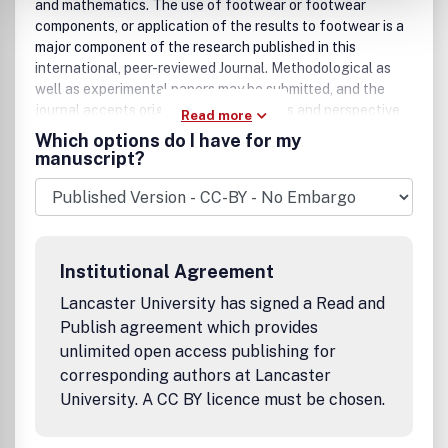
and mathematics. The use of footwear or footwear
components, or application of the results to footwear is a
major component of the research published in this
international, peer-reviewed Journal. Methodological as
well as experimental papers may be submitted, and the
journal accepts original articles, reviews and perspective
Read more
articles (usually by editorial invitation only), book reviews
Which options do I have for my
and letters to the Editor. The criteria for acceptance of
manuscript?
manuscripts include: scientific excellence and rigor,
novelty, significance, clarity, conciseness and interest to
our broad readership. Papers published in the journal may
cover a wide range of topics within the broad scope of
footwear science, including, but not limited to: * Influence
Institutional Agreement
of footwear on kinematics and kinetics of human
movement * Influence of footwear and footwear design
Lancaster University has signed a Read and
on human performance * Applications of research to
Publish agreement which provides
design of all types of functional and purpose-built
unlimited open access publishing for
footwear * Research applied to casual, dress, fashion,
corresponding authors at Lancaster
duty, athletic, and specialty footwear * Footwear in
University. A CC BY licence must be chosen.
prevention and treatment of diseases of lower extremity *
Role of footwear in the prevention and treatment of
athletic injury * Shoe properties and human perceptions *