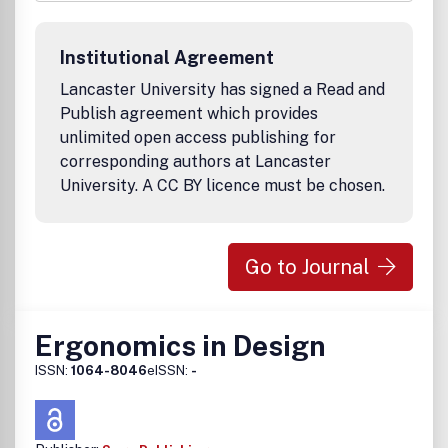
invited from across the subject, including physical,
cognitive, organisational and environmental ergonomics.
Papers reporting the findings of research from cognate
Institutional Agreement
disciplines are also welcome, where these contribute to
understanding equipment, tasks, jobs, systems and
Lancaster University has signed a Read and
environments and the corresponding needs, abilities and
Publish agreement which provides
limitations of people.
unlimited open access publishing for
corresponding authors at Lancaster
University. A CC BY licence must be chosen.
Go to Journal
Ergonomics in Design
ISSN:
1064-8046
eISSN:
-