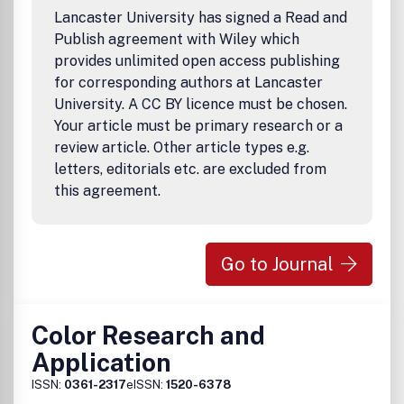
Lancaster University has signed a Read and
Publish agreement with Wiley which
provides unlimited open access publishing
for corresponding authors at Lancaster
University. A CC BY licence must be chosen.
Your article must be primary research or a
review article. Other article types e.g.
letters, editorials etc. are excluded from
this agreement.
Go to Journal
Color Research and
Application
ISSN:
0361-2317
eISSN:
1520-6378