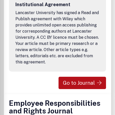
Institutional Agreement
Lancaster University has signed a Read and
Publish agreement with Wiley which
provides unlimited open access publishing
for corresponding authors at Lancaster
University. A CC BY licence must be chosen.
Your article must be primary research or a
review article. Other article types e.g.
letters, editorials etc. are excluded from
this agreement.
Go to Journal
Employee Responsibilities
and Rights Journal