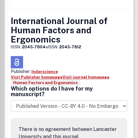
International Journal of
Human Factors and
Ergonomics
ISSN:
2045-7804
eISSN:
2045-7812
Publisher:
Inderscience
Visit Publisher homepage
Visit journal homepage
Human Factors and Ergonomics
Which options do I have for my
manuscript?
There is no agreement between Lancaster
University and this journal