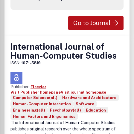
Go to Journal
International Journal of
Human-Computer Studies
ISSN:
1071-5819
Publisher:
Elsevier
Visit Publisher homepage
Visit journal homepage
Computer Science(all)
Hardware and Architecture
Human-Computer Interaction
Software
Engineering(all)
Psychology(all)
Education
Human Factors and Ergonomics
The
International Journal of Human-Computer Studies
publishes original research over the whole spectrum of