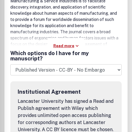
Manufacturing & Service Industries is to facilitate
discovery, integration, and application of scientific
knowledge about human aspects of manufacturing, and
to provide a forum for worldwide dissemination of such
knowledge for its application and benefit to
manufacturing industries. The journal covers a broad
spectrum of ergonomics and human factors issues with a
focus on the design, operation and management of
Read more
contemporary manufacturing systems, both in the shop
Which options do I have for my
floor and office environments, in the quest for
manuscript?
manufacturing agility, i.e. enhancement and integration of
human skills with hardware performance for improved
market competitiveness, management of change, product
and process quality, and human-system reliability. The
inter- and cross-disciplinary nature of the journal allows
Institutional Agreement
for a wide scope of issues relevant to manufacturing
system design and engineering, human resource
Lancaster University has signed a Read and
management, social, organizational, safety, and health
Publish agreement with Wiley which
issues. Examples of specific subject areas of interest
provides unlimited open access publishing
include: implementation of advanced manufacturing
for corresponding authors at Lancaster
technology, human aspects of computer-aided design and
University. A CC BY licence must be chosen.
engineering, work design, compensation and appraisal,