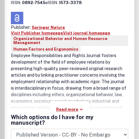
ISSN:
0892-7545
eISSN:
1573-3378
Publisher:
Springer Nature
Visit Publisher homepage
Visit journal homepage
Organizational Behavior and Human Resource
Management
Human Factors and Ergonomics
Employee Responsibilities and Rights Journal fosters
development of the field of employee relations by
presenting high-quality, peer-reviewed original research
articles and by linking practitioner concerns involving the
employment relationship with academic rigor. The journal
is interdisciplinary in focus, drawing from a broad range of
disciplines including ethics, organizational behavior, law,
economics, sociology, social psychology, industrial and
employment relations, administrative and organizational
Read more
studies, and philosophy to further the understanding of
Which options do I have for my
both employee responsibilities and rights. The journal
manuscript?
offers an international forum for the publication of
scholarly peer-reviewed original research including