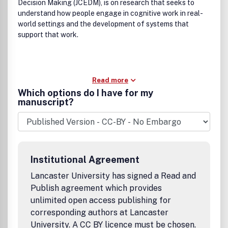
Decision Making (JCEDM), is on research that seeks to
understand how people engage in cognitive work in real-
world settings and the development of systems that
support that work.
Read more
Which options do I have for my
manuscript?
Institutional Agreement
Lancaster University has signed a Read and
Publish agreement which provides
unlimited open access publishing for
corresponding authors at Lancaster
University. A CC BY licence must be chosen.