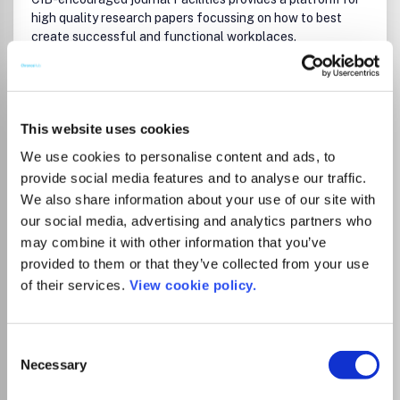
high quality research papers focussing on how to best
create successful and functional workplaces.
This website uses cookies
Read more
We use cookies to personalise content and ads, to
Which options do I have for my
provide social media features and to analyse our traffic.
manuscript?
We also share information about your use of our site with
our social media, advertising and analytics partners who
may combine it with other information that you’ve
List Price
provided to them or that they’ve collected from your use
3,710.00
EUR
of their services.
View cookie policy.
3,222.00
GBP
4,351.00
USD
Consent
Necessary
Selection
There is no agreement between Lancaster