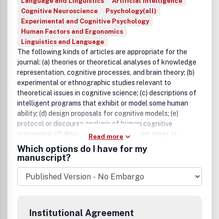
Language and Linguistics
Artificial Intelligence
Cognitive Neuroscience
Psychology(all)
Experimental and Cognitive Psychology
Human Factors and Ergonomics
Linguistics and Language
The following kinds of articles are appropriate for the
journal: (a) theories or theoretical analyses of knowledge
representation, cognitive processes, and brain theory; (b)
experimental or ethnographic studies relevant to
theoretical issues in cognitive science; (c) descriptions of
intelligent programs that exhibit or model some human
ability; (d) design proposals for cognitive models; (e)
protocol or discourse analysis of human cognitive
processing; (f) discussions of new problem areas or
Read more
methodological issues in cognitive science; and (g) short
Which options do I have for my
theoretical notes or rebuttals. The journal will publish four
manuscript?
categories of articles.
Institutional Agreement