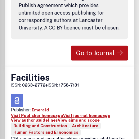
Publish agreement which provides
unlimited open access publishing for
corresponding authors at Lancaster
University. A CC BY licence must be chosen.
Go to Journal
Facilities
ISSN:
0263-2772
eISSN:
1758-7131
Publisher:
Emerald
Visit Publisher homepage
Visit journal homepage
View author guidelines
View aims and scope
Building and Construction
Architecture
Human Factors and Ergonomics
CIB-encouraged journal Facilities provides a platform for