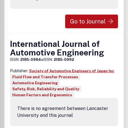
Go to Journal
International Journal of
Automotive Engineering
ISSN:
2185-0984
eISSN:
2185-0992
Publisher:
Society of Automotive Engineers of Japan Inc
Fluid Flow and Transfer Processes
Automotive Engineering
Safety, Risk, Reliability and Quality
Human Factors and Ergonomics
There is no agreement between Lancaster
University and this journal