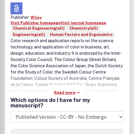
Publisher:
Wiley
Visit Publisher homepage
Visit journal homepage
Chemical Engineering(all)
Chemistry(all)
Engineering(all)
Human Factors and Ergonomics
Color research and application reports on the science,
technology, and application of color in business, art,
design, education, and industry. It is endorsed by the Inter-
Society Color Council, The Colour Group (Great Britain),
the Color Science Association of Japan, the Dutch Society
for the Study of Color, the Swedish Colour Centre
Foundation, Colour Society of Australia, Centre Français
de la Coleur, Comite Espanol del Color, Grupo Argentino
del Color, and the German Society of Color Science and
Read more
Application.
Which options do I have for my
manuscript?