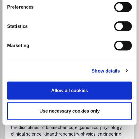
University and this journal
Preferences
Go to Journal
Statistics
Marketing
Footwear Science
ISSN:
1942-4280
eISSN:
1942-4299
Show details
Publisher:
Taylor and Francis
Visit Publisher homepage
Visit journal homepage
Allow all cookies
Biophysics
Biomedical Engineering
Orthopedics and Sports Medicine
Human Factors and Ergonomics
Use necessary cookies only
Physical Therapy, Sports Therapy and Rehabilitation
Footwear Science publishes reports of original research in
the disciplines of biomechanics, ergonomics, physiology,
clinical science, kinanthropometry, physics, engineering