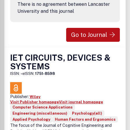
There is no agreement between Lancaster
University and this journal
Go to Journal
IET CIRCUITS, DEVICES &
SYSTEMS
ISSN:
-
eISSN:
1751-8598
Publisher:
Wiley
Visit Publisher homepage
Visit journal homepage
Computer Science Applications
Engineering (miscellaneous)
Psychology(all)
Applied Psychology
Human Factors and Ergonomics
The focus of the Journal of Cognitive Engineering and