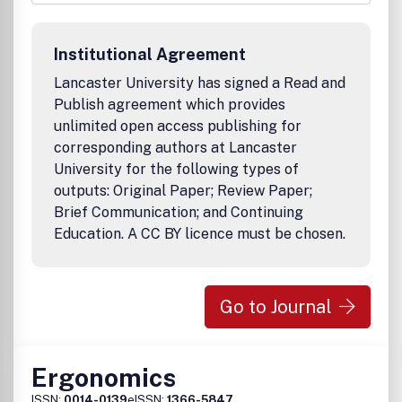
qualitative and quantitative empirical studies, case
studies, critical commentaries, and conceptual and
dialectic presentations. In addition, Employee
Institutional Agreement
Responsibilities and Rights Journal publishes a
Perspectives Section that showcases important
Lancaster University has signed a Read and
contributions in formats other than the traditional
Publish agreement which provides
research article. Such contributions include
unlimited open access publishing for
symposia/roundtable discussions, commentaries, review
corresponding authors at Lancaster
essays, interviews, and book reviews.
University for the following types of
outputs: Original Paper; Review Paper;
Brief Communication; and Continuing
Education. A CC BY licence must be chosen.
Go to Journal
Ergonomics
ISSN:
0014-0139
eISSN:
1366-5847