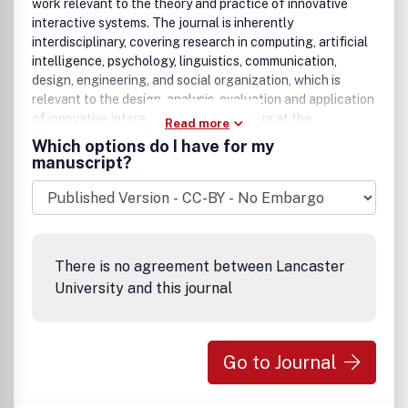
work relevant to the theory and practice of innovative
interactive systems. The journal is inherently
interdisciplinary, covering research in computing, artificial
intelligence, psychology, linguistics, communication,
design, engineering, and social organization, which is
relevant to the design, analysis, evaluation and application
of innovative interactive systems. Papers at the
Read more
boundaries of these disciplines are especially welcome, as
Which options do I have for my
it is our view that interdisciplinary approaches are needed
manuscript?
for producing theoretical insights in this complex area and
for effective deployment of innovative technologies in
concrete user communities.
Research areas relevant to the journal include, but are not
limited to:
There is no agreement between Lancaster
• Innovative interaction techniques
University and this journal
• Multimodal interaction
• Speech interaction
• Graphic interaction
Go to Journal
• Natural language interaction
• Interaction in mobile and embedded systems
• Interface design and evaluation methodologies