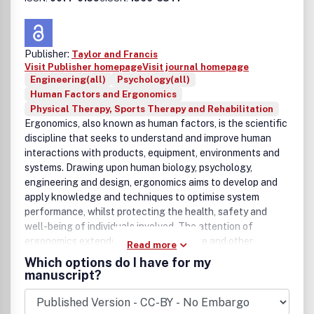
Publisher:
Taylor and Francis
Visit Publisher homepage
Visit journal homepage
Engineering(all)
Psychology(all)
Human Factors and Ergonomics
Physical Therapy, Sports Therapy and Rehabilitation
Ergonomics, also known as human factors, is the scientific
discipline that seeks to understand and improve human
interactions with products, equipment, environments and
systems. Drawing upon human biology, psychology,
engineering and design, ergonomics aims to develop and
apply knowledge and techniques to optimise system
performance, whilst protecting the health, safety and
well-being of individuals involved. The attention of
ergonomics extends across work, leisure and other
Read more
aspects of our daily lives. The journal Ergonomics is an
Which options do I have for my
international multi-disciplinary refereed publication, with a
manuscript?
50 year tradition of disseminating high quality research.
Original submissions, both theoretical and applied, are