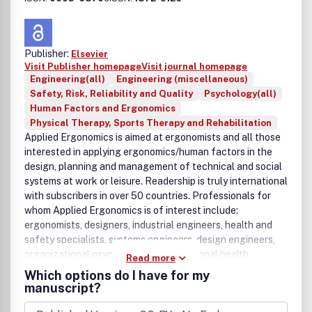
Publisher:
Elsevier
Visit Publisher homepage
Visit journal homepage
Engineering(all)
Engineering (miscellaneous)
Safety, Risk, Reliability and Quality
Psychology(all)
Human Factors and Ergonomics
Physical Therapy, Sports Therapy and Rehabilitation
Applied Ergonomics is aimed at ergonomists and all those
interested in applying ergonomics/human factors in the
design, planning and management of technical and social
systems at work or leisure. Readership is truly international
with subscribers in over 50 countries. Professionals for
whom Applied Ergonomics is of interest include:
ergonomists, designers, industrial engineers, health and
safety specialists, systems engineers, design engineers,
organizational psychologists, occupational health
Read more
specialists and human-computer interaction
Which options do I have for my
specialists.Applied Ergonomics welcomes original
manuscript?
contributions on the practical applications of ergonomic