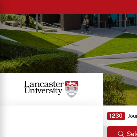
1230
Jou
Sel