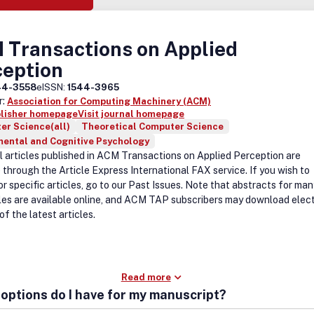
 Transactions on Applied
ception
44-3558
eISSN:
1544-3965
r:
Association for Computing Machinery (ACM)
blisher homepage
Visit journal homepage
er Science(all)
Theoretical Computer Science
mental and Cognitive Psychology
al articles published in ACM Transactions on Applied Perception are
 through the Article Express International FAX service. If you wish to
r specific articles, go to our Past Issues. Note that abstracts for man
cles are available online, and ACM TAP subscribers may download elec
of the latest articles.
Read more
options do I have for my manuscript?