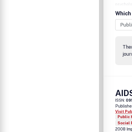
psycholog
disciplin
Which 
which AD
Ther
jour
AID
ISSN:
09
Publishe
Visit Pu
Public 
Social
2008 Imp