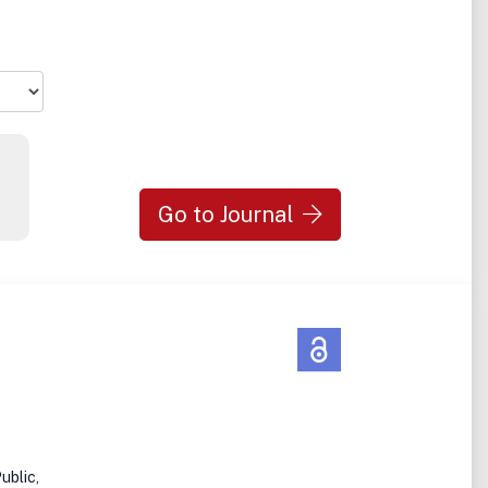
in
Go to Journal
ublic,