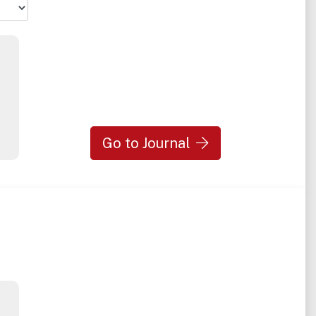
Go to Journal