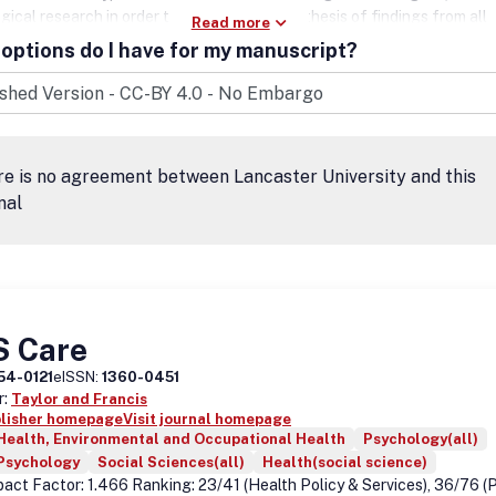
ical research in order to stimulate the synthesis of findings from all
Read more
es involved in improving patient outcomes in all psychiatric syndromes 
options do I have for my manuscript?
HD may be a feature.
e is no agreement between Lancaster University and this
nal
S Care
54-0121
eISSN:
1360-0451
r:
Taylor and Francis
blisher homepage
Visit journal homepage
Health, Environmental and Occupational Health
Psychology(all)
 Psychology
Social Sciences(all)
Health(social science)
act Factor: 1.466 Ranking: 23/41 (Health Policy & Services), 36/76 (P