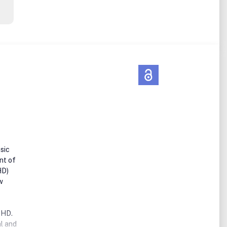
sic
nt of
HD)
w
DHD.
al and