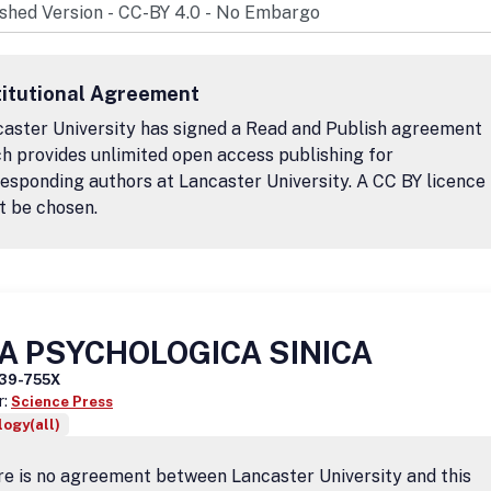
titutional Agreement
aster University has signed a Read and Publish agreement
h provides unlimited open access publishing for
esponding authors at Lancaster University. A CC BY licence
t be chosen.
A PSYCHOLOGICA SINICA
39-755X
r:
Science Press
ogy(all)
e is no agreement between Lancaster University and this