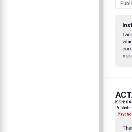
Ins
Lanc
whic
corr
mus
ACT
ISSN:
04
Publishe
Psychol
Ther