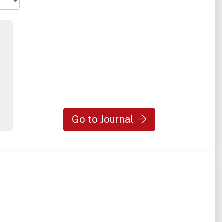
g
t
Go to Journal