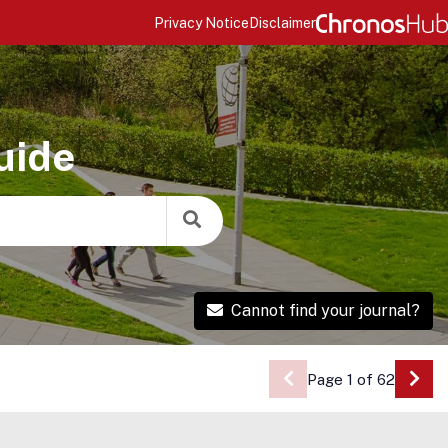
Privacy Notice
Disclaimer
uide
Cannot find your journal?
Page 1 of 62
Go 