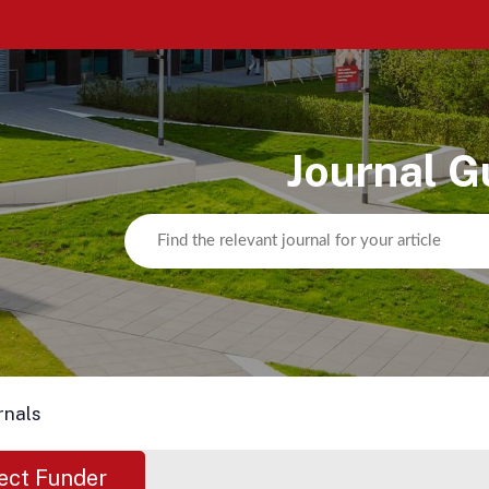
Journal G
rnals
ect Funder