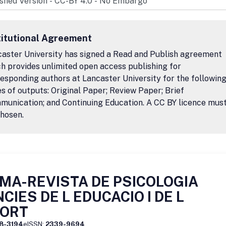
titutional Agreement
aster University has signed a Read and Publish agreement
h provides unlimited open access publishing for
esponding authors at Lancaster University for the followin
s of outputs: Original Paper; Review Paper; Brief
unication; and Continuing Education. A CC BY licence mus
hosen.
MA-REVISTA DE PSICOLOGIA
NCIES DE L EDUCACIO I DE L
ORT
38-3194
eISSN:
2339-9694