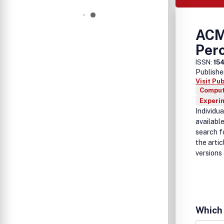
ACM
Per
ISSN:
15
Publishe
Visit Pu
Comput
Experi
Individu
available
search fo
the arti
versions 
Which 