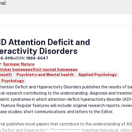
nal
 Attention Deficit and
ractivity Disorders
66-6116
eISSN:
1866-6647
r:
Springer Nature
blisher homepage
Visit journal homepage
e(all)
Psychiatry and Mental health
Applied Psychology
l Psychology
ention Deficit and Hyperactivity Disorders publishes the results of ba
ical research contributing to the understanding, diagnosis and treatme
hiatric syndromes in which attention-deficit hyperactivity disorder (AD
feature.Regular features will include: original research reports: revie
ase studies: short communications: and letters to the Editor.
nal publishes novel papers that contribute to the understanding of A
 Deficit and Hyperactivity Disorders brings together biological, clinic