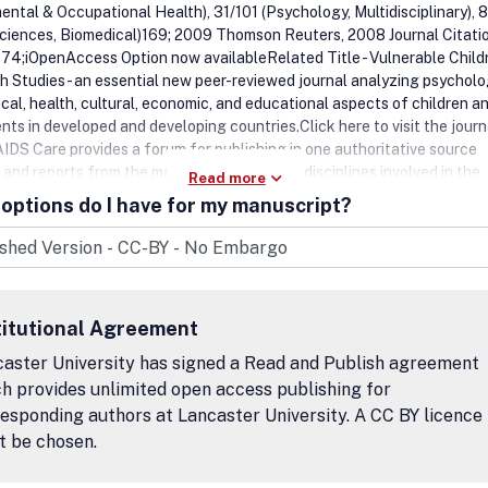
ental & Occupational Health), 31/101 (Psychology, Multidisciplinary), 
Sciences, Biomedical)169; 2009 Thomson Reuters, 2008 Journal Citati
74;iOpenAccess Option now availableRelated Title - Vulnerable Child
h Studies - an essential new peer-reviewed journal analyzing psycholo
ical, health, cultural, economic, and educational aspects of children a
ts in developed and developing countries.Click here to visit the journ
IDS Care provides a forum for publishing in one authoritative source
 and reports from the many complementary disciplines involved in the
Read more
 field. These include, among others: psychology, sociology, epidemiol
options do I have for my manuscript?
ork and anthropology, social aspects of medicine, nursing, education, 
n, law, administration, counselling (including various approaches such
e behavioural therapy (CBT), psychotherapy, family therapy etc).AIDS 
ction, the planning of services, prevention and psychosocial aspects o
tment affect many echelons of society ranging from individuals, coup
titutional Agreement
ies through to institutions and communities. A particular aim is to publ
nating from many centres and in so doing address the global impact 
aster University has signed a Read and Publish agreement
dershipReaders of AIDS Care include Psychologists, Sociologists,
h provides unlimited open access publishing for
logists, Social Workers, Anthropologists, Medical Practitioners,
esponding authors at Lancaster University. A CC BY licence
rists, Nurses, Health Education Teachers, Public Health Specialists,
t be chosen.
ors (including various approaches such as Behavior Therapists,
erapists and Family Therapists).Peer Review IntegrityAll research art