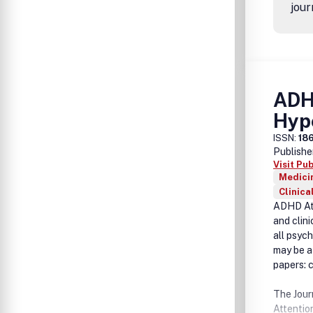
jour
ADHD
Hype
ISSN:
18
Publishe
Visit Pu
Medicin
Clinica
ADHD Att
and clin
all psyc
may be a 
papers: c
The Jour
Attention