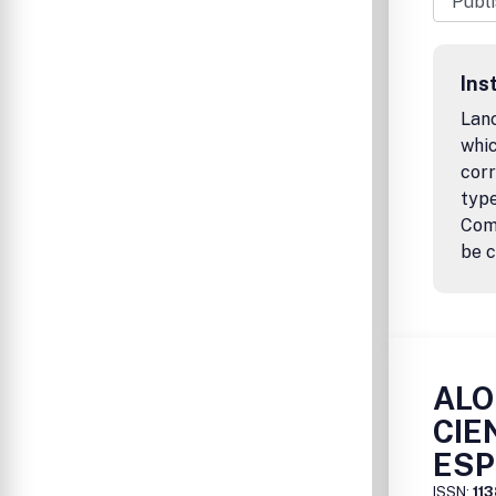
Ins
Lanc
whic
corr
type
Comm
be c
ALO
CIE
ESP
ISSN:
11