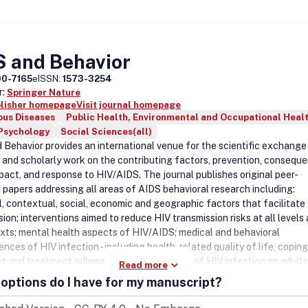
ournal, including those in special issues, special sections or supplement
ergone rigorous peer review, based on initial editor screening and
ed refereeing by at least two independent referees.DisclaimerTaylor
makes every effort to ensure the accuracy of all the information (the
S and Behavior
tent8221;) contained in its publications. However, Taylor & Francis an
nd licensors make no representations or warranties whatsoever as to 
90-7165
eISSN:
1573-3254
, completeness or suitability for any purpose of the Content and discla
r:
Springer Nature
resentations and warranties whether expressed or implied to the ma
blisher homepage
Visit journal homepage
ous Diseases
Public Health, Environmental and Occupational Heal
ermitted by law. Any views expressed in this publication are the views 
 Psychology
Social Sciences(all)
and are not the views of Taylor & Francis.
 Behavior provides an international venue for the scientific exchange
 and scholarly work on the contributing factors, prevention, consequ
mpact, and response to HIV/AIDS. The journal publishes original peer-
 papers addressing all areas of AIDS behavioral research including:
al, contextual, social, economic and geographic factors that facilitate
ion; interventions aimed to reduce HIV transmission risks at all levels 
exts; mental health aspects of HIV/AIDS; medical and behavioral
ces of HIV infection - including health-related quality of life, coping
t and treatment adherence; and the impact of HIV infection on adults
Read more
 families, communities and societies. The journal publishes original re
options do I have for my manuscript?
 brief research reports, and critical literature reviews.