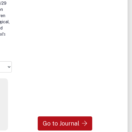
8/29
on
ren
gical,
nd
al's
ogy,
health
 as
and
f care
les
ish
of
Go to Journal
icles