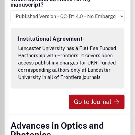
manuscript?
Institutional Agreement
Lancaster University has a Flat Fee Funded
Partnership with Frontiers. It covers open
access publishing charges for UKRI funded
corresponding authors only at Lancaster
University in all of Frontiers journals.
Go to Journal
Advances in Optics and
Photonics