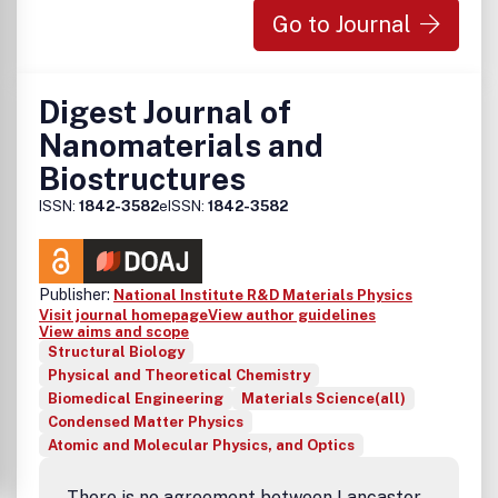
developments and achievements in all fields of optics. The
Go to Journal
average time to publication from receipt of the paper to
publication is about six months.COL has reported a large
number of creative, important, and exciting results. Most
of the papers published in COL are indexed by the main
Digest Journal of
indexing systems of the world such as SCI-E, EI, and CA.
Nanomaterials and
COL is also the core source periodical of the Chinese
Biostructures
Science Citation Database and the Chinese Academic
Journal Comprehensive Evaluation Database.
ISSN:
1842-3582
eISSN:
1842-3582
Publisher:
National Institute R&D Materials Physics
Visit journal homepage
View author guidelines
View aims and scope
Structural Biology
Physical and Theoretical Chemistry
Biomedical Engineering
Materials Science(all)
Condensed Matter Physics
Atomic and Molecular Physics, and Optics
There is no agreement between Lancaster