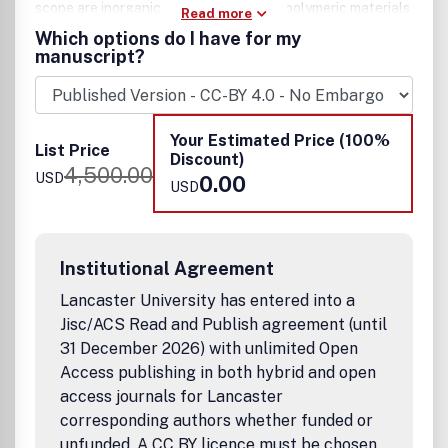
scope are inorganic, organic, ionic, and polymeric materials
Read more
with properties that include conducting, semiconducting,
Which options do I have for my
superconducting, insulating, dielectric, magnetic,
manuscript?
optoelectronic, piezoelectric, ferroelectric, and
thermoelectric.
Example applications include:
• Diodes and transistors
Your Estimated Price (100%
List Price
• Memory devices and memristors
Discount)
4,500.00
• Energy storage
USD
0.00
USD
• Optoelectronic devices
• Spintronic devices
• Photonic & plasmonic devices
• Molecular devices
Institutional Agreement
• Flexible devices
Lancaster University has entered into a
• Sensors/detectors and Quantum detectors
• Quantum computing
Jisc/ACS Read and Publish agreement (until
• Soft actuators
31 December 2026) with unlimited Open
• Electromechanical systems
Access publishing in both hybrid and open
• Bioelectronics
access journals for Lancaster
• Neuromorphic system
corresponding authors whether funded or
• Solid-state battery and supercapacitor
unfunded. A CC BY licence must be chosen.