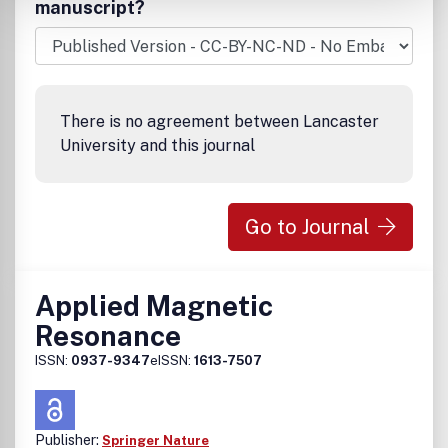
manuscript?
There is no agreement between Lancaster
University and this journal
Go to Journal
Applied Magnetic
Resonance
ISSN:
0937-9347
eISSN:
1613-7507
Publisher:
Springer Nature