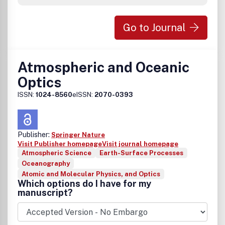
Go to Journal
Atmospheric and Oceanic
Optics
ISSN:
1024-8560
eISSN:
2070-0393
Publisher:
Springer Nature
Visit Publisher homepage
Visit journal homepage
Atmospheric Science
Earth-Surface Processes
Oceanography
Atomic and Molecular Physics, and Optics
Which options do I have for my
manuscript?