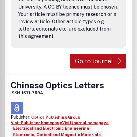
University. A CC BY licence must be chosen.
Your article must be primary research or a
review article. Other article types e.g.
letters, editorials etc. are excluded from
this agreement.
Go to Journal
Chinese Optics Letters
ISSN:
1671-7694
Publisher:
Optica Publishing Group
Visit Publisher homepage
Visit journal homepage
Electrical and Electronic Engineering
Electronic, Optical and Magnetic Materials