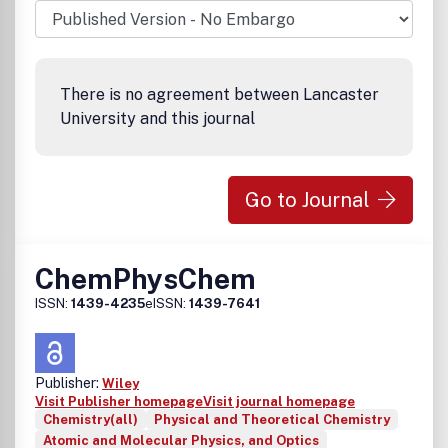
There is no agreement between Lancaster
University and this journal
Go to Journal
ChemPhysChem
ISSN:
1439-4235
eISSN:
1439-7641
Publisher:
Wiley
Visit Publisher homepage
Visit journal homepage
Chemistry(all)
Physical and Theoretical Chemistry
Atomic and Molecular Physics, and Optics