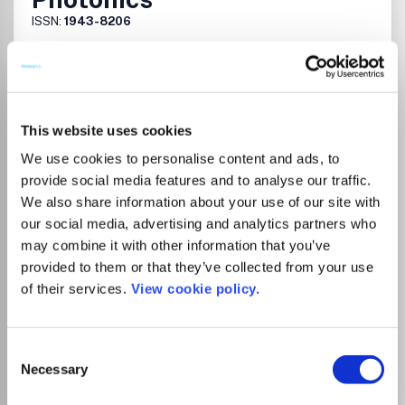
ISSN:
1943-8206
Publisher:
Optica Publishing Group
Visit Publisher homepage
Visit journal homepage
Atomic and Molecular Physics, and Optics
This website uses cookies
Which options do I have for my
manuscript?
We use cookies to personalise content and ads, to
provide social media features and to analyse our traffic.
We also share information about your use of our site with
our social media, advertising and analytics partners who
may combine it with other information that you’ve
There is no agreement between Lancaster
provided to them or that they’ve collected from your use
University and this journal
of their services.
View cookie policy.
Consent
Go to Journal
Necessary
Selection