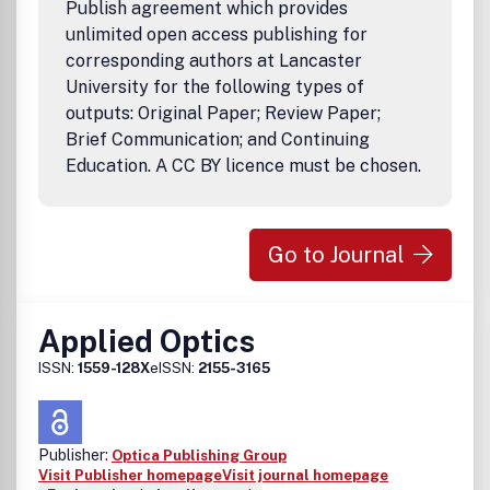
Publish agreement which provides
unlimited open access publishing for
corresponding authors at Lancaster
University for the following types of
outputs: Original Paper; Review Paper;
Brief Communication; and Continuing
Education. A CC BY licence must be chosen.
Go to Journal
Applied Optics
ISSN:
1559-128X
eISSN:
2155-3165
Publisher:
Optica Publishing Group
Visit Publisher homepage
Visit journal homepage