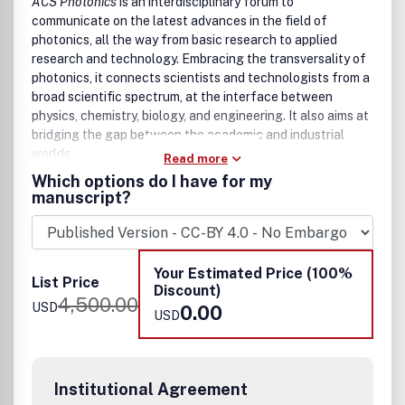
ACS Photonics
Imaging and Bioimaging
is an interdisciplinary forum to
communicate on the latest advances in the field of
Detectors, switches and Sensors
photonics, all the way from basic research to applied
Optoelectronics, THz Optoelectronics
research and technology. Embracing the transversality of
Optical computing and Data Storage
photonics, it connects scientists and technologists from a
Stealth and Chameleon
broad scientific spectrum, at the interface between
Optical Encryption and Security, Optical
physics, chemistry, biology, and engineering. It also aims at
Communications
bridging the gap between the academic and industrial
Holography, Anti-Forgery, and Physically Unclonable
worlds.
Functions
Read more
QD electroluminescence
Which options do I have for my
Photoluminescent materials and devices
manuscript?
Optics in AR, VR, XR systems
The first goal of
ACS Photonics
is to publish original and
Color science and applications
timely research which addresses important questions in
Manuscripts that are essentially reporting data or
the field of photonics. Novelty, high technical quality,
applications of data are, in general, not suitable for
Your Estimated Price (100%
significance, potential impact, and readability are among
List Price
publication in
ACS Applied Optical Materials
. All
Discount)
the main criteria considered for acceptance.
4,500.00
manuscripts are subject to critical, anonymous peer review.
USD
0.00
USD
It is to be understood that the final decision relating to a
manuscript's suitability rests solely with the Editor.
Areas targeted by the journal include the following:
Institutional Agreement
Nanophotonics, including plasmonics and polaritonics,