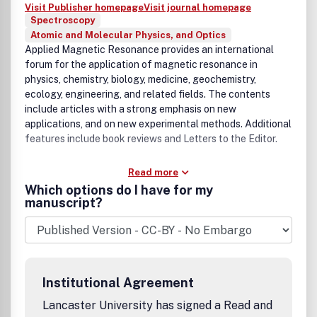
Visit Publisher homepage
Visit journal homepage
Spectroscopy
Atomic and Molecular Physics, and Optics
Applied Magnetic Resonance provides an international
forum for the application of magnetic resonance in
physics, chemistry, biology, medicine, geochemistry,
ecology, engineering, and related fields. The contents
include articles with a strong emphasis on new
applications, and on new experimental methods. Additional
features include book reviews and Letters to the Editor.
Read more
Which options do I have for my
manuscript?
Institutional Agreement
Lancaster University has signed a Read and