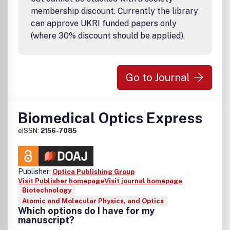
membership discount. Currently the library
can approve UKRI funded papers only
(where 30% discount should be applied).
Go to Journal
Biomedical Optics Express
eISSN:
2156-7085
Publisher:
Optica Publishing Group
Visit Publisher homepage
Visit journal homepage
Biotechnology
Atomic and Molecular Physics, and Optics
Which options do I have for my
manuscript?