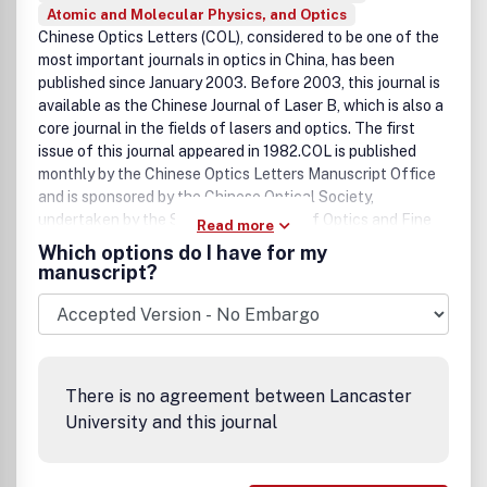
Atomic and Molecular Physics, and Optics
Chinese Optics Letters (COL), considered to be one of the
most important journals in optics in China, has been
published since January 2003. Before 2003, this journal is
available as the Chinese Journal of Laser B, which is also a
core journal in the fields of lasers and optics. The first
issue of this journal appeared in 1982.COL is published
monthly by the Chinese Optics Letters Manuscript Office
and is sponsored by the Chinese Optical Society,
undertaken by the Shanghai Institute of Optics and Fine
Read more
Mechanics and the Chinese Academy of Sciences, and is
Which options do I have for my
distributed by the Optical Society of America outside of
manuscript?
the Chinese mainland.COL is one of the leading Chinese
journals for optics in China. The purpose of COL is to
promote the generation, application, and archiving of
knowledge in optics and to disseminate it worldwide. Its
subject coverage includes Fiber Optics and Optical
There is no agreement between Lancaster
Communications, Lasers and Laser Optics, Nonlinear
University and this journal
Optics, Image Processing, Instrumentation, Measurement
and Metrology, Integrated Optics, Materials, Quantum
Optics, and Ultrafast Optics.COL reports on the latest