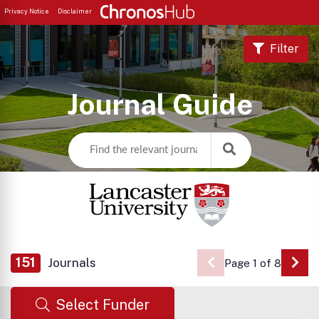
Privacy Notice
Disclaimer
Filter
Journal Guide
151
Journals
Page 1 of 8
Go 
Select Funder