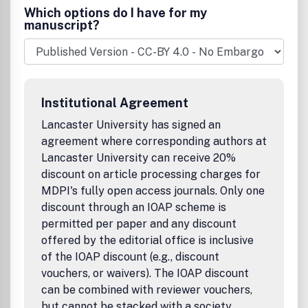
Which options do I have for my
manuscript?
Institutional Agreement
Lancaster University has signed an
agreement where corresponding authors at
Lancaster University can receive 20%
discount on article processing charges for
MDPI's fully open access journals. Only one
discount through an IOAP scheme is
permitted per paper and any discount
offered by the editorial office is inclusive
of the IOAP discount (e.g., discount
vouchers, or waivers). The IOAP discount
can be combined with reviewer vouchers,
but cannot be stacked with a society