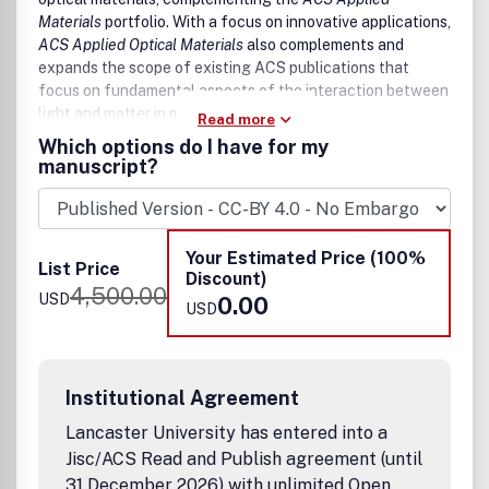
Materials
portfolio. With a focus on innovative applications,
ACS Applied Optical Materials
also complements and
expands the scope of existing ACS publications that
focus on fundamental aspects of the interaction between
light and matter in materials science.
Read more
Which options do I have for my
The scope of
ACS Applied Optical Materials
includes high
manuscript?
quality research of an applied nature that integrates
knowledge in materials science, chemistry, physics, optical
science, and engineering.
Your Estimated Price (100%
Examples of materials and applications that fit the scope
List Price
Discount)
of the journal include:
4,500.00
USD
0.00
USD
Materials
Photonic Crystals
Disordered and amorphous photonic materials
Institutional Agreement
Structured Colored Materials
Lancaster University has entered into a
Phosphors
Jisc/ACS Read and Publish agreement (until
Fluorophores and light-emitting and absorbing
materials
31 December 2026) with unlimited Open