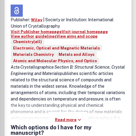
Optical trapping and optical manipulation
Optomechanics
Fundamentals of light-matter interaction
Publisher:
| Society or Institution: International
Wiley
Electron-beam spectroscopies and ultrafast electron
Union of Crystallography
microscopy
Visit Publisher homepage
Visit journal homepage
Terahertz Photonics, including devices, imaging and
View author guidelines
View aims and scope
spectroscopy
Chemistry(all)
Electronic, Optical and Magnetic Materials
Materials Chemistry
Metals and Alloys
Atomic and Molecular Physics, and Optics
Acta Crystallographica Section B: Structural Science, Crystal
Engineering and Materials
publishes scientific articles
related to the structural science of compounds and
materials in the widest sense. Knowledge of the
arrangements of atoms, including their temporal variations
and dependencies on temperature and pressure, is often
the key to understanding physical and chemical
phenomena and is crucial for the design of new materials
and supramolecular devices. Acta Crystallographica B is
Read more
the forum for the publication of such contributions.
Which options do I have for my
Scientific developments based on experimental studies as
manuscript?