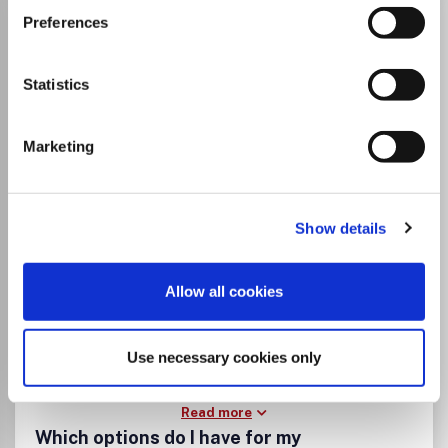
Annual Reports on NMR
Preferences
Spectroscopy
ISSN:
0066-4103
Statistics
Marketing
Publisher:
Elsevier
Visit Publisher homepage
Visit journal homepage
Spectroscopy
Atomic and Molecular Physics, and Optics
Show details
Edited by: Graham A.
Allow all cookies
Use necessary cookies only
Read more
Which options do I have for my