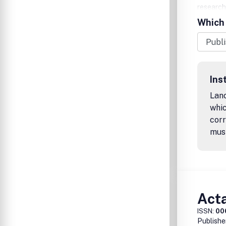
research
neurogen
Which 
repair, n
encourag
Upon acc
Processi
your arti
Ins
Lanc
whic
corr
mus
Act
ISSN:
00
Publishe