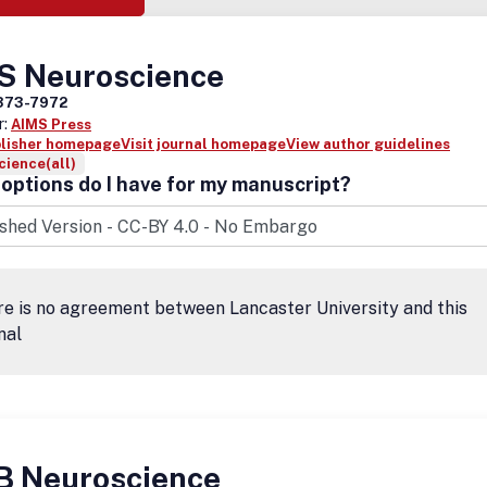
S Neuroscience
373-7972
r:
AIMS Press
blisher homepage
Visit journal homepage
View author guidelines
ience(all)
options do I have for my manuscript?
e is no agreement between Lancaster University and this
nal
B Neuroscience