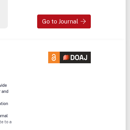
Go to Journal
vide
r and
ation
urnal
te to a