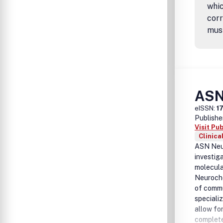
whic
corr
mus
ASN
eISSN:
1
Publishe
Visit Pu
Clinica
ASN Neur
investig
molecula
Neuroche
of commu
speciali
allow for
complete