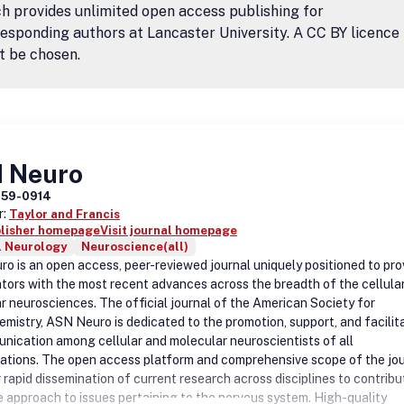
h provides unlimited open access publishing for
esponding authors at Lancaster University. A CC BY licence
t be chosen.
 Neuro
759-0914
r:
Taylor and Francis
blisher homepage
Visit journal homepage
l Neurology
Neuroscience(all)
o is an open access, peer-reviewed journal uniquely positioned to pro
ators with the most recent advances across the breadth of the cellula
r neurosciences. The official journal of the American Society for
mistry, ASN Neuro is dedicated to the promotion, support, and facilit
nication among cellular and molecular neuroscientists of all
zations. The open access platform and comprehensive scope of the jo
 rapid dissemination of current research across disciplines to contribu
 approach to issues pertaining to the nervous system. High-quality