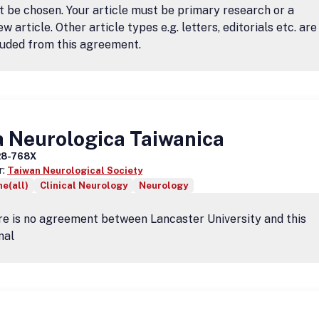
 be chosen. Your article must be primary research or a
ew article. Other article types e.g. letters, editorials etc. are
uded from this agreement.
a Neurologica Taiwanica
28-768X
r:
Taiwan Neurological Society
e(all)
Clinical Neurology
Neurology
e is no agreement between Lancaster University and this
nal