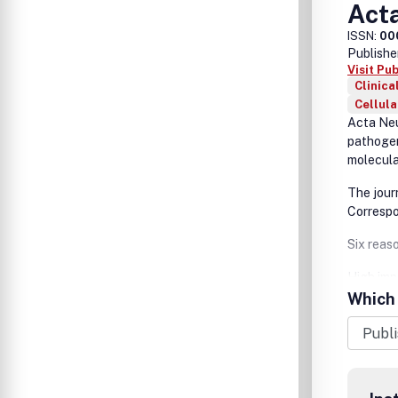
Act
ISSN:
00
Publishe
Visit Pu
Clinica
Cellul
Acta Neu
pathogen
molecula
The jour
Corresp
Six reas
High imp
Which 
Wide dis
Efficien
Fast pub