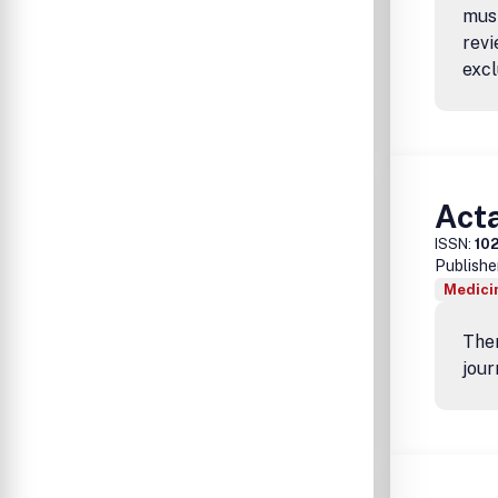
must
revi
excl
Act
ISSN:
10
Publishe
Medicin
Ther
jour