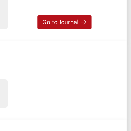
Go to Journal