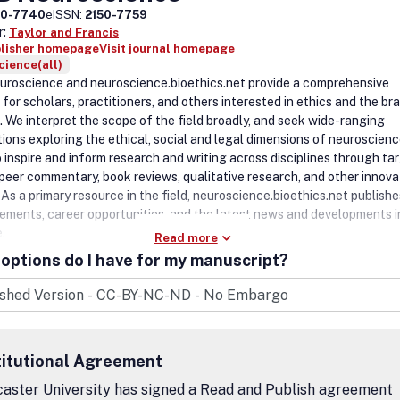
50-7740
eISSN:
2150-7759
r:
Taylor and Francis
blisher homepage
Visit journal homepage
ience(all)
roscience and neuroscience.bioethics.net provide a comprehensive
for scholars, practitioners, and others interested in ethics and the bra
. We interpret the scope of the field broadly, and seek wide-ranging
tions exploring the ethical, social and legal dimensions of neuroscien
o inspire and inform research and writing across disciplines through ta
, peer commentary, book reviews, qualitative research, and other innova
As a primary resource in the field, neuroscience.bioethics.net publishe
ments, career opportunities, and the latest news and developments i
e.
Read more
options do I have for my manuscript?
titutional Agreement
aster University has signed a Read and Publish agreement