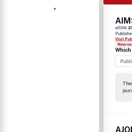
AIM
eISSN:
2
Publishe
Visit Pu
Neurosc
Which 
Ther
jour
AJO