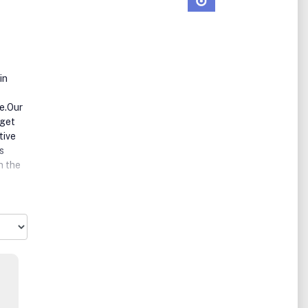
in
ce.Our
rget
tive
s
n the