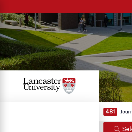
481
Jour
Sel