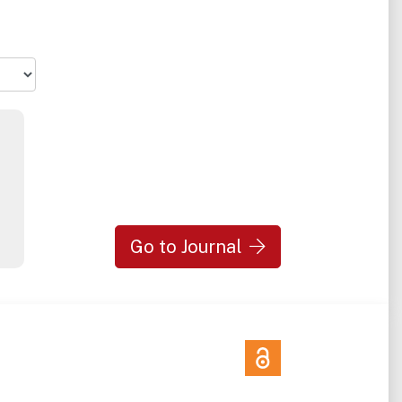
n and
Neuro.
 that
Go to Journal