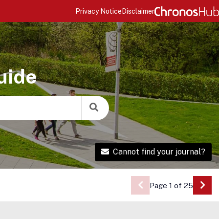
Privacy Notice
Disclaimer
uide
Cannot find your journal?
Page 1 of 25
Go 