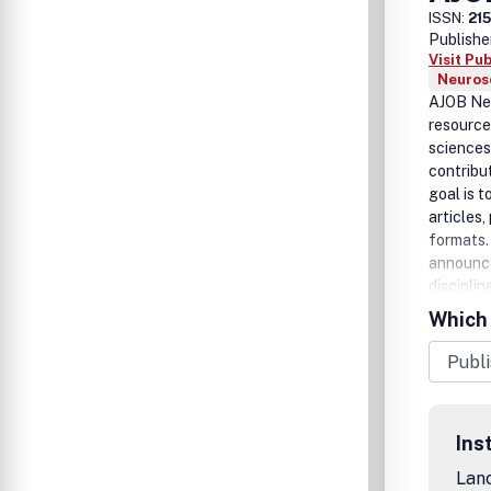
ISSN:
21
Publishe
Visit Pu
Neurosc
AJOB Neu
resource 
sciences
contribu
goal is t
articles
formats. 
announce
disciplin
Which 
Ins
Lanc