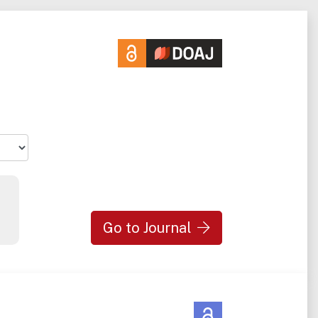
Go to Journal