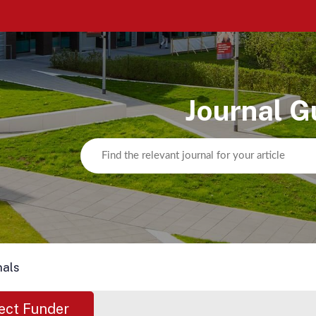
Journal G
nals
ect Funder