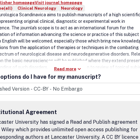
blisher homepage
Visit journal homepage
e(all)
Clinical Neurology
Neurology
rologica Scandinavica aims to publish manuscripts of a high scientifi
epresenting original clinical, diagnostic or experimental work in
nce. The journla's scope is to act as an international forum for the
ation of information advancing the science or practice of this subject
n English will be welcomed, especially those which bring new knowled
ions from the application of therapies or techniques in the combating 
ectrum of neurological disease and neurodegenerative disorders. Rel
 on the basic neurosciences will be published where they extend prese
ding of such disorders. Priority will be given to review of topical subj
Read more
quiring rapid publication because of their significance and timeliness 
options do I have for my manuscript?
ded as 'Clinical commentaries' not exceeding two printed pages, as will
 commentaries' of sufficient general interest. Debate within the special
d in the form of 'Letters to the editor'. All submitted manuscripts fal
e overall scope of the journal will be assessed by suitably qualified re
our manuscript online.
titutional Agreement
aster University has signed a Read and Publish agreement
 Wiley which provides unlimited open access publishing for
esponding authors at Lancaster University. A CC BY licence