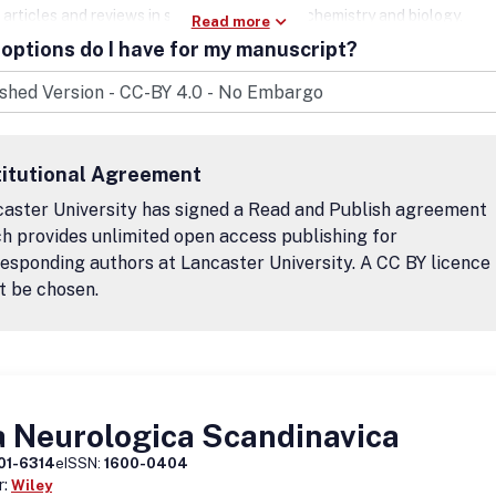
 articles and reviews in such areas as neurochemistry and biology,
Read more
etics, glial cells and function, neurodevelopment, neurodegeneratio
options do I have for my manuscript?
euroimmunity, signaling, and other neuro- or glial-related topics are
ed for submission. There is no charge for submitting a paper to ASN 
eptance of your manuscript, you will be charged a one-time Article
ng Charge (APC). This fee covers the cost of publication and ensures
cle will be freely available.
titutional Agreement
aster University has signed a Read and Publish agreement
h provides unlimited open access publishing for
esponding authors at Lancaster University. A CC BY licence
t be chosen.
a Neurologica Scandinavica
01-6314
eISSN:
1600-0404
r:
Wiley