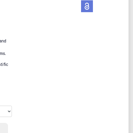
 and
ems.
tific
ss.