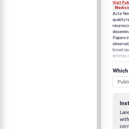
Visit Pu
Medicin
Acta Neu
quality r
neuroscie
dissemin
Papers i
observat
broad sp
articles
understan
Papers re
Which 
be inclu
'Clinical
encourage
within th
Submit y
Ins
Lanc
with
corr