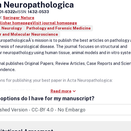
a Neuropathologica
01-6322
eISSN:
1432-0533
r:
Springer Nature
blisher homepage
Visit journal homepage
l Neurology
Pathology and Forensic Medicine
ar and Molecular Neuroscience
ropathologicaÂ´s mission is to publish the best articles on pathology
esis of neurological disease. The journal focuses on structural and
r neuropathology using human tissue, animal models and in vitro syst
nal publishes Original Papers, Review Articles, Case Reports and Scien
ondence.
ons for publishing your best paper in Acta Neuropathologica:
act: 9.730 (IF 2012)
Read more
options do I have for my manuscript?
tribution: more than 6,000 institutions worldwide having full text acce
t handling: 12 days between submission and first decision.
lication: 10 days between acceptance and online publication.