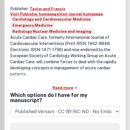
Publisher:
Taylor and Francis
Visit Publisher homepage
Visit journal homepage
Cardiology and Cardiovascular Medicine
Emergency Medicine
Radiology Nuclear Medicine and imaging
Acute Cardiac Care, formerly International Journal of
Cardiovascular Interventions (Print ISSN: 1462-8848,
Electronic ISSN: 1471-1796) and now endorsed by the
European Society of Cardiology Working Group on Acute
Cardiac Care, will combine forces to deal with the rapidly
developing concepts in management of acute cardiac
patients.
Read more
Which options do I have for my
manuscript?