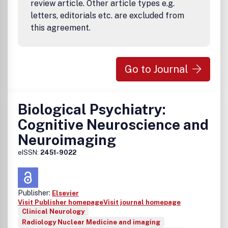
review article. Other article types e.g.
letters, editorials etc. are excluded from
this agreement.
Go to Journal
Biological Psychiatry:
Cognitive Neuroscience and
Neuroimaging
eISSN:
2451-9022
Publisher:
Elsevier
Visit Publisher homepage
Visit journal homepage
Clinical Neurology
Radiology Nuclear Medicine and imaging