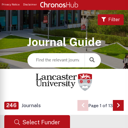
Privacy Notice
Disclaimer
Filter
Journal Guide
246
Journals
Page 1 of 13
Go 
Select Funder