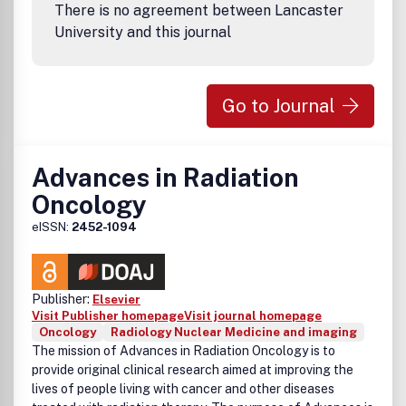
There is no agreement between Lancaster
University and this journal
Go to Journal
Advances in Radiation
Oncology
eISSN:
2452-1094
Publisher:
Elsevier
Visit Publisher homepage
Visit journal homepage
Oncology
Radiology Nuclear Medicine and imaging
The mission of
Advances in Radiation Oncology
is to
provide original clinical research aimed at improving the
lives of people living with cancer and other diseases