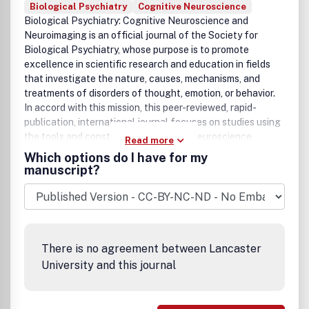
Biological Psychiatry
Cognitive Neuroscience
Biological Psychiatry: Cognitive Neuroscience and
Neuroimaging
is an official journal of the Society for
Biological Psychiatry, whose purpose is to promote
excellence in scientific research and education in fields
that investigate the nature, causes, mechanisms, and
treatments of disorders of thought, emotion, or behavior.
In accord with this mission, this peer-reviewed, rapid-
publication, international journal focuses on studies using
the tools and constructs of cognitive neuroscience,
Read more
including the full range of non-invasive neuroimaging and
Which options do I have for my
human extra- and intracranial physiological recording
manuscript?
methodologies. It publishes both basic and clinical studies,
including those that incorporate genetic data,
pharmacological challenges, and computational modeling
approaches. The journal publishes novel results of original
research which represent an important new lead or
There is no agreement between Lancaster
significant impact on the field. Reviews and commentaries
University and this journal
that focus on topics of current research and interest are
also encouraged.