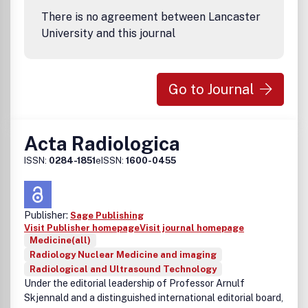
There is no agreement between Lancaster
University and this journal
Go to Journal
Acta Radiologica
ISSN:
0284-1851
eISSN:
1600-0455
Publisher:
Sage Publishing
Visit Publisher homepage
Visit journal homepage
Medicine(all)
Radiology Nuclear Medicine and imaging
Radiological and Ultrasound Technology
Under the editorial leadership of Professor Arnulf
Skjennald and a distinguished international editorial board,