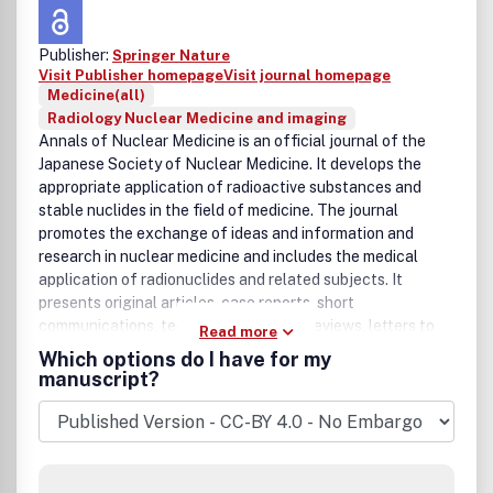
Publisher:
Springer Nature
Visit Publisher homepage
Visit journal homepage
Medicine(all)
Radiology Nuclear Medicine and imaging
Annals of Nuclear Medicine is an official journal of the
Japanese Society of Nuclear Medicine. It develops the
appropriate application of radioactive substances and
stable nuclides in the field of medicine. The journal
promotes the exchange of ideas and information and
research in nuclear medicine and includes the medical
application of radionuclides and related subjects. It
presents original articles, case reports, short
communications, technical notes, and reviews, letters to
Read more
the editor.
Which options do I have for my
manuscript?