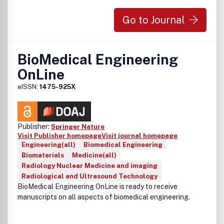
Go to Journal
BioMedical Engineering
OnLine
eISSN:
1475-925X
Publisher:
Springer Nature
Visit Publisher homepage
Visit journal homepage
Engineering(all)
Biomedical Engineering
Biomaterials
Medicine(all)
Radiology Nuclear Medicine and imaging
Radiological and Ultrasound Technology
BioMedical Engineering OnLine is ready to receive
manuscripts on all aspects of biomedical engineering.