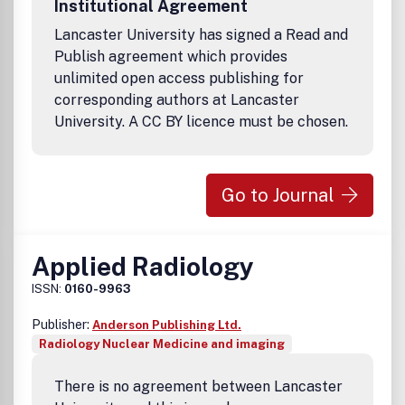
Institutional Agreement
for those individuals and organisations needing a single
report covering their field of interest. A complete list of
Lancaster University has signed a Read and
currently available ICRP reports can be found here.
Publish agreement which provides
unlimited open access publishing for
corresponding authors at Lancaster
University. A CC BY licence must be chosen.
Go to Journal
Applied Radiology
ISSN:
0160-9963
Publisher:
Anderson Publishing Ltd.
Radiology Nuclear Medicine and imaging
There is no agreement between Lancaster