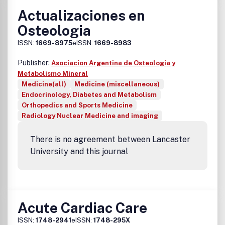
Actualizaciones en
Osteologia
ISSN:
1669-8975
eISSN:
1669-8983
Publisher:
Asociacion Argentina de Osteologia y
Metabolismo Mineral
Medicine(all)
Medicine (miscellaneous)
Endocrinology, Diabetes and Metabolism
Orthopedics and Sports Medicine
Radiology Nuclear Medicine and imaging
There is no agreement between Lancaster
University and this journal
Acute Cardiac Care
ISSN:
1748-2941
eISSN:
1748-295X