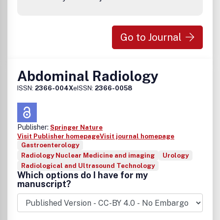
Go to Journal
Abdominal Radiology
ISSN:
2366-004X
eISSN:
2366-0058
Publisher:
Springer Nature
Visit Publisher homepage
Visit journal homepage
Gastroenterology
Radiology Nuclear Medicine and imaging
Urology
Radiological and Ultrasound Technology
Which options do I have for my
manuscript?