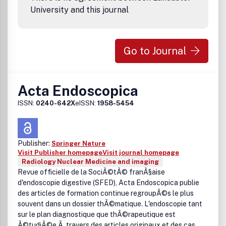
on article submission. If you require any further
University and this journal
information or help, please visit our support pages:
http://support.elsevier.com
Go to Journal
Acta Endoscopica
ISSN:
0240-642X
eISSN:
1958-5454
Publisher:
Springer Nature
Visit Publisher homepage
Visit journal homepage
Radiology Nuclear Medicine and imaging
Revue officielle de la SociÃ©tÃ© franÃ§aise
d'endoscopie digestive (SFED), Acta Endoscopica publie
des articles de formation continue regroupÃ©s le plus
souvent dans un dossier thÃ©matique. L'endoscopie tant
sur le plan diagnostique que thÃ©rapeutique est
Ã©tudiÃ©e Ã travers des articles originaux et des cas