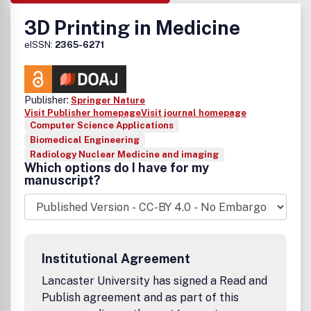
3D Printing in Medicine
eISSN:
2365-6271
Publisher:
Springer Nature
Visit Publisher homepage
Visit journal homepage
Computer Science Applications
Biomedical Engineering
Radiology Nuclear Medicine and imaging
Which options do I have for my
manuscript?
Institutional Agreement
Lancaster University has signed a Read and
Publish agreement and as part of this