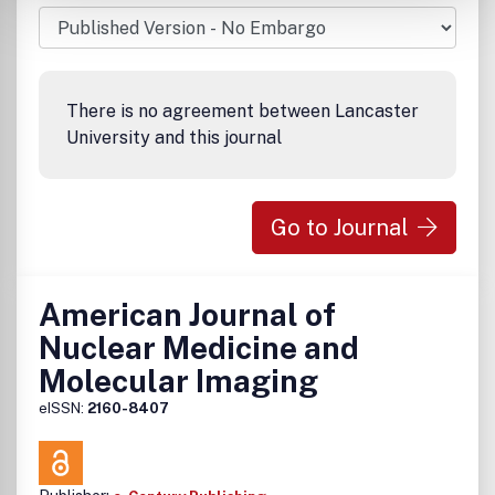
There is no agreement between Lancaster
University and this journal
Go to Journal
American Journal of
Nuclear Medicine and
Molecular Imaging
eISSN:
2160-8407