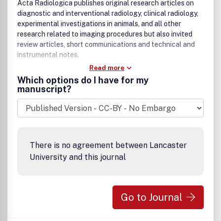
Acta Radiologica publishes original research articles on
diagnostic and interventional radiology, clinical radiology,
experimental investigations in animals, and all other
research related to imaging procedures but also invited
review articles, short communications and technical and
instrumental notes.
Read more
Which options do I have for my
manuscript?
There is no agreement between Lancaster
University and this journal
Go to Journal