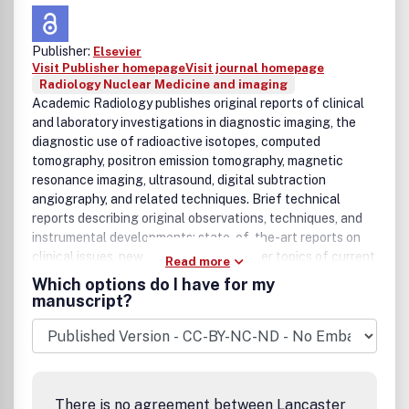
Publisher:
Elsevier
Visit Publisher homepage
Visit journal homepage
Radiology Nuclear Medicine and imaging
Academic Radiology publishes original reports of clinical
and laboratory investigations in diagnostic imaging, the
diagnostic use of radioactive isotopes, computed
tomography, positron emission tomography, magnetic
resonance imaging, ultrasound, digital subtraction
angiography, and related techniques. Brief technical
reports describing original observations, techniques, and
instrumental developments; state-of-the-art reports on
clinical issues, new technology and other topics of current
Read more
medical importance; book reviews; scientific studies and
Which options do I have for my
opinions on radiologic education and letters to the Editor
manuscript?
are also included.Benefits to authorsWe also provide many
author benefits, such as free PDFs, a liberal copyright
policy, special discounts on Elsevier publications and much
more. Please click here for more information on our author
services.Please see our Guide for Authors for information
There is no agreement between Lancaster