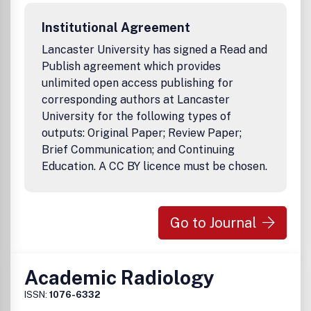
Institutional Agreement
Lancaster University has signed a Read and
Publish agreement which provides
unlimited open access publishing for
corresponding authors at Lancaster
University for the following types of
outputs: Original Paper; Review Paper;
Brief Communication; and Continuing
Education. A CC BY licence must be chosen.
Go to Journal
Academic Radiology
ISSN:
1076-6332