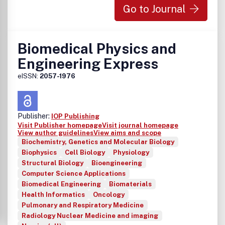
Go to Journal
Biomedical Physics and
Engineering Express
eISSN:
2057-1976
Publisher:
IOP Publishing
Visit Publisher homepage
Visit journal homepage
View author guidelines
View aims and scope
Biochemistry, Genetics and Molecular Biology
Biophysics
Cell Biology
Physiology
Structural Biology
Bioengineering
Computer Science Applications
Biomedical Engineering
Biomaterials
Health Informatics
Oncology
Pulmonary and Respiratory Medicine
Radiology Nuclear Medicine and imaging