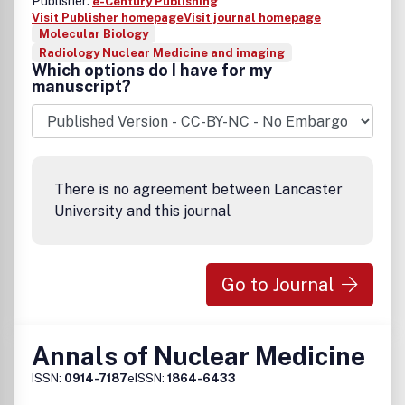
Publisher:
e-Century Publishing
Visit Publisher homepage
Visit journal homepage
Molecular Biology
Radiology Nuclear Medicine and imaging
Which options do I have for my
manuscript?
There is no agreement between Lancaster
University and this journal
Go to Journal
Annals of Nuclear Medicine
ISSN:
0914-7187
eISSN:
1864-6433