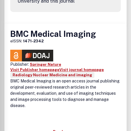
University and this journal
BMC Medical Imaging
eISSN:
1471-2342
Publisher:
Springer Nature
Visit Publisher homepage
Visit journal homepage
Radiology Nuclear Medicine and imaging
BMC Medical Imaging is an open access journal publishing
original peer-reviewed research articles in the
development, evaluation, and use of imaging techniques
and image processing tools to diagnose and manage
disease.