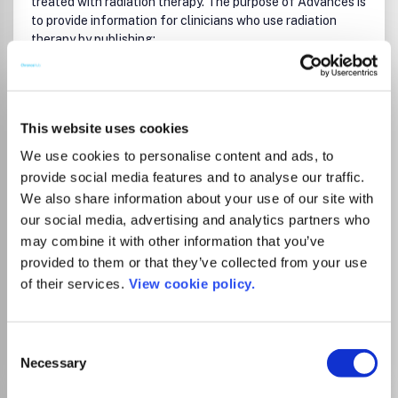
treated with radiation therapy. The purpose of
Advances
is
to provide information for clinicians who use radiation
therapy by publishing:
Clinical trial reports and reanalyses.
Basic science original reports.
Read more
Manuscripts examining health services research,
Which options do I have for my
This website uses cookies
comparative and cost effectiveness research, and
manuscript?
systematic reviews.
We use cookies to personalise content and ads, to
Case reports documenting unusual problems and
provide social media features and to analyse our traffic.
solutions.
We also share information about your use of our site with
High quality multi and single institutional series, as
our social media, advertising and analytics partners who
well as other novel retrospective hypothesis
There is no agreement between Lancaster
generating series.
may combine it with other information that you’ve
Timely critical reviews on important topics in radiation
University and this journal
provided to them or that they’ve collected from your use
oncology, such as side effects.
of their services.
View cookie policy.
Articles reporting the natural history of disease and
patterns of failure, particularly as they relate to
Go to Journal
treatment volume delineation.
Consent
Articles on safety and quality in radiation therapy.
Necessary
Selection
Essays on clinical experience.
Articles on practice transformation in radiation