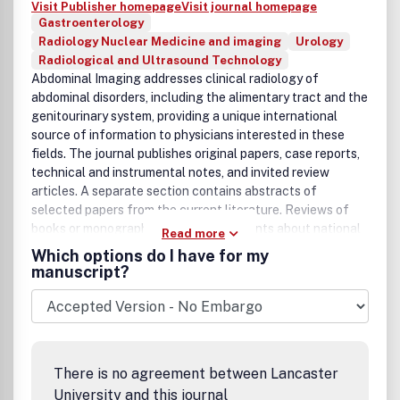
Visit Publisher homepage
Visit journal homepage
Gastroenterology
Radiology Nuclear Medicine and imaging
Urology
Radiological and Ultrasound Technology
Abdominal Imaging addresses clinical radiology of
abdominal disorders, including the alimentary tract and the
genitourinary system, providing a unique international
source of information to physicians interested in these
fields. The journal publishes original papers, case reports,
technical and instrumental notes, and invited review
articles. A separate section contains abstracts of
selected papers from the current literature. Reviews of
books or monographs and announcements about national
Read more
or international associations and conferences related to
Which options do I have for my
abdominal radiology are published.Â Â The coverage
manuscript?
emphasizes diagnostic radiology, including ultrasound,
computed tomography, MR imaging, nuclear medicine, and
interventional procedures; submission of related
pathologic, surgical and clinical material is encouraged.
Emphasis and preference are given to material which can
There is no agreement between Lancaster
be applied directly to the diagnosis and management of
University and this journal
patients.Â Â Â