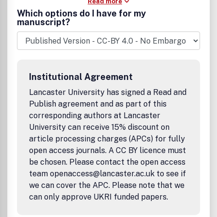
Read more
Which options do I have for my
manuscript?
Institutional Agreement
Lancaster University has signed a Read and
Publish agreement and as part of this
corresponding authors at Lancaster
University can receive 15% discount on
article processing charges (APCs) for fully
open access journals. A CC BY licence must
be chosen. Please contact the open access
team openaccess@lancaster.ac.uk to see if
we can cover the APC. Please note that we
can only approve UKRI funded papers.