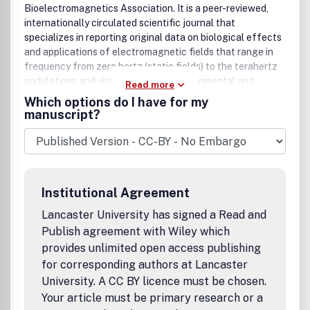
Bioelectromagnetics Association. It is a peer-reviewed,
internationally circulated scientific journal that
specializes in reporting original data on biological effects
and applications of electromagnetic fields that range in
frequency from zero hertz (static fields) to the terahertz
undulations and visible light. Both experimental and
Read more
clinical data are of interest to the journal's readers as are
Which options do I have for my
theoretical papers or reviews that offer novel insights into
manuscript?
or criticism of contemporary concepts and theories of
field-body interactions. The Bioelectromagnetics Society,
which sponsors the journal, also welcomes experimental or
clinical papers on the domains of sonic and ultrasonic
radiation.
Institutional Agreement
Lancaster University has signed a Read and
Publish agreement with Wiley which
provides unlimited open access publishing
for corresponding authors at Lancaster
University. A CC BY licence must be chosen.
Your article must be primary research or a