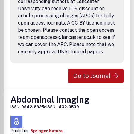
corresponding authors at Lancaster
University can receive 15% discount on
article processing charges (APCs) for fully
open access journals. A CC BY licence must
be chosen. Please contact the open access
team openaccess@lancaster.ac.uk to see if
we can cover the APC. Please note that we
can only approve UKRI funded papers.
Go to Journal
Abdominal Imaging
ISSN:
0942-8925
eISSN:
1432-0509
Publisher:
Springer Nature