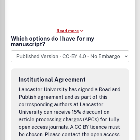
Read more
Which options do I have for my
manuscript?
Institutional Agreement
Lancaster University has signed a Read and
Publish agreement and as part of this
corresponding authors at Lancaster
University can receive 15% discount on
article processing charges (APCs) for fully
open access journals. A CC BY licence must
be chosen. Please contact the open access