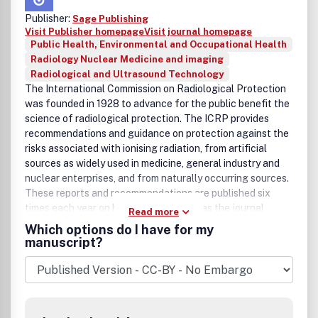
Publisher:
Sage Publishing
Visit Publisher homepage
Visit journal homepage
Public Health, Environmental and Occupational Health
Radiology Nuclear Medicine and imaging
Radiological and Ultrasound Technology
The International Commission on Radiological Protection
was founded in 1928 to advance for the public benefit the
science of radiological protection. The ICRP provides
recommendations and guidance on protection against the
risks associated with ionising radiation, from artificial
sources as widely used in medicine, general industry and
nuclear enterprises, and from naturally occurring sources.
These reports and recommendations are published six
times each year on behalf of the ICRP as the journal
Read more
Annals of the ICRP. Each issue provides in-depth coverage
Which options do I have for my
of a specific subject area.Subscribers to the journal
manuscript?
receive each new report as soon as it appears so that they
are kept up to date on the latest developments in this
important field. While many subscribers prefer to acquire a
complete set of ICRP reports and recommendations,
single issues of the journal are also available separately