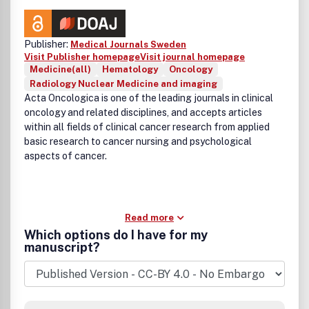
Publisher:
Medical Journals Sweden
Visit Publisher homepage
Visit journal homepage
Medicine(all)
Hematology
Oncology
Radiology Nuclear Medicine and imaging
Acta Oncologica is one of the leading journals in clinical
oncology and related disciplines, and accepts articles
within all fields of clinical cancer research from applied
basic research to cancer nursing and psychological
aspects of cancer.
Read more
Which options do I have for my
manuscript?