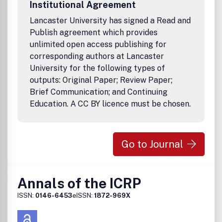
Institutional Agreement
Lancaster University has signed a Read and
Publish agreement which provides
unlimited open access publishing for
corresponding authors at Lancaster
University for the following types of
outputs: Original Paper; Review Paper;
Brief Communication; and Continuing
Education. A CC BY licence must be chosen.
Go to Journal
Annals of the ICRP
ISSN:
0146-6453
eISSN:
1872-969X