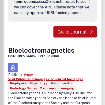
team openaccess@lancaster.ac.uk to see if
we can cover the APC. Please note that we
can only approve UKRI funded papers.
Go to Journal
Bioelectromagnetics
ISSN:
0197-8462
eISSN:
1521-186X
Publisher:
Wiley
Visit Publisher homepage
Visit journal homepage
Biophysics
Physiology
Medicine(all)
Radiology Nuclear Medicine and imaging
Bioelectromagnetics is published by Wiley-Liss, Inc., for
the Bioelectromagnetics Society and is the official journal
of the Bioelectromagnetics Society and the European