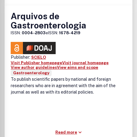
Arquivos de
Gastroenterologia
ISSN:
0004-2803
eISSN:
1678-4219
Publisher:
SCIELO
Visit Publisher homepage
Visit journal homepage
View author guidelines
View aims and scope
Gastroenterology
To publish scientific papers by national and foreign
researchers who are in agreement with the aim of the
journal as well as with its editorial policies.
Read more