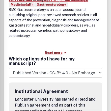
Visit Publisher homepage
Visit journal homepage
Medicine(all)
Gastroenterology
BMC Gastroenterology is an open access journal
publishing original peer-reviewed research articles in all
aspects of the prevention, diagnosis and management of
gastrointestinal and hepatobiliary disorders, as well as
related molecular genetics, pathophysiology, and
epidemiology.
Read more
Which options do I have for my
manuscript?
Institutional Agreement
Lancaster University has signed a Read and
Publish agreement and as part of this