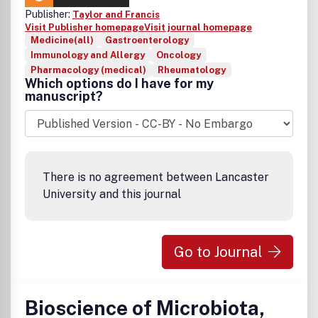
Publisher:
Taylor and Francis
Visit Publisher homepage
Visit journal homepage
Medicine(all)
Gastroenterology
Immunology and Allergy
Oncology
Pharmacology (medical)
Rheumatology
Which options do I have for my
manuscript?
There is no agreement between Lancaster
University and this journal
Go to Journal
Bioscience of Microbiota,