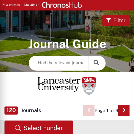
Privacy Notice
Disclaimer
Filter
Journal Guide
120
Journals
Page 1 of 6
Go 
Select Funder