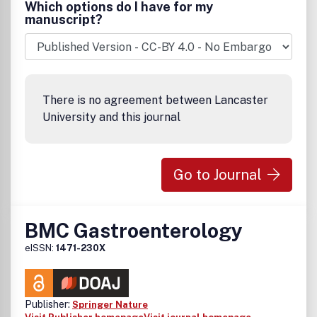
Which options do I have for my
manuscript?
There is no agreement between Lancaster
University and this journal
Go to Journal
BMC Gastroenterology
eISSN:
1471-230X
Publisher:
Springer Nature