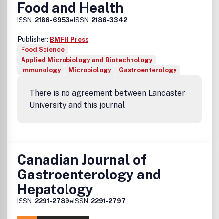
Food and Health
ISSN:
2186-6953
eISSN:
2186-3342
Publisher:
BMFH Press
Food Science
Applied Microbiology and Biotechnology
Immunology
Microbiology
Gastroenterology
There is no agreement between Lancaster
University and this journal
Canadian Journal of
Gastroenterology and
Hepatology
ISSN:
2291-2789
eISSN:
2291-2797