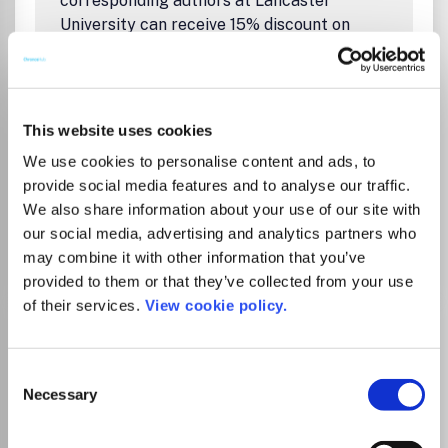
corresponding authors at Lancaster
University can receive 15% discount on
article processing charges (APCs) for fully
open access journals. A CC BY licence must
be chosen. Please contact the open access
team openaccess@lancaster.ac.uk to see if
This website uses cookies
we can cover the APC. Please note that we
We use cookies to personalise content and ads, to
can only approve UKRI funded papers.
provide social media features and to analyse our traffic.
We also share information about your use of our site with
our social media, advertising and analytics partners who
Go to Journal
may combine it with other information that you’ve
provided to them or that they’ve collected from your use
of their services.
View cookie policy.
BMJ Open Gastroenterology
eISSN:
2054-4774
Consent
Necessary
Selection
Publisher:
BMJ Publishing Group