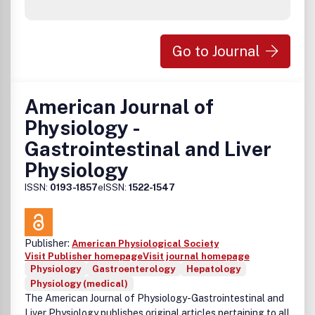
Go to Journal
American Journal of
Physiology -
Gastrointestinal and Liver
Physiology
ISSN:
0193-1857
eISSN:
1522-1547
Publisher:
American Physiological Society
Visit Publisher homepage
Visit journal homepage
Physiology
Gastroenterology
Hepatology
Physiology (medical)
The American Journal of Physiology-Gastrointestinal and
Liver Physiology publishes original articles pertaining to all