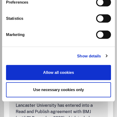
Visit Publisher homepage
Visit journal homepage
Preferences
Gastroenterology
BMJ Open Gastroenterology
is an online-only, peer-
reviewed, open access gastroenterology journal,
Statistics
dedicated to publishing high-quality medical research
from all disciplines and therapeutic areas of
gastroenterology. It is the open access companion journal
Marketing
of
Gut
and is co-owned by the British Society of
Gastroenterology.
The journal publishes all research study types, from study
Show details
Read more
protocols to phase I trials to meta-analyses, including
Which options do I have for my
small or specialist studies. Publishing procedures are built
manuscript?
around continuous publication, publishing research online
Allow all cookies
as soon as the article is ready.
Use necessary cookies only
Institutional Agreement
Lancaster University has entered into a
Read and Publish agreement with BMJ