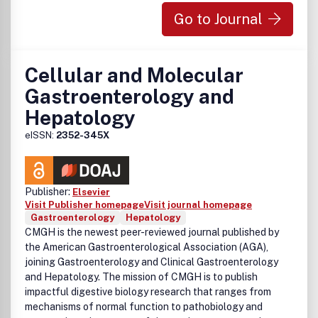
Go to Journal
Cellular and Molecular
Gastroenterology and
Hepatology
eISSN:
2352-345X
Publisher:
Elsevier
Visit Publisher homepage
Visit journal homepage
Gastroenterology
Hepatology
CMGH
is the newest peer-reviewed journal published by
the American Gastroenterological Association (AGA),
joining
Gastroenterology
and
Clinical Gastroenterology
and Hepatology
. The mission of
CMGH
is to publish
impactful digestive biology research that ranges from
mechanisms of normal function to pathobiology and