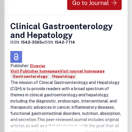
Go to Journal
Clinical Gastroenterology
and Hepatology
ISSN:
1542-3565
eISSN:
1542-7714
Publisher:
Elsevier
Visit Publisher homepage
Visit journal homepage
Gastroenterology
Hepatology
The mission of Clinical Gastroenterology and Hepatology
(CGH) is to provide readers with a broad spectrum of
themes in clinical gastroenterology and hepatology,
including the diagnostic, endoscopic, interventional, and
therapeutic advances in cancer, inflammatory diseases,
functional gastrointestinal disorders, nutrition, absorption,
and secretion.This peer-reviewed journal includes original
articles as well as scholarly reviews, with the goal that all