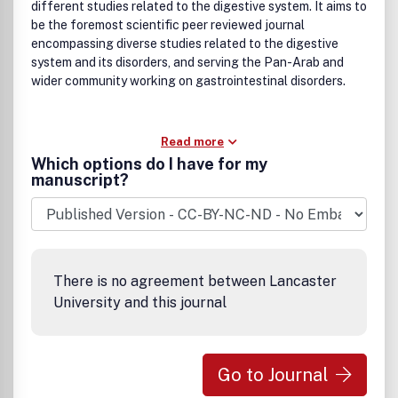
different studies related to the digestive system. It aims to
be the foremost scientific peer reviewed journal
encompassing diverse studies related to the digestive
system and its disorders, and serving the Pan-Arab and
wider community working on gastrointestinal disorders.
Read more
Which options do I have for my
manuscript?
There is no agreement between Lancaster
University and this journal
Go to Journal