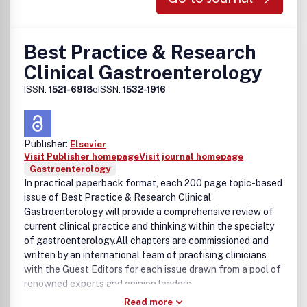
Best Practice & Research
Clinical Gastroenterology
ISSN:
1521-6918
eISSN:
1532-1916
Publisher:
Elsevier
Visit Publisher homepage
Visit journal homepage
Gastroenterology
In practical paperback format, each 200 page topic-based
issue of Best Practice & Research Clinical
Gastroenterology will provide a comprehensive review of
current clinical practice and thinking within the specialty
of gastroenterology.All chapters are commissioned and
written by an international team of practising clinicians
with the Guest Editors for each issue drawn from a pool of
renowned experts and opinion leaders.
Read more