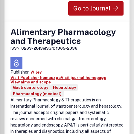
Go to Journal
Alimentary Pharmacology
and Therapeutics
ISSN:
0269-2813
eISSN:
1365-2036
Publisher:
Wiley
Visit Publisher homepage
Visit journal homepage
View aims and scope
Gastroenterology
Hepatology
Pharmacology (medical)
Alimentary Pharmacology & Therapeutics is an
international journal of gastroenterology and hepatology.
The journal accepts original papers and systematic
reviews concerned with clinical gastroenterology,
hepatology and endoscopy. AP&T is particularly interested
in therapies and diagnostics, including all aspects of