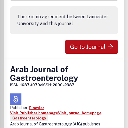
There is no agreement between Lancaster
University and this journal
Go to Journal
Arab Journal of
Gastroenterology
ISSN:
1687-1979
eISSN:
2090-2387
Publisher:
Elsevier
Visit Publisher homepage
Visit journal homepage
Gastroenterology
Arab Journal of Gastroenterology (AJG) publishes