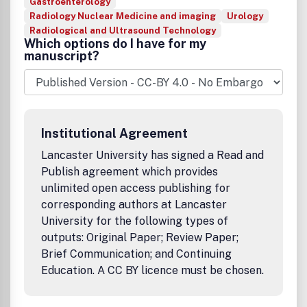
Gastroenterology
Radiology Nuclear Medicine and imaging
Urology
Radiological and Ultrasound Technology
Which options do I have for my
manuscript?
Institutional Agreement
Lancaster University has signed a Read and
Publish agreement which provides
unlimited open access publishing for
corresponding authors at Lancaster
University for the following types of
outputs: Original Paper; Review Paper;
Brief Communication; and Continuing
Education. A CC BY licence must be chosen.