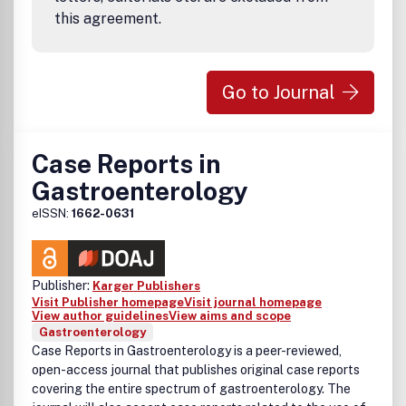
this agreement.
Go to Journal
Case Reports in
Gastroenterology
eISSN:
1662-0631
Publisher:
Karger Publishers
Visit Publisher homepage
Visit journal homepage
View author guidelines
View aims and scope
Gastroenterology
Case Reports in Gastroenterology is a peer-reviewed,
open-access journal that publishes original case reports
covering the entire spectrum of gastroenterology. The