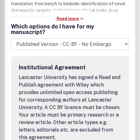
translation from bench to bedside: identification of novel
therapeutic targets, epidemiology, clinical trials, drug
safety and meta-analyses.
Read more
Which options do I have for my
manuscript?
Institutional Agreement
Lancaster University has signed a Read and
Publish agreement with Wiley which
provides unlimited open access publishing
for corresponding authors at Lancaster
University. A CC BY licence must be chosen.
Your article must be primary research or a
review article. Other article types e.g.
letters, editorials etc. are excluded from
this agreement.