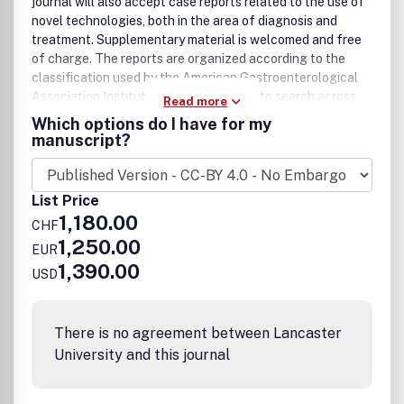
journal will also accept case reports related to the use of
novel technologies, both in the area of diagnosis and
treatment. Supplementary material is welcomed and free
of charge. The reports are organized according to the
classification used by the American Gastroenterological
Association Institute; it will be possible to search across
Read more
the entire growing collection of case reports with
Which options do I have for my
universally used terms, further facilitating the retrieval of
manuscript?
specific information. In this forum, clinicians and
researchers communicate their observations to the
broadest possible audience in the community.
List Price
1,180.00
CHF
1,250.00
EUR
1,390.00
USD
There is no agreement between Lancaster
University and this journal