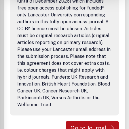
(until 31 December 2026) which includes
free open access publishing for funded*
only Lancaster University corresponding
authors in this fully open access journal. A
CC BY licence must be chosen. Articles
must be original research articles (original
articles reporting on primary research).
Please use your Lancaster email address in
the submission process. Please note that
this agreement does not cover extra costs,
i.e. colour charges that might apply with
hybrid journals. Funders: UK Research and
Innovation, British Heart Foundation, Blood
Cancer UK, Cancer Research UK,
Parkinson's UK, Versus Arthritis or the
Wellcome Trust.
Go to Journal