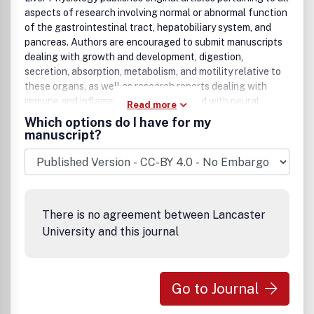
aspects of research involving normal or abnormal function
of the gastrointestinal tract, hepatobiliary system, and
pancreas. Authors are encouraged to submit manuscripts
dealing with growth and development, digestion,
secretion, absorption, metabolism, and motility relative to
these organs, as well as research reports dealing with
immune and inflammatory processes and with neural,
Read more
endocrine, and circulatory control mechanisms that affect
Which options do I have for my
these organs. Reports of research utilizing molecular
manuscript?
biological, cell biological, immunological, biochemical, and
morphological approaches that contribute to knowledge
of normal physiology or pathophysiology of these organs
are especially welcomed. Research ranging from
molecular and cellular events to whole animal studies and
There is no agreement between Lancaster
translational studies in human samples is appropriate.
University and this journal
Go to Journal