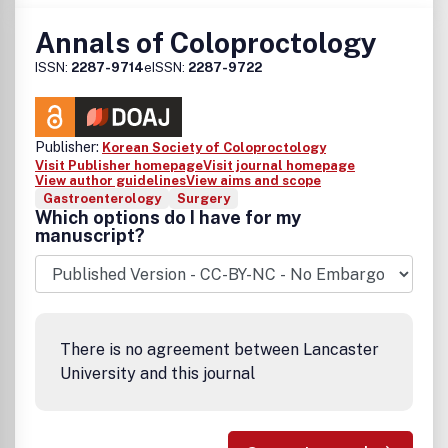
Annals of Coloproctology
ISSN:
2287-9714
eISSN:
2287-9722
Publisher:
Korean Society of Coloproctology
Visit Publisher homepage
Visit journal homepage
View author guidelines
View aims and scope
Gastroenterology
Surgery
Which options do I have for my
manuscript?
There is no agreement between Lancaster
University and this journal