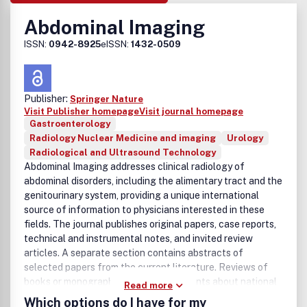
Abdominal Imaging
ISSN:
0942-8925
eISSN:
1432-0509
Publisher:
Springer Nature
Visit Publisher homepage
Visit journal homepage
Gastroenterology
Radiology Nuclear Medicine and imaging
Urology
Radiological and Ultrasound Technology
Abdominal Imaging addresses clinical radiology of
abdominal disorders, including the alimentary tract and the
genitourinary system, providing a unique international
source of information to physicians interested in these
fields. The journal publishes original papers, case reports,
technical and instrumental notes, and invited review
articles. A separate section contains abstracts of
selected papers from the current literature. Reviews of
books or monographs and announcements about national
Read more
or international associations and conferences related to
Which options do I have for my