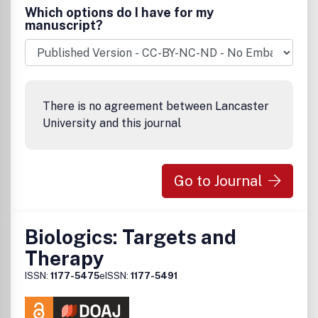
Which options do I have for my
manuscript?
There is no agreement between Lancaster
University and this journal
Go to Journal
Biologics: Targets and
Therapy
ISSN:
1177-5475
eISSN:
1177-5491