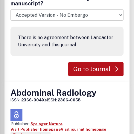
abdominal radiology are published.Â Â The coverage
manuscript?
emphasizes diagnostic radiology, including ultrasound,
computed tomography, MR imaging, nuclear medicine, and
interventional procedures; submission of related
pathologic, surgical and clinical material is encouraged.
Emphasis and preference are given to material which can
There is no agreement between Lancaster
be applied directly to the diagnosis and management of
University and this journal
patients.Â Â Â
Go to Journal
Abdominal Radiology
ISSN:
2366-004X
eISSN:
2366-0058
Publisher:
Springer Nature
Visit Publisher homepage
Visit journal homepage