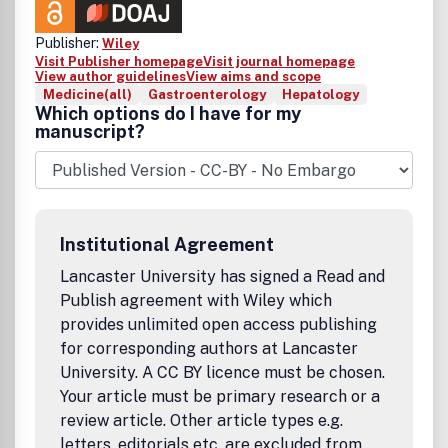
Publisher:
Wiley
Visit Publisher homepage
Visit journal homepage
View author guidelines
View aims and scope
Medicine(all)
Gastroenterology
Hepatology
Which options do I have for my
manuscript?
Institutional Agreement
Lancaster University has signed a Read and
Publish agreement with Wiley which
provides unlimited open access publishing
for corresponding authors at Lancaster
University. A CC BY licence must be chosen.
Your article must be primary research or a
review article. Other article types e.g.
letters, editorials etc. are excluded from