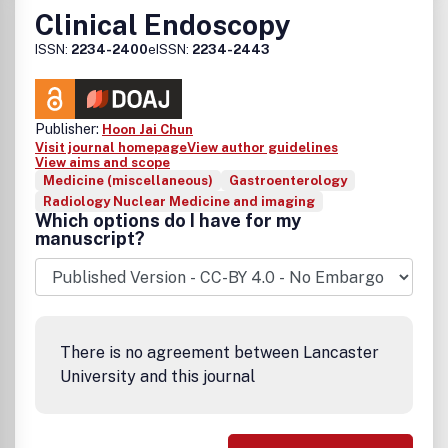
Clinical Endoscopy
ISSN:
2234-2400
eISSN:
2234-2443
Publisher:
Hoon Jai Chun
Visit journal homepage
View author guidelines
View aims and scope
Medicine (miscellaneous)
Gastroenterology
Radiology Nuclear Medicine and imaging
Which options do I have for my
manuscript?
There is no agreement between Lancaster
University and this journal