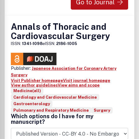
Go to Journal
Annals of Thoracic and
Cardiovascular Surgery
ISSN:
1341-1098
eISSN:
2186-1005
Publisher:
Japanese Association for Coronary Artery
Surgery
Visit Publisher homepage
Visit journal homepage
View author guidelines
View aims and scope
Medicine(all)
Cardiology and Cardiovascular Medicine
Gastroenterology
Pulmonary and Respiratory Medicine
Surgery
Which options do I have for my
manuscript?