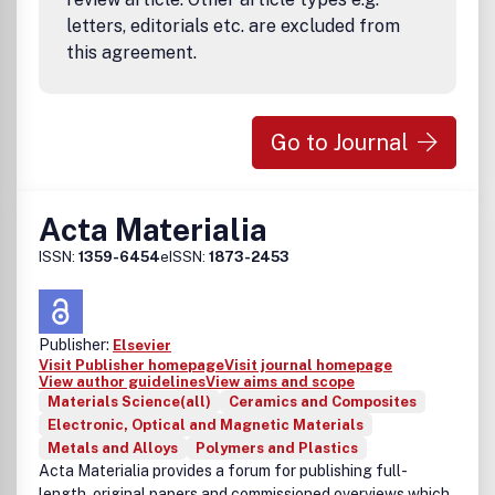
letters, editorials etc. are excluded from
this agreement.
Go to Journal
Acta Materialia
ISSN:
1359-6454
eISSN:
1873-2453
Publisher:
Elsevier
Visit Publisher homepage
Visit journal homepage
View author guidelines
View aims and scope
Materials Science(all)
Ceramics and Composites
Electronic, Optical and Magnetic Materials
Metals and Alloys
Polymers and Plastics
Acta Materialia provides a forum for publishing full-
length, original papers and commissioned overviews which