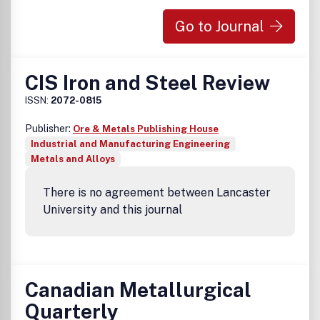
Go to Journal
CIS Iron and Steel Review
ISSN:
2072-0815
Publisher:
Ore & Metals Publishing House
Industrial and Manufacturing Engineering
Metals and Alloys
There is no agreement between Lancaster
University and this journal
Canadian Metallurgical
Quarterly