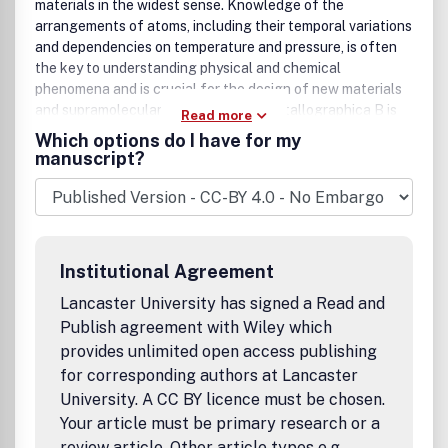
materials in the widest sense. Knowledge of the
arrangements of atoms, including their temporal variations
and dependencies on temperature and pressure, is often
the key to understanding physical and chemical
phenomena and is crucial for the design of new materials
and supramolecular devices. Acta Crystallographica B is
Read more
the forum for the publication of such contributions.
Which options do I have for my
Scientific developments based on experimental studies as
manuscript?
well as those based on theoretical approaches, including
crystal-structure prediction, structure-property relations
and the use of databases of crystal structures, are
published.
Institutional Agreement
Lancaster University has signed a Read and
Publish agreement with Wiley which
provides unlimited open access publishing
for corresponding authors at Lancaster
University. A CC BY licence must be chosen.
Your article must be primary research or a
review article. Other article types e.g.