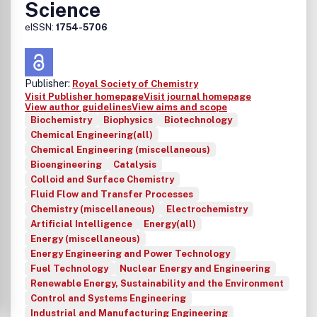
Science
eISSN:
1754-5706
Publisher:
Royal Society of Chemistry
Visit Publisher homepage
Visit journal homepage
View author guidelines
View aims and scope
Biochemistry
Biophysics
Biotechnology
Chemical Engineering(all)
Chemical Engineering (miscellaneous)
Bioengineering
Catalysis
Colloid and Surface Chemistry
Fluid Flow and Transfer Processes
Chemistry (miscellaneous)
Electrochemistry
Artificial Intelligence
Energy(all)
Energy (miscellaneous)
Energy Engineering and Power Technology
Fuel Technology
Nuclear Energy and Engineering
Renewable Energy, Sustainability and the Environment
Control and Systems Engineering
Industrial and Manufacturing Engineering