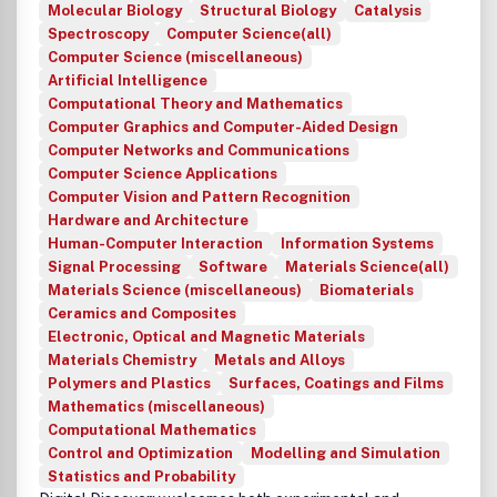
Molecular Biology
Structural Biology
Catalysis
Spectroscopy
Computer Science(all)
Computer Science (miscellaneous)
Artificial Intelligence
Computational Theory and Mathematics
Computer Graphics and Computer-Aided Design
Computer Networks and Communications
Computer Science Applications
Computer Vision and Pattern Recognition
Hardware and Architecture
Human-Computer Interaction
Information Systems
Signal Processing
Software
Materials Science(all)
Materials Science (miscellaneous)
Biomaterials
Ceramics and Composites
Electronic, Optical and Magnetic Materials
Materials Chemistry
Metals and Alloys
Polymers and Plastics
Surfaces, Coatings and Films
Mathematics (miscellaneous)
Computational Mathematics
Control and Optimization
Modelling and Simulation
Statistics and Probability