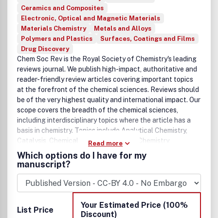
Ceramics and Composites
Electronic, Optical and Magnetic Materials
Materials Chemistry
Metals and Alloys
Polymers and Plastics
Surfaces, Coatings and Films
Drug Discovery
Chem Soc Rev is the Royal Society of Chemistry's leading
reviews journal. We publish high-impact, authoritative and
reader-friendly review articles covering important topics
at the forefront of the chemical sciences. Reviews should
be of the very highest quality and international impact. Our
scope covers the breadth of the chemical sciences,
including interdisciplinary topics where the article has a
basis in chemistry. Topics include Analytical Chemistry,
Catalysis, Chemical Biology, Medicinal Chemistry,
Read more
Computational Chemistry, Machine Learning, Energy and
Which options do I have for my
Sustainable Chemistry, Environmental Chemistry, Green
manuscript?
Chemistry, Inorganic Chemistry, Materials Chemistry,
Nanoscience, Organic Chemistry, Physical Chemistry,
Polymer Chemistry and Supramolecular Chemistry.
Your Estimated Price (100%
List Price
Discount)