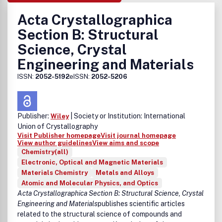
Acta Crystallographica
Section B: Structural
Science, Crystal
Engineering and Materials
ISSN:
2052-5192
eISSN:
2052-5206
Publisher:
| Society or Institution: International
Wiley
Union of Crystallography
Visit Publisher homepage
Visit journal homepage
View author guidelines
View aims and scope
Chemistry(all)
Electronic, Optical and Magnetic Materials
Materials Chemistry
Metals and Alloys
Atomic and Molecular Physics, and Optics
Acta Crystallographica Section B: Structural Science, Crystal
Engineering and Materials
publishes scientific articles
related to the structural science of compounds and