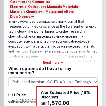
Ceramics and Composites
Electronic, Optical and Magnetic Materials
Materials Chemistry
Metals and Alloys
Drug Discovery
Energy Advances is a multidisciplinary journal that
features cutting-edge science at the forefront of energy
technology. The journal brings together research in
chemistry, physics, materials science, engineering,
computer science, and techno-economical/ecological
evaluation, with a particular focus on emerging materials
and methods. Topics of interest include, but are not limited
to: • Batteries, supercapacitors, hybrid devices and other
energy storage technologies • Bioenergy, biofuels and the
Read more
biorefinery • Carbon capture, storage or utilisation •
Which options do I have for my
Catalysis and chemical engineering for energy
manuscript?
applications • Fuel cells • Hydrogen production and
storage • Modelling, machine learning and
characterisation for energy materials & systems • Solar
energy conversion and photovoltaics
Your Estimated Price (15%
List Price
Discount)
2,200.00
GBP
1,870.00
GBP