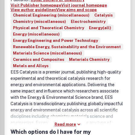
Visit Publisher homepage
Visit journal homepage
View author guidelines
View aims and scope
Chemical Engineering (miscellaneous)
Catalysis
Chemistry (miscellaneous)
Electrochemistry
Physical and Theoretical Chemistry
Energy(all)
Energy (miscellaneous)
Energy Engineering and Power Technology
Renewable Energy, Sustainability and the Environment
Materials Science (miscellaneous)
Ceramics and Composites
Materials Chemistry
Metals and Alloys
EES Catalysis is a premier journal, publishing high-quality
experimental and theoretical catalysis research for
energy and environmental applications. Delivering the
same impact and influence which researchers associate
with the Energy & Environmental Science brand, EES
Catalysis is transdisciplinary, publishing globally impactful
energy and environmental catalysis across all scientific
disciplines including chemistry, materials science and
engineering. Exceptional research using any type of
Read more
catalysis is welcome. This includes heterogeneous,
Which options do I have for my