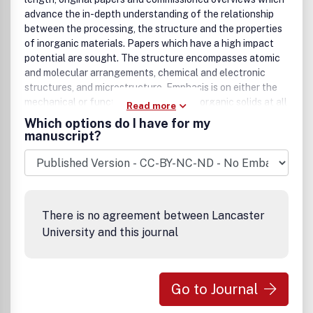
advance the in-depth understanding of the relationship
between the processing, the structure and the properties
of inorganic materials. Papers which have a high impact
potential are sought. The structure encompasses atomic
and molecular arrangements, chemical and electronic
structures, and microstructure. Emphasis is on either the
mechanical or functional behavior of inorganic solids at all
Read more
length scales down to nanostructures.The following
Which options do I have for my
aspects of the science and engineering of inorganic
manuscript?
materials are of particular interest:(i) Cutting-edge
experiments and theory as they relate to the
understanding of the properties,(ii) Simulation and
modeling preferably combined with experimentation
specifically as they relate to the understanding of the
There is no agreement between Lancaster
properties,(iii) Elucidation of the mechanisms involved in
University and this journal
the synthesis and processing of materials specifically as
they relate to the understanding of the properties,and(iv)
Characterization of the structure and chemistry of
materials specifically as it relates to the understanding of
Go to Journal
the properties.Short communications and comments to
papers published in Acta Materialia may be submitted to