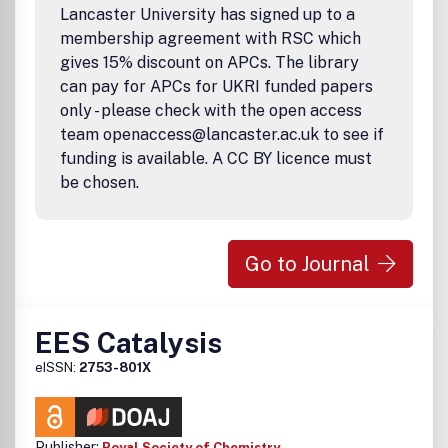
Lancaster University has signed up to a
membership agreement with RSC which
gives 15% discount on APCs. The library
can pay for APCs for UKRI funded papers
only - please check with the open access
team openaccess@lancaster.ac.uk to see if
funding is available. A CC BY licence must
be chosen.
Go to Journal
EES Catalysis
eISSN:
2753-801X
Publisher:
Royal Society of Chemistry