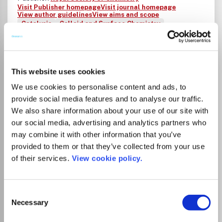
Visit Publisher homepage
Visit journal homepage
View author guidelines
View aims and scope
Catalysis
Colloid and Surface Chemistry
Fluid Flow and Transfer Processes
Chemistry(all)
Chemistry (miscellaneous)
Analytical Chemistry
Electrochemistry
Inorganic Chemistry
Organic Chemistry
Spectroscopy
Energy(all)
This website uses cookies
Energy (miscellaneous)
Renewable Energy, Sustainability and the Environment
We use cookies to personalise content and ads, to
Environmental Chemistry
Biomaterials
provide social media features and to analyse our traffic.
Ceramics and Composites
We also share information about your use of our site with
Electronic, Optical and Magnetic Materials
our social media, advertising and analytics partners who
Materials Chemistry
Metals and Alloys
may combine it with other information that you’ve
Polymers and Plastics
Surfaces, Coatings and Films
provided to them or that they’ve collected from your use
Drug Discovery
of their services.
View cookie policy.
ChemComm publishes urgent research which is of
outstanding significance and interest to experts in the
field, while also appealing to a broad chemistry readership.
Our communication format is ideally suited to short studies
Consent
that are of such importance that they require accelerated
Necessary
Selection
publication. Our scope covers all topics in chemistry, and
research at the interface of chemistry and other