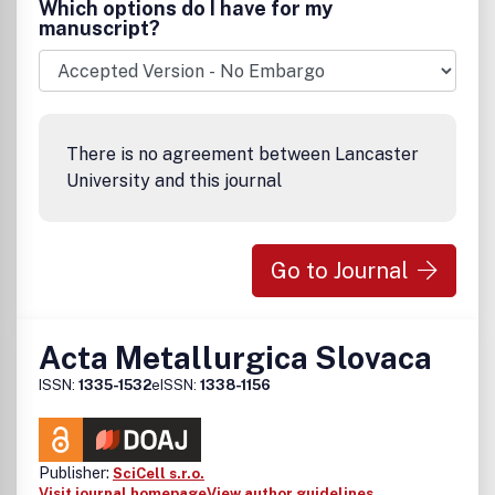
Which options do I have for my
the Chinese Society for Metals, and managed by the
manuscript?
Institute of Metal Research, Chinese Academy of
Sciences.
There is no agreement between Lancaster
University and this journal
Go to Journal
Acta Metallurgica Slovaca
ISSN:
1335-1532
eISSN:
1338-1156
Publisher:
SciCell s.r.o.
Visit journal homepage
View author guidelines