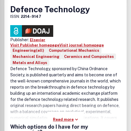
Defence Technology
ISSN:
2214-9147
Publisher:
Elsevier
Visit Publisher homepage
Visit journal homepage
Engineering(all)
Computational Mechanics
Mechanical Engineering
Ceramics and Composites
Metals and Alloys
Defence Technology, sponsored by China Ordnance
Society, is published quarterly and aims to become one of
the well-known comprehensive journals in the world, which
reports on the breakthroughs in defence technology by
building up an international academic exchange platform
for the defence technology related research. It publishes
original research papers having direct bearing on defence,
with a balanced coverage on analytical, experimental,
numerical simulation and applied investigations. It covers
Read more
various disciplines of science, technology and engineering.
Which options do I have for my
Our homepage:
http://www.dt22149147.com