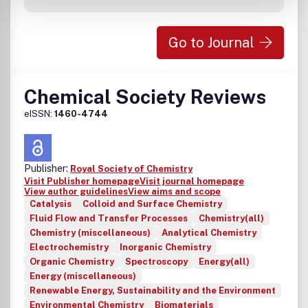
Go to Journal
Chemical Society Reviews
eISSN:
1460-4744
Publisher:
Royal Society of Chemistry
Visit Publisher homepage
Visit journal homepage
View author guidelines
View aims and scope
Catalysis
Colloid and Surface Chemistry
Fluid Flow and Transfer Processes
Chemistry(all)
Chemistry (miscellaneous)
Analytical Chemistry
Electrochemistry
Inorganic Chemistry
Organic Chemistry
Spectroscopy
Energy(all)
Energy (miscellaneous)
Renewable Energy, Sustainability and the Environment
Environmental Chemistry
Biomaterials