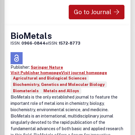
Go to Journal
BioMetals
ISSN:
0966-0844
eISSN:
1572-8773
Publisher:
Springer Nature
Visit Publisher homepage
Visit journal homepage
Agricultural and Biological Sciences
Biochemistry, Genetics and Molecular Biology
Biomaterials
Metals and Alloys
BioMetals is the only established journal to feature the
important role of metal ions in chemistry, biology,
biochemistry, environmental science, and medicine.
BioMetals is an international, multidisciplinary journal
singularly devoted to the rapid publication of the
fundamental advances of both basic and applied research