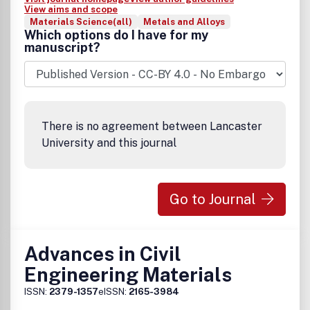
View aims and scope
Materials Science(all)
Metals and Alloys
Which options do I have for my
manuscript?
There is no agreement between Lancaster
University and this journal
Go to Journal
Advances in Civil
Engineering Materials
ISSN:
2379-1357
eISSN:
2165-3984