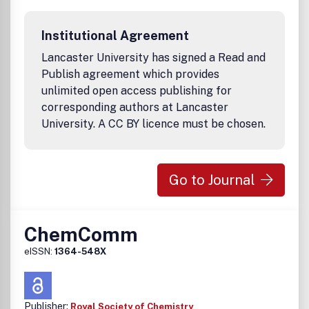
Institutional Agreement
Lancaster University has signed a Read and
Publish agreement which provides
unlimited open access publishing for
corresponding authors at Lancaster
University. A CC BY licence must be chosen.
Go to Journal
ChemComm
eISSN:
1364-548X
Publisher:
Royal Society of Chemistry