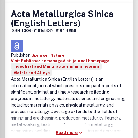
Scripta Materialia.Benefits to authorsWe also provide
many author benefits, such as free PDFs, a liberal
Acta Metallurgica Sinica
copyright policy, special discounts on Elsevier publications
(English Letters)
and much more. Please click here for more information on
our author services.Please see our Guide for Authors for
ISSN:
1006-7191
eISSN:
2194-1289
information on article submission. If you require any
further information or help, please visit our support pages:
http://support.elsevier.com
Publisher:
Springer Nature
Visit Publisher homepage
Visit journal homepage
Industrial and Manufacturing Engineering
Metals and Alloys
Acta Metallurgica Sinica (English Letters) is an
international journal which presents compact reports of
significant, original and timely research reflecting
progress in metallurgy, materials science and engineering,
including materials physics, physical metallurgy, and
process metallurgy. Coverage extends to the fields of
mining and ore dressing, production metallurgy, foundry,
metal working, testing methods, powder metallurgy,
composites, welding and joining, oxidation and corrosion.
Read more
Acta Metallurgica Sinica (English Letters) is sponsored by