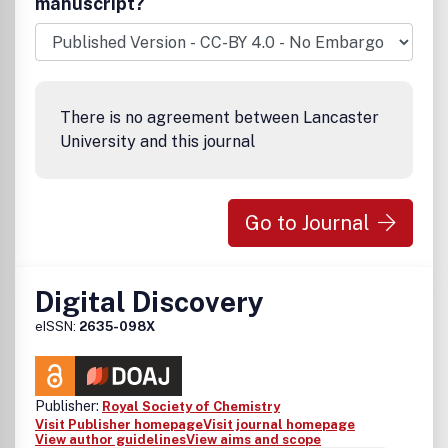
manuscript?
There is no agreement between Lancaster
University and this journal
Go to Journal
Digital Discovery
eISSN:
2635-098X
Publisher:
Royal Society of Chemistry
Visit Publisher homepage
Visit journal homepage
View author guidelines
View aims and scope