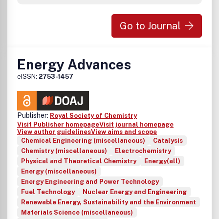
Go to Journal
Energy Advances
eISSN:
2753-1457
Publisher:
Royal Society of Chemistry
Visit Publisher homepage
Visit journal homepage
View author guidelines
View aims and scope
Chemical Engineering (miscellaneous)
Catalysis
Chemistry (miscellaneous)
Electrochemistry
Physical and Theoretical Chemistry
Energy(all)
Energy (miscellaneous)
Energy Engineering and Power Technology
Fuel Technology
Nuclear Energy and Engineering
Renewable Energy, Sustainability and the Environment
Materials Science (miscellaneous)