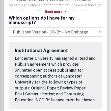
in this field. BioMetals offers a forum for innovative
research and clinical results on the structure and function
of: metal ions metal chelates, siderophores, metal-
Read more
containing proteins biominerals in all biosystems.
Which options do I have for my
BioMetals rapidly publishes original articles and reviews.
manuscript?
BioMetals is a journal for metals researchers who practice
in medicine, biochemistry, pharmacology, toxicology,
microbiology, cell biology, chemistry, and plant physiology
who are based academic, industrial and government
laboratories.
Institutional Agreement
Lancaster University has signed a Read and
Publish agreement which provides
unlimited open access publishing for
corresponding authors at Lancaster
University for the following types of
outputs: Original Paper; Review Paper;
Brief Communication; and Continuing
Education. A CC BY licence must be chosen.