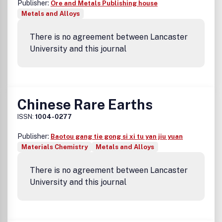
Publisher:
Ore and Metals Publishing house
Metals and Alloys
There is no agreement between Lancaster
University and this journal
Chinese Rare Earths
ISSN:
1004-0277
Publisher:
Baotou gang tie gong si xi tu yan jiu yuan
Materials Chemistry
Metals and Alloys
There is no agreement between Lancaster
University and this journal