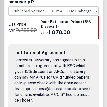
homogeneous, molecular and biocatalysis phase-based
manuscript?
investigations, and encompasses the fields of thermo-,
electro-, and photocatalysis for the production of clean
energy, fuels and chemicals, modification/repairing of
environment, and improved planetary health. Both
Your Estimated Price (15%
List Price
fundamental and applied catalysis research, as well as
Discount)
2,200.00
reports, focused on new reactions, new methodologies,
GBP
1,870.00
GBP
new approaches, and new mechanisms that are of
significant general interest to the community, are all
welcome.
Institutional Agreement
Lancaster University has signed up to a
membership agreement with RSC which
gives 15% discount on APCs. The library
can pay for APCs for UKRI funded papers
only - please check with the open access
team openaccess@lancaster.ac.uk to see if
funding is available. A CC BY licence must
be chosen.