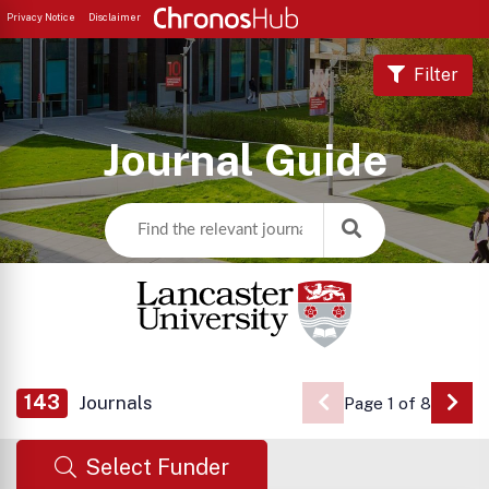
Privacy Notice
Disclaimer
Filter
Journal Guide
143
Journals
Page 1 of 8
Go 
Select Funder