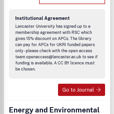
Institutional Agreement
Lancaster University has signed up to a
membership agreement with RSC which
gives 15% discount on APCs. The library
can pay for APCs for UKRI funded papers
only - please check with the open access
team openaccess@lancaster.ac.uk to see if
funding is available. A CC BY licence must
be chosen.
Go to Journal
Energy and Environmental