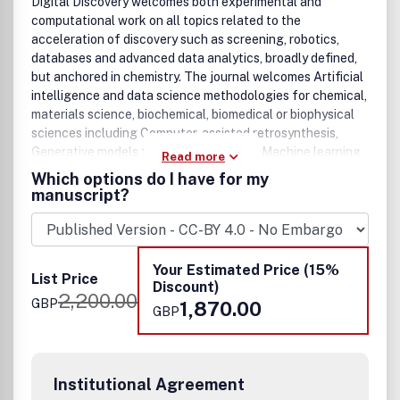
Digital Discovery welcomes both experimental and
computational work on all topics related to the
acceleration of discovery such as screening, robotics,
databases and advanced data analytics, broadly defined,
but anchored in chemistry. The journal welcomes Artificial
intelligence and data science methodologies for chemical,
materials science, biochemical, biomedical or biophysical
sciences including Computer-assisted retrosynthesis,
Generative models for scientific design, Machine learning
Read more
classification and regression models, Modern molecular,
Which options do I have for my
materials, and biological representations, Methods for
manuscript?
Bayesian optimization and design of experiments,
Advances and applications of interpretable models, Image
recognition, Natural language processing, Literature
mining tools, Advanced data workflows, Advances in
Your Estimated Price (15%
List Price
robotics for science, Experimental control software,
Discount)
2,200.00
Databases, New robotic setups, New automated sensors,
GBP
1,870.00
GBP
Novel synthetic methodologies and workflows, High-
throughput computational science, Directed or
accelerated evolution, DNA Encoded Library Technology,
Cryptochemistry, and Blockchain-enabled science.
Institutional Agreement