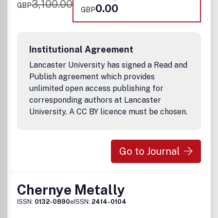
3,100.00
GBP
0.00
GBP
Institutional Agreement
Lancaster University has signed a Read and
Publish agreement which provides
unlimited open access publishing for
corresponding authors at Lancaster
University. A CC BY licence must be chosen.
Go to Journal
Chernye Metally
ISSN:
0132-0890
eISSN:
2414-0104