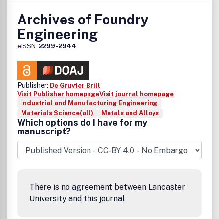
Archives of Foundry
Engineering
eISSN:
2299-2944
Publisher:
De Gruyter Brill
Visit Publisher homepage
Visit journal homepage
Industrial and Manufacturing Engineering
Materials Science(all)
Metals and Alloys
Which options do I have for my
manuscript?
There is no agreement between Lancaster
University and this journal