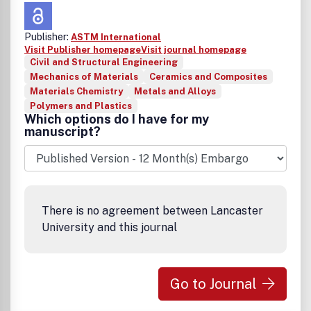
Publisher:
ASTM International
Visit Publisher homepage
Visit journal homepage
Civil and Structural Engineering
Mechanics of Materials
Ceramics and Composites
Materials Chemistry
Metals and Alloys
Polymers and Plastics
Which options do I have for my
manuscript?
There is no agreement between Lancaster
University and this journal
Go to Journal