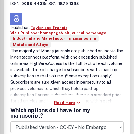
ISSN:
0008-4433
eISSN:
1879-1395
Publisher:
Taylor and Francis
Visit Publisher homepage
Visit journal homepage
Industrial and Manufacturing Engineering
Metals and Alloys
The majority of Maney journals are published online via the
ingentaconnect platform, with one exception published
online via HighWire.Access to the full text of each volume
is available free of charge to subscribers with a paid-up
subscription to that volume. (Some exceptions apply.)
Subscribers are also given access in perpetuity to all
previous volumes to which they held a paid-up
subscription.For non-subscribers, there is a standard price
for all articles and issues available online within each
Read more
journal. All articles and issues from our archives that are
Which options do I have for my
more than 10 years old have a significantly reduced rate –
manuscript?
special rates also apply in some instances for special
issues and supplements.All prices are indicated next to the
article or issue hosted online.