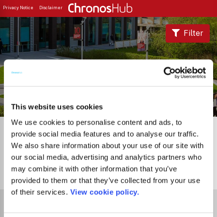
Privacy Notice
Disclaimer
Filter
Journal Guide
This website uses cookies
We use cookies to personalise content and ads, to
provide social media features and to analyse our traffic.
We also share information about your use of our site with
our social media, advertising and analytics partners who
may combine it with other information that you’ve
0
Journals
provided to them or that they’ve collected from your use
of their services.
View cookie policy.
Select Funder