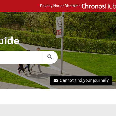
Privacy Notice
Disclaimer
uide
Cannot find your journal?