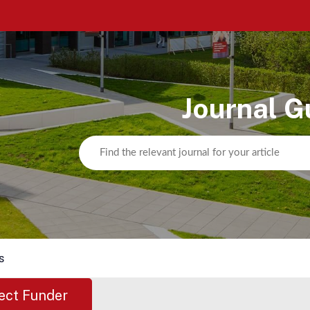
Journal G
s
ect Funder