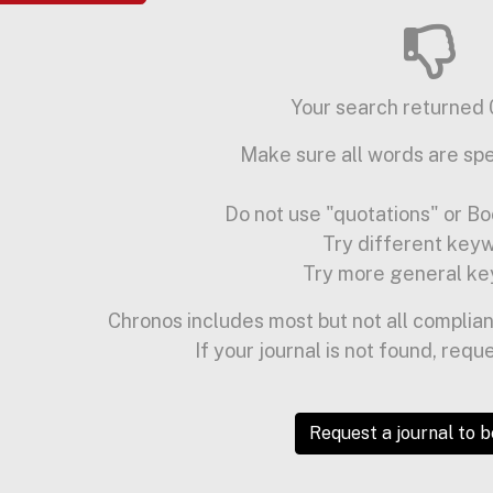
Your search returned 0
Make sure all words are spe
Do not use "quotations" or Bo
Try different key
Try more general ke
Chronos includes most but not all complian
If your journal is not found, requ
Request a journal to 