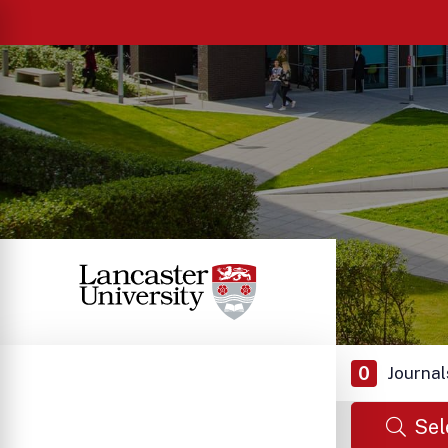
0
Journal
Sel