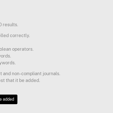
 results.
lled correctly.
olean operators.
words.
ywords.
t and non-compliant journals.
est that it be added.
be added