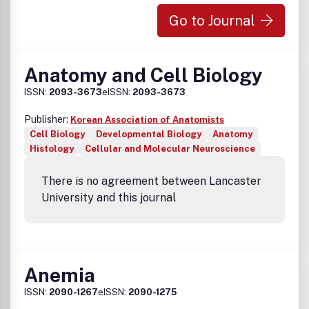
Go to Journal
Anatomy and Cell Biology
ISSN:
2093-3673
eISSN:
2093-3673
Publisher:
Korean Association of Anatomists
Cell Biology
Developmental Biology
Anatomy
Histology
Cellular and Molecular Neuroscience
There is no agreement between Lancaster
University and this journal
Anemia
ISSN:
2090-1267
eISSN:
2090-1275