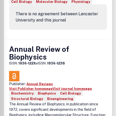
Cell Biology
Molecular Biology
Physiology
There is no agreement between Lancaster
University and this journal
Annual Review of
Biophysics
ISSN:
1936-122X
eISSN:
1936-1238
Publisher:
Annual Reviews
Visit Publisher homepage
Visit journal homepage
Biochemistry
Biophysics
Cell Biology
Structural Biology
Bioengineering
The Annual Review of Biophysics, in publication since
1972, covers significant developments in the field of
Biophysics, including Macromolecular Structure, Function