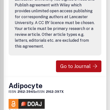
Publish agreement with Wiley which
provides unlimited open access publishing
for corresponding authors at Lancaster
University. A CC BY licence must be chosen.
Your article must be primary research or a
review article. Other article types e.g.
letters, editorials etc. are excluded from
this agreement.
Go to Journal
Adipocyte
ISSN:
2162-3945
eISSN:
2162-397X