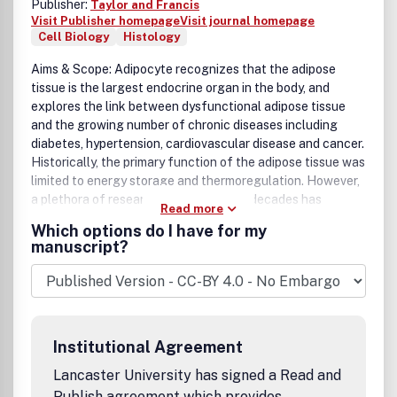
Publisher:
Taylor and Francis
Visit Publisher homepage
Visit journal homepage
Cell Biology
Histology
Aims & Scope: Adipocyte recognizes that the adipose
tissue is the largest endocrine organ in the body, and
explores the link between dysfunctional adipose tissue
and the growing number of chronic diseases including
diabetes, hypertension, cardiovascular disease and cancer.
Historically, the primary function of the adipose tissue was
limited to energy storage and thermoregulation. However,
a plethora of research over the past 3 decades has
Read more
recognized the dynamic role of the adipose tissue and its
Which options do I have for my
contribution to a variety of physiological processes
manuscript?
including reproduction, angiogenesis, apoptosis,
inflammation, blood pressure, coagulation, fibrinolysis,
immunity and general metabolic homeostasis. The field of
Adipose Tissue research has grown tremendously, and
Adipocyte is the first international peer-reviewed journal
Institutional Agreement
of its kind providing a multi-disciplinary forum for research
focusing exclusively on all aspects of adipose tissue
Lancaster University has signed a Read and
physiology and pathophysiology. Adipocyte accepts high-
Publish agreement which provides