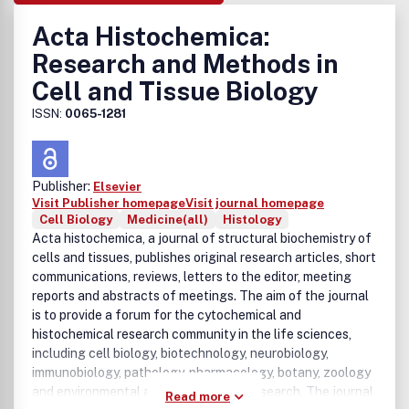
Acta Histochemica:
Research and Methods in
Cell and Tissue Biology
ISSN:
0065-1281
Publisher:
Elsevier
Visit Publisher homepage
Visit journal homepage
Cell Biology
Medicine(all)
Histology
Acta histochemica, a journal of structural biochemistry of
cells and tissues, publishes original research articles, short
communications, reviews, letters to the editor, meeting
reports and abstracts of meetings. The aim of the journal
is to provide a forum for the cytochemical and
histochemical research community in the life sciences,
including cell biology, biotechnology, neurobiology,
immunobiology, pathology, pharmacology, botany, zoology
and environmental and toxicological research. The journal
Read more