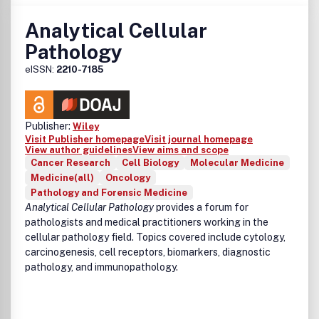
Analytical Cellular
Pathology
eISSN:
2210-7185
Publisher:
Wiley
Visit Publisher homepage
Visit journal homepage
View author guidelines
View aims and scope
Cancer Research
Cell Biology
Molecular Medicine
Medicine(all)
Oncology
Pathology and Forensic Medicine
Analytical Cellular Pathology
provides a forum for
pathologists and medical practitioners working in the
cellular pathology field. Topics covered include cytology,
carcinogenesis, cell receptors, biomarkers, diagnostic
pathology, and immunopathology.