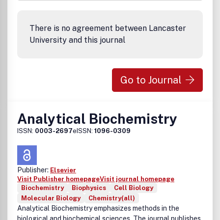
There is no agreement between Lancaster
University and this journal
Go to Journal
Analytical Biochemistry
ISSN:
0003-2697
eISSN:
1096-0309
Publisher:
Elsevier
Visit Publisher homepage
Visit journal homepage
Biochemistry
Biophysics
Cell Biology
Molecular Biology
Chemistry(all)
Analytical Biochemistry emphasizes methods in the
biological and biochemical sciences. The journal publishes