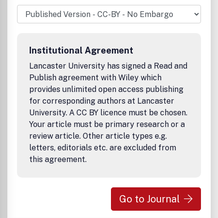
but should be of especially high impact for the field.
Topics including, but not limited to, nutrient-responsive
signaling pathways, neuronal and endocrine signaling
pathways, tissue interactions, genetic and epigenetic
regulation and integrity, proteostasis, circadian rhythms,
Institutional Agreement
ROS and mitochondria, cellular senescence, stem cells,
progerias and interventions that affect aging are
Lancaster University has signed a Read and
encouraged. All experimental approaches, including plant
Publish agreement with Wiley which
models, are welcome. Papers that focus on the
provides unlimited open access publishing
pathogenesis of a specific age-related pathology are also
for corresponding authors at Lancaster
of interest, but should offer new insights into the
University. A CC BY licence must be chosen.
fundamental links between aging and disease.
Your article must be primary research or a
review article. Other article types e.g.
letters, editorials etc. are excluded from
this agreement.
Go to Journal