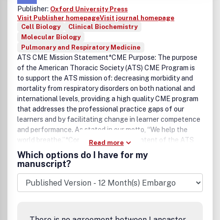
Publisher:
Oxford University Press
Visit Publisher homepage
Visit journal homepage
Cell Biology
Clinical Biochemistry
Molecular Biology
Pulmonary and Respiratory Medicine
ATS CME Mission Statement*CME Purpose: The purpose
of the American Thoracic Society (ATS) CME Program is
to support the ATS mission of: decreasing morbidity and
mortality from respiratory disorders on both national and
international levels, providing a high quality CME program
that addresses the professional practice gaps of our
learners and by facilitating change in learner competence
and performance. As stated in our motto, “We help the
world breathe.”*Content Areas: The content of the ATS
Read more
CME program focuses on research, clinical, and
Which options do I have for my
administrative aspects of Pulmonary, Critical Care and
manuscript?
Sleep Medicine.*Target Audience: The target audience
consists of researchers, clinicians, and other health
professionals practicing in Pulmonary, Critical Care or
Sleep Medicine. The ATS believes that optimal patient
care is achieved through an interdisciplinary team
There is no agreement between Lancaster