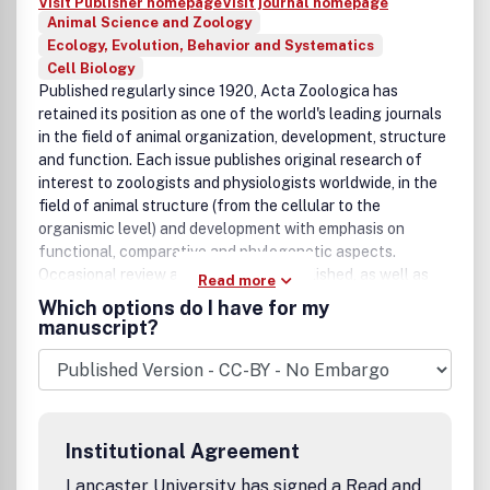
Visit Publisher homepage
Visit journal homepage
editorial decision about acceptance, revision or rejection
Animal Science and Zoology
will be taken within a month. It is the aim of the publishers
Ecology, Evolution, Behavior and Systematics
to have a manuscript published within three months after
Cell Biology
the manuscript has been accepted.
Published regularly since 1920, Acta Zoologica has
retained its position as one of the world's leading journals
in the field of animal organization, development, structure
and function. Each issue publishes original research of
interest to zoologists and physiologists worldwide, in the
field of animal structure (from the cellular to the
organismic level) and development with emphasis on
functional, comparative and phylogenetic aspects.
Occasional review articles are also published, as well as
Read more
book reviews. Published by Blackwell Publishing for The
Which options do I have for my
Royal Swedish Academy of Sciences and The Royal
manuscript?
Danish Academy of Sciences and Letters, Acta Zoologica
incorporates an extensive International Advisory Council
ensuring that only papers of the highest quality are
accepted for publication.
Institutional Agreement
Lancaster University has signed a Read and