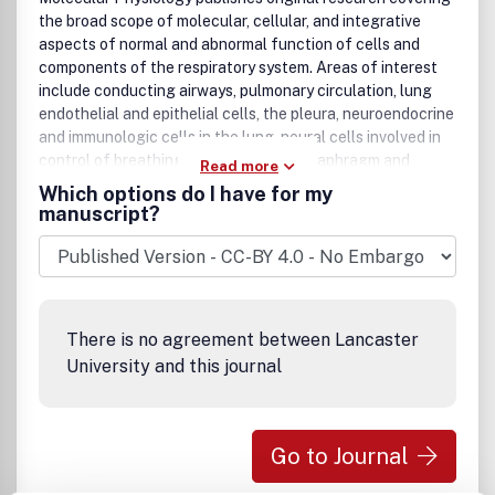
the broad scope of molecular, cellular, and integrative
aspects of normal and abnormal function of cells and
components of the respiratory system. Areas of interest
include conducting airways, pulmonary circulation, lung
endothelial and epithelial cells, the pleura, neuroendocrine
and immunologic cells in the lung, neural cells involved in
control of breathing, and cells of the diaphragm and
Read more
thoracic muscles. The processes to be covered in the
Which options do I have for my
Journal include gas-exchange, metabolic control at the
manuscript?
cellular level, intracellular signaling, gene expression,
genomics, macromolecules and their turnover, cell-cell and
cell-matrix interactions, cell motility, secretory
mechanisms, membrane function, surfactant, matrix
components, mucus and lining materials, lung defenses,
There is no agreement between Lancaster
macrophage function, transport of salt, water and protein,
University and this journal
development and differentiation of the respiratory system,
and response to the environment. Reports of research
using innovative approaches in cell and organ physiology,
molecular and cellular biology, molecular genetics,
Go to Journal
genomics including animal models of integrative function,
biochemistry, biophysics, and morphology, are welcome.