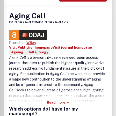
Aging Cell
ISSN:
1474-9718
eISSN:
1474-9726
Publisher:
Wiley
Visit Publisher homepage
Visit journal homepage
Ageing
Cell Biology
Aging Cell
is a bi-monthly peer-reviewed, open access
journal that aims to publish the highest quality, innovative
research addressing fundamental issues in the biology of
aging. For publication in
Aging Cell
, the work must provide
a major new contribution to the understanding of aging
and be of general interest to the community.
Aging
Cell
seeks to cover all areas of geroscience, highlighting
research that uncovers mechanistic aspects of the aging
process, as well as the links between aging and age-
Read more
related disease. Observations of novel aging processes
Which options do I have for my
without substantial mechanistic insight will be considered,
manuscript?