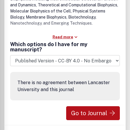
and Dynamics, Theoretical and Computational Biophysics,
Molecular Biophysics of the Cell, Physical Systems
Biology, Membrane Biophysics, Biotechnology,
Nanotechnology, and Emerging Techniques.
Read more
Which options do I have for my
manuscript?
There is no agreement between Lancaster
University and this journal
Go to Journal