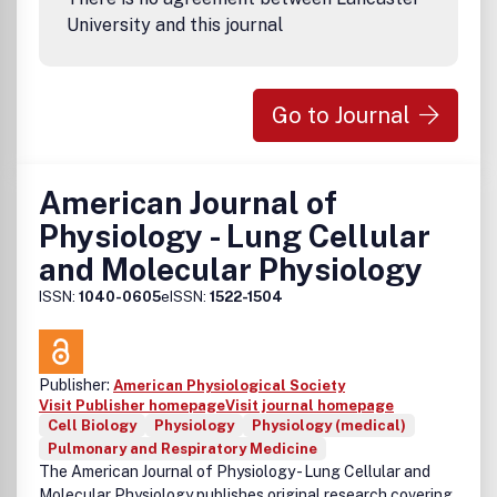
University and this journal
Go to Journal
American Journal of
Physiology - Lung Cellular
and Molecular Physiology
ISSN:
1040-0605
eISSN:
1522-1504
Publisher:
American Physiological Society
Visit Publisher homepage
Visit journal homepage
Cell Biology
Physiology
Physiology (medical)
Pulmonary and Respiratory Medicine
The American Journal of Physiology - Lung Cellular and
Molecular Physiology publishes original research covering