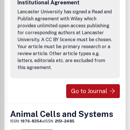
Institutional Agreement
Lancaster University has signed a Read and
Publish agreement with Wiley which
provides unlimited open access publishing
for corresponding authors at Lancaster
University. A CC BY licence must be chosen.
Your article must be primary research or a
review article. Other article types e.g.
letters, editorials etc. are excluded from
this agreement.
Go to Journal
Animal Cells and Systems
ISSN:
1976-8354
eISSN:
2151-2485