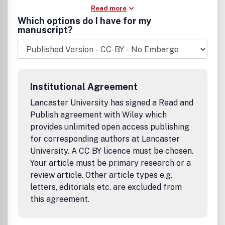
Read more
Which options do I have for my
manuscript?
Institutional Agreement
Lancaster University has signed a Read and
Publish agreement with Wiley which
provides unlimited open access publishing
for corresponding authors at Lancaster
University. A CC BY licence must be chosen.
Your article must be primary research or a
review article. Other article types e.g.
letters, editorials etc. are excluded from
this agreement.