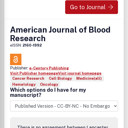
Go to Journal
American Journal of Blood
Research
eISSN:
2160-1992
Publisher:
e-Century Publishing
Visit Publisher homepage
Visit journal homepage
Cancer Research
Cell Biology
Medicine(all)
Hematology
Oncology
Which options do I have for my
manuscript?
There is no agreement between Lancaster