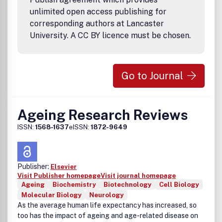
profile submissions in basic, translational and clinical
unlimited open access publishing for
research.
corresponding authors at Lancaster
Adipocyte focuses on the following topics:
University. A CC BY licence must be chosen.
• Adipose tissue structure and development
• Adipogenesis, adipose stem cells
• Adipose inflammation, immune cells
• Insulin resistance and diabetes
Go to Journal
• Metabolism and energy balance
• Mitochondrial dysfunction
• Adipose hypoxia, apoptosis
• Adipokines
Ageing Research Reviews
• Angiogenesis
ISSN:
1568-1637
eISSN:
1872-9649
• Cardiovascular disease and vascular homeostasis
• Hypertension
• Lipids, fatty acids
• Brown/beige fat
Publisher:
Elsevier
• Reproduction
Visit Publisher homepage
Visit journal homepage
• Obesity and cancer
Ageing
Biochemistry
Biotechnology
Cell Biology
• Pharmacology
Molecular Biology
Neurology
Currently, we publish quarterly, increasing the frequency in
As the average human life expectancy has increased, so
increments to 12 issues over several years. Each issue
too has the impact of ageing and age-related disease on