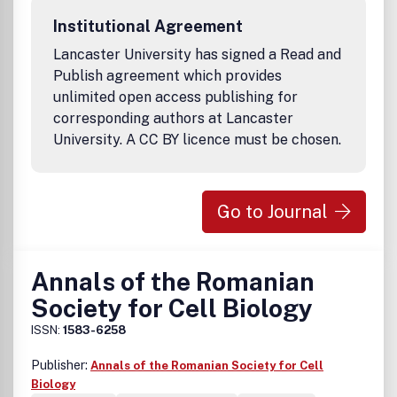
information, please visit the STAR website. DisclaimerThe
Institutional Agreement
Korean Society for Integrative Biology and Taylor &
Francis make every effort to ensure the accuracy of all
Lancaster University has signed a Read and
the information (the "Content") contained in its
Publish agreement which provides
publications. However, the Society and Taylor & Francis
unlimited open access publishing for
and its agents and licensors make no representations or
corresponding authors at Lancaster
warranties whatsoever as to the accuracy, completeness
University. A CC BY licence must be chosen.
or suitability for any purpose of the Content and disclaim
all such representations and warranties whether express
or implied to the maximum extent permitted by law. Any
views expressed in this publication are the views of the
Go to Journal
authors and are not necessarily the views of the Editor, the
Society or Taylor and Francis.
Annals of the Romanian
Society for Cell Biology
ISSN:
1583-6258
Publisher:
Annals of the Romanian Society for Cell
Biology