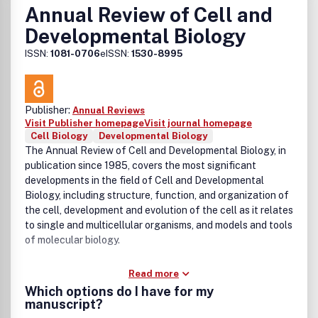
Annual Review of Cell and
Developmental Biology
ISSN:
1081-0706
eISSN:
1530-8995
Publisher:
Annual Reviews
Visit Publisher homepage
Visit journal homepage
Cell Biology
Developmental Biology
The Annual Review of Cell and Developmental Biology, in
publication since 1985, covers the most significant
developments in the field of Cell and Developmental
Biology, including structure, function, and organization of
the cell, development and evolution of the cell as it relates
to single and multicellular organisms, and models and tools
of molecular biology.
Read more
Which options do I have for my
manuscript?