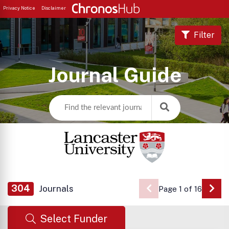
Privacy Notice
Disclaimer
Filter
Journal Guide
304
Journals
Page 1 of 16
Go 
Select Funder