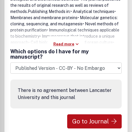
the results of original research as well as reviews of
methods.Publishing Methods in:• Analytical techniques•
Membranes and membrane proteins• Molecular genetics:
cloning, sequencing, and mutagenesis• Novel methods of
protein purification• Immunological techniques applicable
to biochemistry• Immunoassays that introduce a unique
approach• Cell biology• General cell and organ culture•
Read more
Pharmacological and toxicological research
Which options do I have for my
techniquesAnalytical Biochemistry includes two additional
manuscript?
major sections:• Reviews - review articles on methods for
biological and biochemical sciences• Notes and Tips - a
new section featuring methods that can be summarized in
a shorter format allowing more rapid publication, including
helpful "kitchen tricks."
There is no agreement between Lancaster
University and this journal
Go to Journal