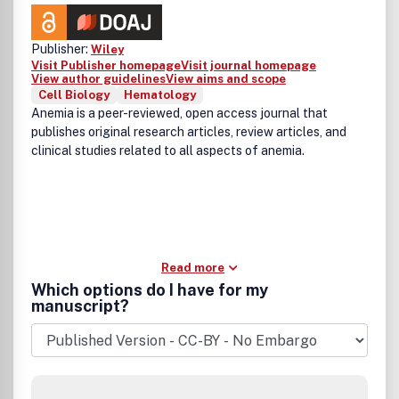
Publisher:
Wiley
Visit Publisher homepage
Visit journal homepage
View author guidelines
View aims and scope
Cell Biology
Hematology
Anemia is a peer-reviewed, open access journal that
publishes original research articles, review articles, and
clinical studies related to all aspects of anemia.
Read more
Which options do I have for my
manuscript?