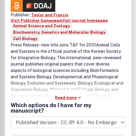
Publisher:
Taylor and Francis
Visit Publisher homepage
Visit journal homepage
Animal Science and Zoology
Biochemistry, Genetics and Molecular Biology
Cell Biology
Press Release - new title joins T&F for 2010Animal Cells
and Systems is the official journal of the Korean Society
for Integrative Biology. This international, peer-reviewed
journal publishes original papers that cover diverse
aspects of biological sciences including Bioinformatics
and Systems Biology, Developmental and Physiological
Biology, Evolution and Systematic Biology, Ecological and
Population Biology, Molecular and Cellular Biology, and
Neurological and Behavioral Biology. STARTaylor &
Read more
Francis/Routledge are committed to the widest possible
Which options do I have for my
dissemination of its journals to non-profit institutions in
manuscript?
developing countries. Our STAR initiative offers individual
researchers in Africa, South Asia and many parts of South
East Asia the opportunity to gain one month's free online
access to 1,300 Taylor & Francis journals. For more