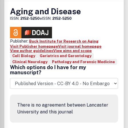
Aging and Disease
ISSN:
2152-5250
eISSN:
2152-5250
Publisher:
Buck Institute for Research on Aging
Visit Publisher homepage
Visit journal homepage
View author guidelines
View aims and scope
Cell Biology
Geriatrics and Gerontology
Clinical Neurology
Pathology and Forensic Medicine
Which options do I have for my
manuscript?
There is no agreement between Lancaster
University and this journal