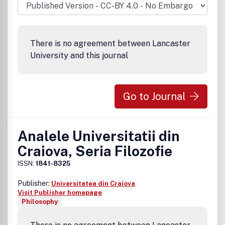
There is no agreement between Lancaster
University and this journal
Go to Journal
Analele Universitatii din
Craiova, Seria Filozofie
ISSN:
1841-8325
Publisher:
Universitatea din Craiova
Visit Publisher homepage
Philosophy