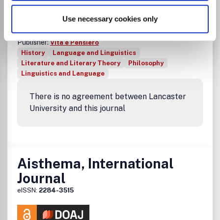
Linguistiche e Filologiche
Use necessary cookies only
ISSN:
0001-9593
eISSN:
1827-787X
Publisher:
Vita e Pensiero
History
Language and Linguistics
Literature and Literary Theory
Philosophy
Linguistics and Language
There is no agreement between Lancaster
University and this journal
Aisthema, International
Journal
eISSN:
2284-3515