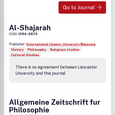
Go to Journal
Al-Shajarah
ISSN:
1394-6870
Publisher:
International Islamic University Malaysia
History
Philosophy
Religious studies
Cultural Studies
There is no agreement between Lancaster
University and this journal
Allgemeine Zeitschrift fur
Philosophie