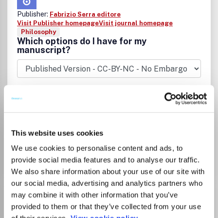
Publisher:
Fabrizio Serra editore
Visit Publisher homepage
Visit journal homepage
Philosophy
Which options do I have for my
manuscript?
There is no agreement between Lancaster
University and this journal
This website uses cookies
We use cookies to personalise content and ads, to
Go to Journal
provide social media features and to analyse our traffic.
We also share information about your use of our site with
our social media, advertising and analytics partners who
Actuel Marx
may combine it with other information that you’ve
provided to them or that they’ve collected from your use
ISSN:
0994-4524
eISSN:
1969-6728