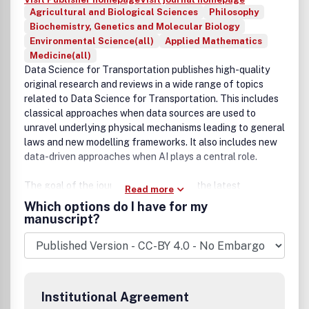
Agricultural and Biological Sciences
Philosophy
Biochemistry, Genetics and Molecular Biology
Environmental Science(all)
Applied Mathematics
Medicine(all)
Data Science for Transportation publishes high-quality
original research and reviews in a wide range of topics
related to Data Science for Transportation. This includes
classical approaches when data sources are used to
unravel underlying physical mechanisms leading to general
laws and new modelling frameworks. It also includes new
data-driven approaches when AI plays a central role.
The goal of the journal is to showcase the latest
Read more
methodological advances and applications of data
Which options do I have for my
science methods in transportation and appropriate
manuscript?
implications for policy making. The journal is also
interested in the significant impact that these fields are
beginning to have on other scientific disciplines as well as
many aspects of society and industry. There are countless
opportunities where big data intelligence can augment
Institutional Agreement
other methods in transportation systems planning,