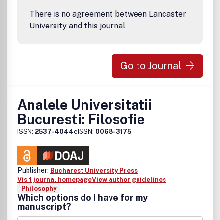
There is no agreement between Lancaster
University and this journal
Go to Journal
Analele Universitatii
Bucuresti: Filosofie
ISSN:
2537-4044
eISSN:
0068-3175
Publisher:
Bucharest University Press
Visit journal homepage
View author guidelines
Philosophy
Which options do I have for my
manuscript?