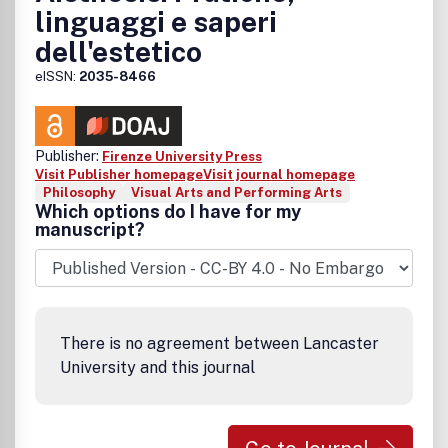
linguaggi e saperi
dell'estetico
eISSN:
2035-8466
Publisher:
Firenze University Press
Visit Publisher homepage
Visit journal homepage
Philosophy
Visual Arts and Performing Arts
Which options do I have for my
manuscript?
There is no agreement between Lancaster
University and this journal