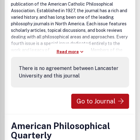
publication of the American Catholic Philosophical
Association. Established in 1927, the journal has a rich and
varied history, and has long been one of the leading
philosophy journals in North America. Each issue features
scholarly articles, topical discussions, and book reviews
dealing with all philosophical areas and approaches. Every
fourth issue is a special issue dedicated entirely to the
work and legacy of a particular thinker. Members of the
Read more
American Catholic Philosophical Association have online
access to all issues as a benefit of ACPA membership.
There is no agreement between Lancaster
University and this journal
Go to Journal
American Philosophical
Quarterly