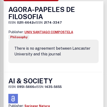
AGORA-PAPELES DE
FILOSOFIA
ISSN:
0211-6642
eISSN:
2174-3347
Publisher:
UNIV SANTIAGO COMPOSTELA
Philosophy
There is no agreement between Lancaster
University and this journal
AI & SOCIETY
ISSN:
0951-5666
eISSN:
1435-5655
Publisher:
Springer Nature