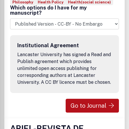
Philosophy
Health Policy
Health(social science)
Which options do I have for my
manuscript?
Institutional Agreement
Lancaster University has signed a Read and
Publish agreement which provides
unlimited open access publishing for
corresponding authors at Lancaster
University. A CC BY licence must be chosen.
Go to Journal
ARIEL-REVISTA DE