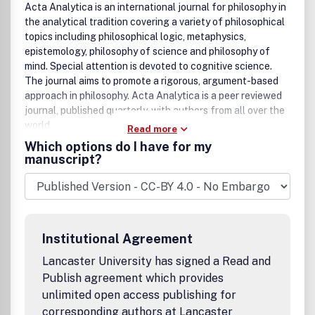
Acta Analytica is an international journal for philosophy in
the analytical tradition covering a variety of philosophical
topics including philosophical logic, metaphysics,
epistemology, philosophy of science and philosophy of
mind. Special attention is devoted to cognitive science.
The journal aims to promote a rigorous, argument-based
approach in philosophy. Acta Analytica is a peer reviewed
journal, published quarterly, with authors from all over the
world.
Read more
Which options do I have for my
manuscript?
Institutional Agreement
Lancaster University has signed a Read and
Publish agreement which provides
unlimited open access publishing for
corresponding authors at Lancaster