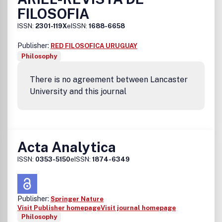
FILOSOFIA
ISSN:
2301-119X
eISSN:
1688-6658
Publisher:
RED FILOSOFICA URUGUAY
Philosophy
There is no agreement between Lancaster
University and this journal
Acta Analytica
ISSN:
0353-5150
eISSN:
1874-6349
Publisher:
Springer Nature
Visit Publisher homepage
Visit journal homepage
Philosophy