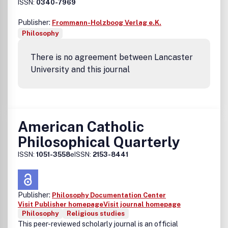
ISSN:
0340-7969
Publisher:
Frommann-Holzboog Verlag e.K.
Philosophy
There is no agreement between Lancaster
University and this journal
American Catholic
Philosophical Quarterly
ISSN:
1051-3558
eISSN:
2153-8441
Publisher:
Philosophy Documentation Center
Visit Publisher homepage
Visit journal homepage
Philosophy
Religious studies
This peer-reviewed scholarly journal is an official