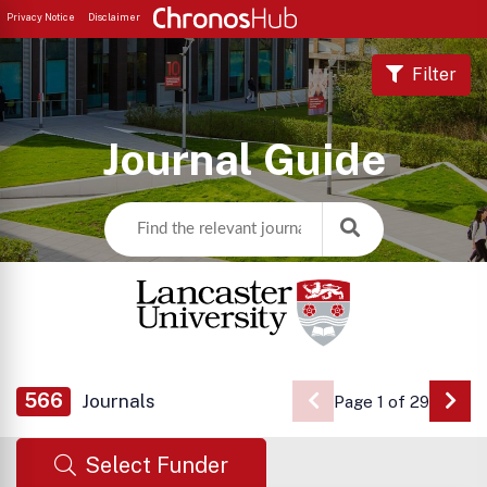
Privacy Notice
Disclaimer
Filter
Journal Guide
566
Journals
Page 1 of 29
Go 
Select Funder