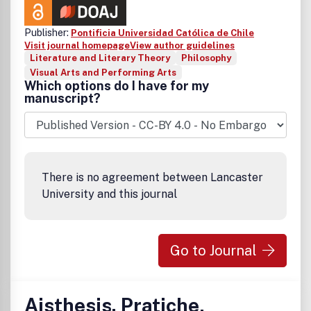
Publisher:
Pontificia Universidad Católica de Chile
Visit journal homepage
View author guidelines
Literature and Literary Theory
Philosophy
Visual Arts and Performing Arts
Which options do I have for my
manuscript?
There is no agreement between Lancaster
University and this journal
Go to Journal
Aisthesis. Pratiche,