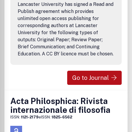
operations, freight, safety analysis, transit, safe and
Lancaster University has signed a Read and
sustainable cities and emergency management. There are
Publish agreement which provides
many emerging questions of relevance on ethical, social
unlimited open access publishing for
and privacy, that are also relevant in this domain. The
corresponding authors at Lancaster
focus is primarily on analytical data driven methods. High
University for the following types of
quality application based studies will also be considered.
outputs: Original Paper; Review Paper;
Brief Communication; and Continuing
Education. A CC BY licence must be chosen.
Go to Journal
Acta Philosphica: Rivista
internazionale di filosofia
ISSN:
1121-2179
eISSN:
1825-6562