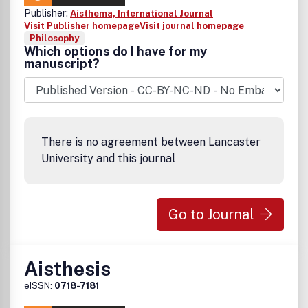
Publisher:
Aisthema, International Journal
Visit Publisher homepage
Visit journal homepage
Philosophy
Which options do I have for my
manuscript?
There is no agreement between Lancaster
University and this journal
Go to Journal
Aisthesis
eISSN:
0718-7181