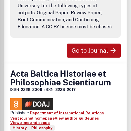
University for the following types of
outputs: Original Paper; Review Paper;
Brief Communication; and Continuing
Education. A CC BY licence must be chosen.
Go to Journal
Acta Baltica Historiae et
Philosophiae Scientiarum
ISSN:
2228-2009
eISSN:
2228-2017
Publisher:
Department of International Relations
Visit journal homepage
View author guidelines
View aims and scope
History
Philosophy