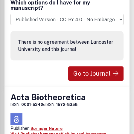
Which options do I have for my
manuscript?
There is no agreement between Lancaster
University and this journal
Go to Journal
Acta Biotheoretica
ISSN:
0001-5342
eISSN:
1572-8358
Publisher:
Springer Nature
Visit Publisher homepage
Visit journal homepage