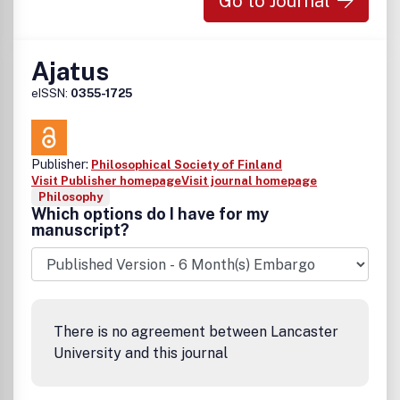
Go to Journal
Ajatus
eISSN:
0355-1725
Publisher:
Philosophical Society of Finland
Visit Publisher homepage
Visit journal homepage
Philosophy
Which options do I have for my
manuscript?
There is no agreement between Lancaster
University and this journal