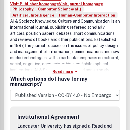
Visit Publisher homepage
Visit journal homepage
Philosophy
Computer Science(all)
Artificial Intelligence
Human-Computer Interaction
AI & Society: Knowledge, Culture and Communication, is an
international journal, publishing refereed scholarly
articles, position papers, debates, short communications
and reviews of books and other publications. Established
in 1987, the journal focuses on the issues of policy, design
and management of information, communications and new
media technologies, with a particular emphasis on cultural,
social, cognitive, economic, ethical and philosophical
implications. AI & Society is broad based and strongly
Read more
interdisciplinary. It welcomes contributions and
Which options do I have for my
participation from researchers and practitioners in a
manuscript?
variety of fields including information technologies, social
sciences, arts and humanities.''Technological innovations
offer a great potential for a new social and economic
renaissance, but also possess the risk of exclusion of
people and their aspirations from shaping the post-
Institutional Agreement
industrial society. New technologies provide opportunities
for the creation of new forms of employment, human
Lancaster University has signed a Read and