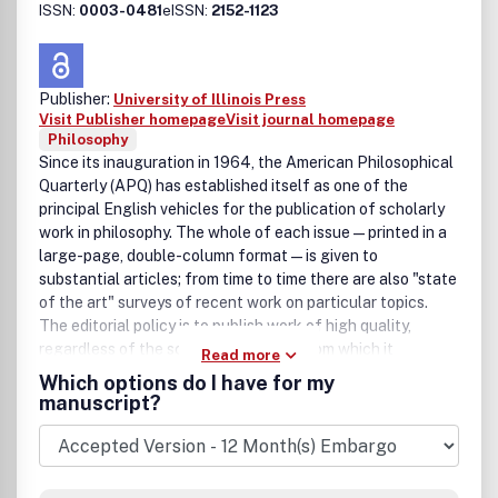
ISSN:
0003-0481
eISSN:
2152-1123
Publisher:
University of Illinois Press
Visit Publisher homepage
Visit journal homepage
Philosophy
Since its inauguration in 1964, the American Philosophical
Quarterly (APQ) has established itself as one of the
principal English vehicles for the publication of scholarly
work in philosophy. The whole of each issue—printed in a
large-page, double-column format—is given to
substantial articles; from time to time there are also "state
of the art" surveys of recent work on particular topics.
The editorial policy is to publish work of high quality,
regardless of the school of thought from which it
Read more
derives.APQ is published by the University of Illinois Press
Which options do I have for my
on behalf of North American Philosophical Publications.
manuscript?