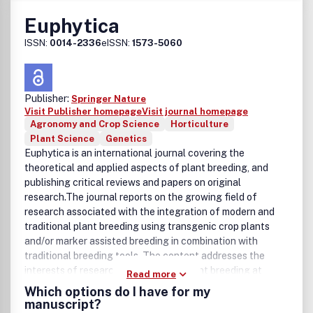
Euphytica
ISSN:
0014-2336
eISSN:
1573-5060
Publisher:
Springer Nature
Visit Publisher homepage
Visit journal homepage
Agronomy and Crop Science
Horticulture
Plant Science
Genetics
Euphytica is an international journal covering the
theoretical and applied aspects of plant breeding, and
publishing critical reviews and papers on original
research.The journal reports on the growing field of
research associated with the integration of modern and
traditional plant breeding using transgenic crop plants
and/or marker assisted breeding in combination with
traditional breeding tools. The content addresses the
interests of researchers involved in plant breeding at
Read more
universities, breeding institutes, seed industries, plant
Which options do I have for my
biotech companies and industries using plant raw
manuscript?