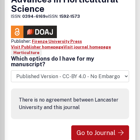
Science
ISSN:
0394-6169
eISSN:
1592-1573
Publisher:
Firenze University Press
Visit Publisher homepage
Visit journal homepage
Horticulture
Which options do I have for my
manuscript?
There is no agreement between Lancaster
University and this journal
Go to Journal