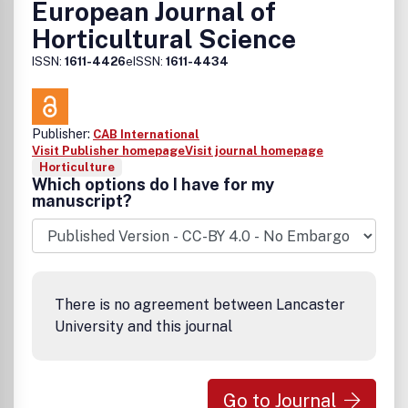
European Journal of
Horticultural Science
ISSN:
1611-4426
eISSN:
1611-4434
Publisher:
CAB International
Visit Publisher homepage
Visit journal homepage
Horticulture
Which options do I have for my
manuscript?
There is no agreement between Lancaster
University and this journal
Go to Journal