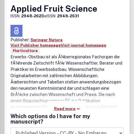
Applied Fruit Science
ISSN:
2948-2623
eISSN:
2948-2631
Publisher:
Springer Nature
Visit Publisher homepage
Visit journal homepage
Horticulture
Erwerbs-Obstbau ist als Ã¼berregionales Fachorgan die
fÃ¼hrende Zeitschrift fÃ¼r Wissenschaftler, Berater und
Praktiker im Erwerbsobstbau. Wissenschaftliche
Originalarbeiten mit zahlreichen Abbildungen,
Ãœbersichten und Tabellen stellen anwendungsbezogen
den neuesten Kenntnisstand dar und schlagen eine
BrÃ¼cke zwischen Wissenschaft und Praxis. Die nach
einem BegutachtungsprozeÃŸ zur Publikation
angenommenen Originalarbeiten enthalten zusÃ¤tzlich
Read more
einen englischen Titel sowie eine deutsche und englische
Which options do I have for my
Zusammenfassung. Ein umfangreicher Referate-Teil
manuscript?
informiert Ã¼ber die Ergebnisse internationaler
VerÃ¶ffentlichungen zum Obstbau. Review-Artikel,