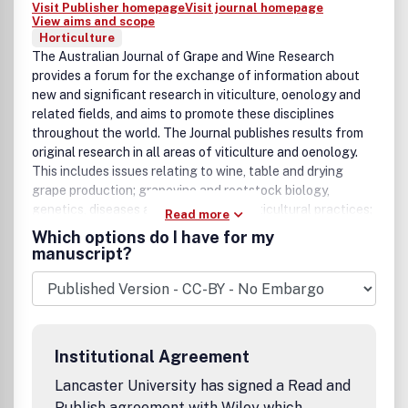
Visit Publisher homepage
Visit journal homepage
View aims and scope
Horticulture
The Australian Journal of Grape and Wine Research
provides a forum for the exchange of information about
new and significant research in viticulture, oenology and
related fields, and aims to promote these disciplines
throughout the world. The Journal publishes results from
original research in all areas of viticulture and oenology.
This includes issues relating to wine, table and drying
grape production; grapevine and rootstock biology,
genetics, diseases and improvement; viticultural practices;
Read more
juice and wine production technologies; vine and wine
Which options do I have for my
microbiology; quality effects of processing, packaging
manuscript?
and inputs; wine chemistry; sensory science and consumer
preferences; and environmental impacts of grape and wine
production. Research related to other fermented or
distilled beverages may also be considered. In addition to
full-length research papers and review articles, short
Institutional Agreement
research or technical papers presenting new and highly
topical information derived from a complete study (i.e. not
Lancaster University has signed a Read and
preliminary data) may also be published. Special features
Publish agreement with Wiley which