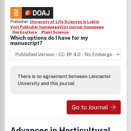
Publisher:
University of Life Sciences in Lublin
Visit Publisher homepage
Visit journal homepage
Horticulture
Plant Science
Which options do I have for my
manuscript?
There is no agreement between Lancaster
University and this journal
Go to Journal
Advances in Horticultural