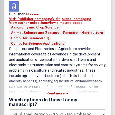
Publisher:
Elsevier
Visit Publisher homepage
Visit journal homepage
View author guidelines
View aims and scope
Agronomy and Crop Science
Animal Science and Zoology
Forestry
Horticulture
Computer Science(all)
Computer Science Applications
Computers and Electronics in Agriculture provides
international coverage of advances in the development
and application of computer hardware, software and
electronic instrumentation and control systems for solving
problems in agriculture and related industries. These
include agronomy, horticulture (in both its food and
amenity aspects), forestry, aquaculture, animal/livestock
science, veterinary medicine, and food processing.The
journal publishes original papers, reviews, applications
Read more
notes and book reviews on topics including computerized
Which options do I have for my
decision-support aids (e.g., expert systems and simulation
manuscript?
models) pertaining to any aspect of the aforementioned
industries; electronic monitoring or control of any aspect