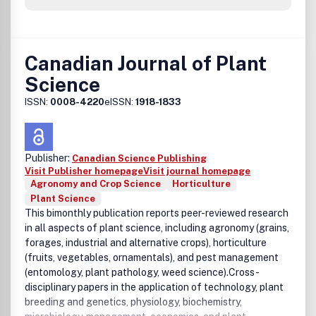
Canadian Journal of Plant
Science
ISSN:
0008-4220
eISSN:
1918-1833
Publisher:
Canadian Science Publishing
Visit Publisher homepage
Visit journal homepage
Agronomy and Crop Science
Horticulture
Plant Science
This bimonthly publication reports peer-reviewed research
in all aspects of plant science, including agronomy (grains,
forages, industrial and alternative crops), horticulture
(fruits, vegetables, ornamentals), and pest management
(entomology, plant pathology, weed science).Cross-
disciplinary papers in the application of technology, plant
breeding and genetics, physiology, biochemistry,