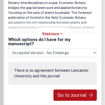
Botany. Interdisciplinary in scope, Economic Botany
bridges the gap between pure and applied botany by
focusing on the uses of plants by people. The foremost
publication of its kind in this field, Economic Botany
documents the rich relationship between plants and
people around the world, encompassing the past, present,
and potential uses of plants. Each issue contains original
Read more
research articles, review articles, book reviews, annotated
Which options do I have for my
bibliographies, and notes on economic plants.
manuscript?
There is no agreement between Lancaster
University and this journal
Go to Journal