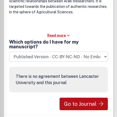
scientific relationships between Arab Researchers. It is
targeted towards the publication of authentic researches,
in the sphere of Agricultural Sciences.
Read more
Which options do I have for my
manuscript?
There is no agreement between Lancaster
University and this journal
Go to Journal