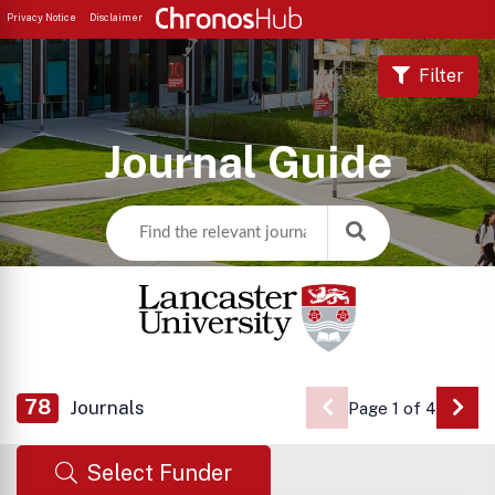
Privacy Notice
Disclaimer
Filter
Journal Guide
78
Journals
Page 1 of 4
Go 
Select Funder