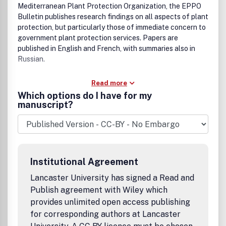
Mediterranean Plant Protection Organization, the EPPO
Bulletin publishes research findings on all aspects of plant
protection, but particularly those of immediate concern to
government plant protection services. Papers are
published in English and French, with summaries also in
Russian.
Read more
Which options do I have for my
manuscript?
Institutional Agreement
Lancaster University has signed a Read and
Publish agreement with Wiley which
provides unlimited open access publishing
for corresponding authors at Lancaster