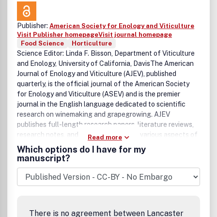
Publisher:
American Society for Enology and Viticulture
Visit Publisher homepage
Visit journal homepage
Food Science
Horticulture
Science Editor: Linda F. Bisson, Department of Viticulture
and Enology, University of California, DavisThe American
Journal of Enology and Viticulture (AJEV), published
quarterly, is the official journal of the American Society
for Enology and Viticulture (ASEV) and is the premier
journal in the English language dedicated to scientific
research on winemaking and grapegrowing. AJEV
publishes full-length research papers, literature reviews,
research notes, and technical briefs on various aspects of
Read more
enology and viticulture, including wine chemistry, sensory
Which options do I have for my
science, process engineering, wine quality assessments,
manuscript?
microbiology, methods development, plant pathogenesis,
diseases and pests of grape, rootstock and clonal
evaluation, effect of field practices, and grape genetics
and breeding. All papers are peer reviewed, and authorship
of papers is not limited to members of ASEV. The science
There is no agreement between Lancaster
editor and a group of associate editors, who are drawn