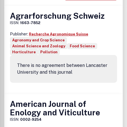
Agrarforschung Schweiz
ISSN:
1663-7852
Publisher:
Recherche Agronomique Suisse
Agronomy and Crop Science
Animal Science and Zoology
Food Science
Horticulture
Pollution
There is no agreement between Lancaster
University and this journal
American Journal of
Enology and Viticulture
ISSN:
0002-9254