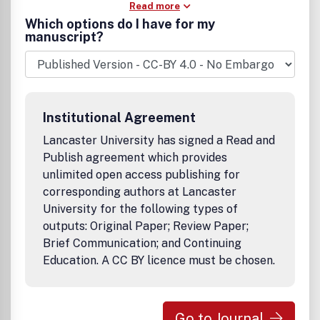
Read more
Which options do I have for my
manuscript?
Institutional Agreement
Lancaster University has signed a Read and
Publish agreement which provides
unlimited open access publishing for
corresponding authors at Lancaster
University for the following types of
outputs: Original Paper; Review Paper;
Brief Communication; and Continuing
Education. A CC BY licence must be chosen.
Go to Journal