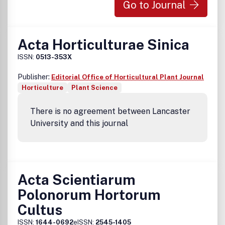
Go to Journal
Acta Horticulturae Sinica
ISSN:
0513-353X
Publisher:
Editorial Office of Horticultural Plant Journal
Horticulture
Plant Science
There is no agreement between Lancaster
University and this journal
Acta Scientiarum
Polonorum Hortorum
Cultus
ISSN:
1644-0692
eISSN:
2545-1405