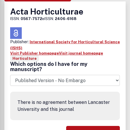
Acta Horticulturae
ISSN:
0567-7572
eISSN:
2406-6168
Publisher:
International Society for Horticultural Science
(ISHS)
Visit Publisher homepage
Visit journal homepage
Horticulture
Which options do I have for my
manuscript?
There is no agreement between Lancaster
University and this journal