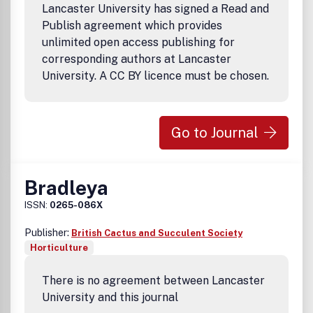
Lancaster University has signed a Read and
Publish agreement which provides
unlimited open access publishing for
corresponding authors at Lancaster
University. A CC BY licence must be chosen.
Go to Journal
Bradleya
ISSN:
0265-086X
Publisher:
British Cactus and Succulent Society
Horticulture
There is no agreement between Lancaster
University and this journal