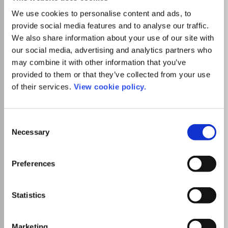
Visit Publisher homepage
Visit journal homepage
Horticulture
Plant Science
We use cookies to personalise content and ads, to
Biologia Plantarum, an international journal of
provide social media features and to analyse our traffic.
experimental botany, publishes in English original research
We also share information about your use of our site with
reports, review articles and brief communications ranging
our social media, advertising and analytics partners who
across all fields of plant physiology, molecular biology,
may combine it with other information that you’ve
biochemistry, biophysics, biotechnology, genetics,
provided to them or that they’ve collected from your use
structural botany and pathology. The journal also
regularly presents reviews of books dealing with topics
of their services.
View cookie policy.
within the general scope of the journal. The Editor-in-
Chief of Biologia Plantarum is J. PospÃ­Å¡ilovÃ¡, Institute
Read more
of Experimental Botany, Academy of Sciences of the
Which options do I have for my
Consent
Czech Republic, Prague. The journal is published by the
manuscript?
Necessary
Selection
Institute of Experimental Botany of the Academy of
Sciences of the Czech Republic.
Preferences
There is no agreement between Lancaster
Statistics
University and this journal
Marketing