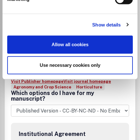
Go to Journal
Show details
Biological Agriculture &
Horticulture
Allow all cookies
ISSN:
0144-8765
eISSN:
2165-0616
Use necessary cookies only
Publisher:
Taylor and Francis
Visit Publisher homepage
Visit journal homepage
Agronomy and Crop Science
Horticulture
Which options do I have for my
manuscript?
Institutional Agreement