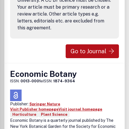
University. A CC BY licence must be chosen.
Your article must be primary research or a
review article. Other article types e.g.
letters, editorials etc. are excluded from
this agreement.
Go to Journal
Economic Botany
ISSN:
0013-0001
eISSN:
1874-9364
Publisher:
Springer Nature
Visit Publisher homepage
Visit journal homepage
Horticulture
Plant Science
Economic Botany is a quarterly journal published by The
New York Botanical Garden for the Society for Economic