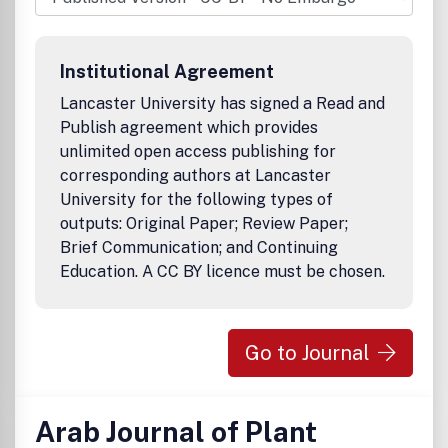
Buchbesprechungen und aktuelle Fachinformationen
runden das Angebot ab.
Institutional Agreement
Lancaster University has signed a Read and
Publish agreement which provides
unlimited open access publishing for
corresponding authors at Lancaster
University for the following types of
outputs: Original Paper; Review Paper;
Brief Communication; and Continuing
Education. A CC BY licence must be chosen.
Go to Journal
Arab Journal of Plant