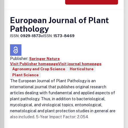
European Journal of Plant
Pathology
ISSN:
0929-1873
eISSN:
1573-8469
Publisher:
Springer Nature
Visit Publisher homepage
Visit journal homepage
Agronomy and Crop Science
Horticulture
Plant Science
The European Journal of Plant Pathology is an
international journal that publishes original research
articles dealing with fundamental and applied aspects of
plant pathology. Thus, in addition to bacteriological,
mycological, and virological topics, entomological,
nematological and plant protection studies in general are
also included. 5-Year Impact Factor: 2.054