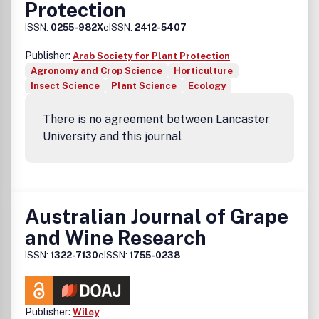
Protection
ISSN:
0255-982X
eISSN:
2412-5407
Publisher:
Arab Society for Plant Protection
Agronomy and Crop Science
Horticulture
Insect Science
Plant Science
Ecology
There is no agreement between Lancaster
University and this journal
Australian Journal of Grape
and Wine Research
ISSN:
1322-7130
eISSN:
1755-0238
Publisher:
Wiley