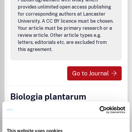
and supplementary issues comprising the proceedings of
provides unlimited open access publishing
workshops and conferences will appear periodically.
for corresponding authors at Lancaster
University. A CC BY licence must be chosen.
Your article must be primary research or a
review article. Other article types e.g.
letters, editorials etc. are excluded from
this agreement.
Go to Journal
Biologia plantarum
ISSN:
0006-3134
eISSN:
1573-8264
Publisher:
Institute of Experimental Botany
This website uses cookies