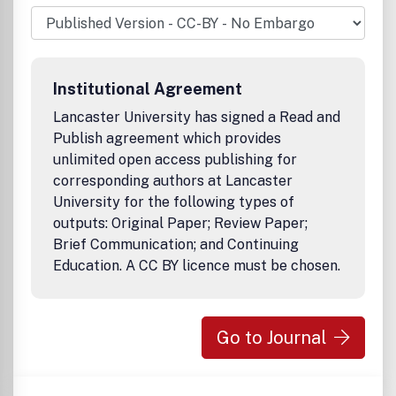
materials, and promoting stability, adaptability and
sustainability in agriculture and agro-industries. The
Editor-in-Chief of Euphytica is R.G.F. Visser, Laboratory of
Plant Breeding, Wageningen University, The Netherlands.
Institutional Agreement
Lancaster University has signed a Read and
Publish agreement which provides
unlimited open access publishing for
corresponding authors at Lancaster
University for the following types of
outputs: Original Paper; Review Paper;
Brief Communication; and Continuing
Education. A CC BY licence must be chosen.
Go to Journal