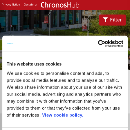
Privacy Notice
Disclaimer
Filter
Journal Guide
This website uses cookies
We use cookies to personalise content and ads, to
provide social media features and to analyse our traffic.
We also share information about your use of our site with
our social media, advertising and analytics partners who
may combine it with other information that you’ve
0
Journals
provided to them or that they’ve collected from your use
of their services.
View cookie policy.
Select Funder