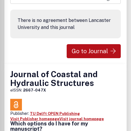
There is no agreement between Lancaster
University and this journal
Go to Journal
Journal of Coastal and
Hydraulic Structures
eISSN:
2667-047X
Publisher:
TU Delft OPEN Publishing
Visit Publisher homepage
Visit journal homepage
Which options do I have for my
manuscript?