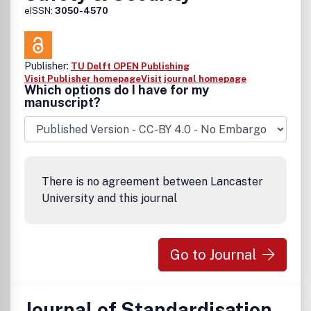
eISSN:
3050-4570
Publisher:
TU Delft OPEN Publishing
Visit Publisher homepage
Visit journal homepage
Which options do I have for my
manuscript?
There is no agreement between Lancaster
University and this journal
Go to Journal
Journal of Standardisation