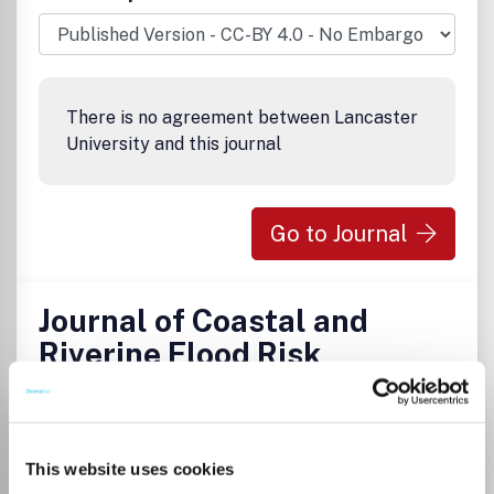
There is no agreement between Lancaster
University and this journal
Go to Journal
Journal of Coastal and
Riverine Flood Risk
eISSN:
2772-767X
This website uses cookies
Publisher:
TU Delft OPEN Publishing
Visit Publisher homepage
Visit journal homepage