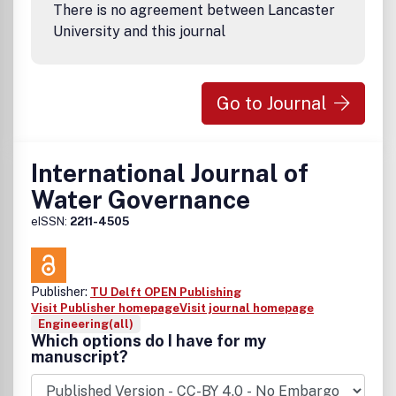
There is no agreement between Lancaster
University and this journal
Go to Journal
International Journal of
Water Governance
eISSN:
2211-4505
Publisher:
TU Delft OPEN Publishing
Visit Publisher homepage
Visit journal homepage
Engineering(all)
Which options do I have for my
manuscript?