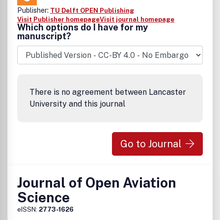
Publisher:
TU Delft OPEN Publishing
Visit Publisher homepage
Visit journal homepage
Which options do I have for my
manuscript?
There is no agreement between Lancaster
University and this journal
Go to Journal
Journal of Open Aviation
Science
eISSN:
2773-1626