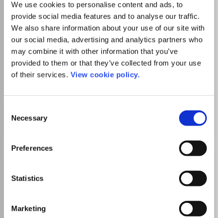
We use cookies to personalise content and ads, to
Which options do I have for my
manuscript?
provide social media features and to analyse our traffic.
We also share information about your use of our site with
our social media, advertising and analytics partners who
may combine it with other information that you’ve
provided to them or that they’ve collected from your use
There is no agreement between Lancaster
of their services.
View cookie policy.
University and this journal
Consent
Necessary
Go to Journal
Selection
Preferences
Journal of Delta Urbanism
eISSN:
2666-7851
Statistics
Marketing
Publisher:
TU Delft OPEN Publishing