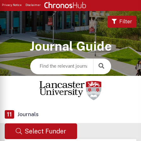
Privacy Notice
Disclaimer
Filter
Journal Guide
11
Journals
Select Funder