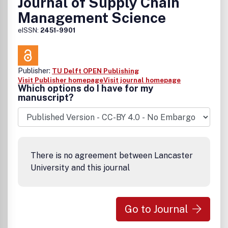
Journal of Supply Chain
Management Science
eISSN:
2451-9901
Publisher:
TU Delft OPEN Publishing
Visit Publisher homepage
Visit journal homepage
Which options do I have for my
manuscript?
There is no agreement between Lancaster
University and this journal
Go to Journal