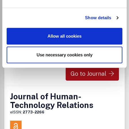
Visit Publisher homepage
Visit journal homepage
Which options do I have for my
manuscript?
Show details
Allow all cookies
There is no agreement between Lancaster
University and this journal
Use necessary cookies only
Go to Journal
Journal of Human-
Technology Relations
eISSN:
2773-2266