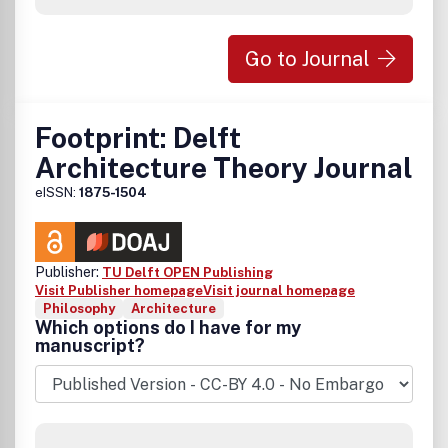
Go to Journal
Footprint: Delft
Architecture Theory Journal
eISSN:
1875-1504
Publisher:
TU Delft OPEN Publishing
Visit Publisher homepage
Visit journal homepage
Philosophy
Architecture
Which options do I have for my
manuscript?