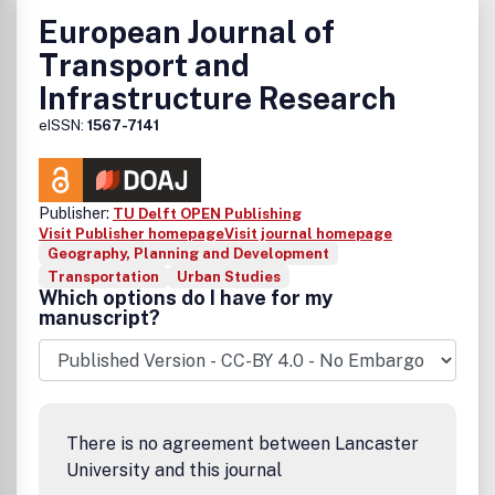
European Journal of
Transport and
Infrastructure Research
eISSN:
1567-7141
Publisher:
TU Delft OPEN Publishing
Visit Publisher homepage
Visit journal homepage
Geography, Planning and Development
Transportation
Urban Studies
Which options do I have for my
manuscript?
There is no agreement between Lancaster
University and this journal