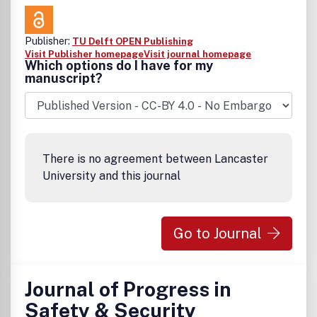
Publisher:
TU Delft OPEN Publishing
Visit Publisher homepage
Visit journal homepage
Which options do I have for my
manuscript?
There is no agreement between Lancaster
University and this journal
Go to Journal
Journal of Progress in
Safety & Security