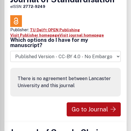
eISSN:
2772-9249
Publisher:
TU Delft OPEN Publishing
Visit Publisher homepage
Visit journal homepage
Which options do I have for my
manuscript?
There is no agreement between Lancaster
University and this journal
Go to Journal