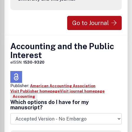
Go to Journal
Accounting and the Public
Interest
eISSN:
1530-9320
Publisher:
American Accounting Association
Visit Publisher homepage
Visit journal homepage
Accounting
Which options do I have for my
manuscript?