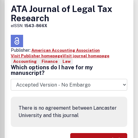
ATA Journal of Legal Tax
Research
eISSN:
1543-866X
Publisher:
American Accounting Association
Visit Publisher homepage
Visit journal homepage
Accounting
Finance
Law
Which options do I have for my
manuscript?
There is no agreement between Lancaster
University and this journal