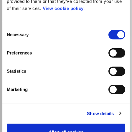
provided to them or that they’ve collected from your use
University and this journal
of their services.
View cookie policy.
Go to Journal
Consent
Necessary
Selection
Issues in Accounting
Preferences
Education
ISSN:
0739-3172
eISSN:
1558-7983
Statistics
Publisher:
American Accounting Association
Marketing
Visit Publisher homepage
Visit journal homepage
Accounting
Finance
Education
Which options do I have for my
manuscript?
Show details