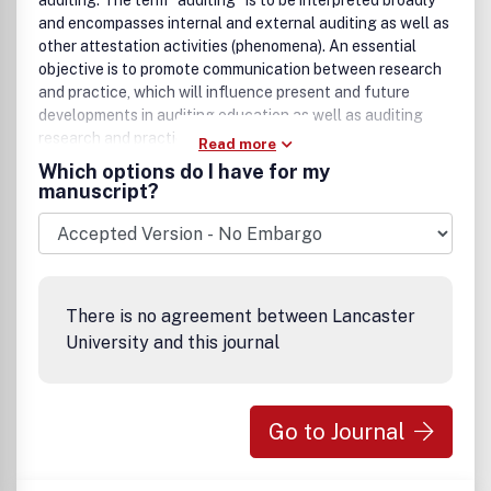
auditing. The term “auditing” is to be interpreted broadly
and encompasses internal and external auditing as well as
other attestation activities (phenomena). An essential
objective is to promote communication between research
and practice, which will influence present and future
developments in auditing education as well as auditing
research and practice. .
Read more
Which options do I have for my
manuscript?
There is no agreement between Lancaster
University and this journal
Go to Journal