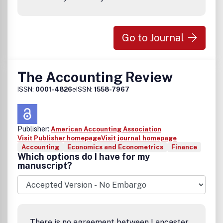
Go to Journal
The Accounting Review
ISSN:
0001-4826
eISSN:
1558-7967
Publisher:
American Accounting Association
Visit Publisher homepage
Visit journal homepage
Accounting
Economics and Econometrics
Finance
Which options do I have for my
manuscript?
There is no agreement between Lancaster