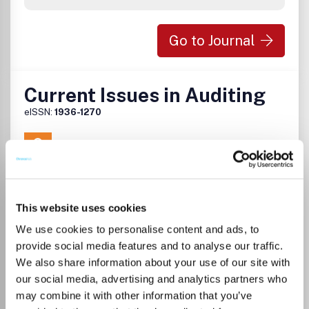
Go to Journal
Current Issues in Auditing
eISSN:
1936-1270
Publisher:
American Accounting Association
Visit Publisher homepage
Visit journal homepage
Accounting
Finance
Which options do I have for my
This website uses cookies
manuscript?
We use cookies to personalise content and ads, to
provide social media features and to analyse our traffic.
We also share information about your use of our site with
our social media, advertising and analytics partners who
may combine it with other information that you’ve
There is no agreement between Lancaster