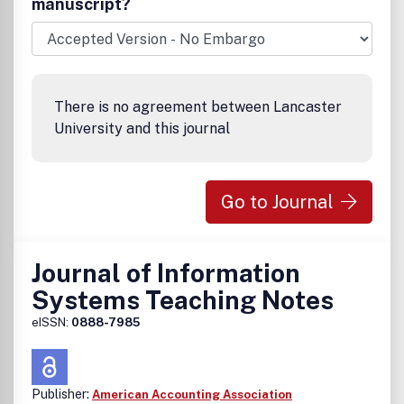
manuscript?
There is no agreement between Lancaster
University and this journal
Go to Journal
Journal of Information
Systems Teaching Notes
eISSN:
0888-7985
Publisher:
American Accounting Association