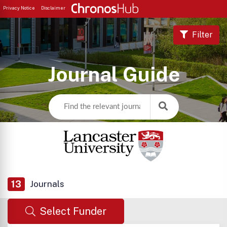
Privacy Notice
Disclaimer
Filter
Journal Guide
13
Journals
Select Funder