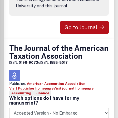
University and this journal
Go to Journal
The Journal of the American
Taxation Association
ISSN:
0198-9073
eISSN:
1558-8017
Publisher:
American Accounting Association
Visit Publisher homepage
Visit journal homepage
Accounting
Finance
Which options do I have for my
manuscript?