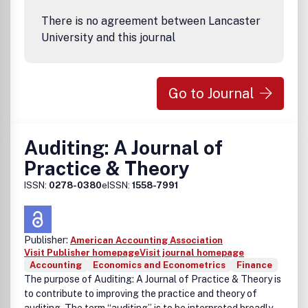
There is no agreement between Lancaster
University and this journal
Go to Journal
Auditing: A Journal of
Practice & Theory
ISSN:
0278-0380
eISSN:
1558-7991
Publisher:
American Accounting Association
Visit Publisher homepage
Visit journal homepage
Accounting
Economics and Econometrics
Finance
The purpose of Auditing: A Journal of Practice & Theory is
to contribute to improving the practice and theory of