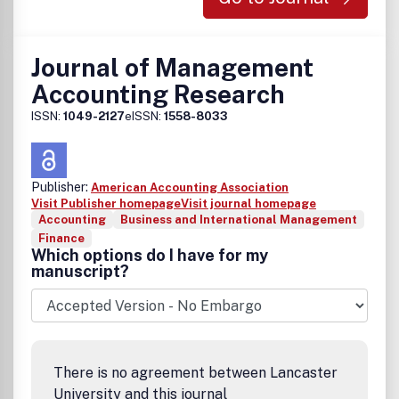
Journal of Management
Accounting Research
ISSN:
1049-2127
eISSN:
1558-8033
Publisher:
American Accounting Association
Visit Publisher homepage
Visit journal homepage
Accounting
Business and International Management
Finance
Which options do I have for my
manuscript?
There is no agreement between Lancaster
University and this journal