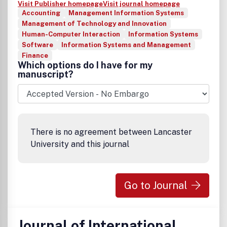
Visit Publisher homepage
Visit journal homepage
Accounting
Management Information Systems
Management of Technology and Innovation
Human-Computer Interaction
Information Systems
Software
Information Systems and Management
Finance
Which options do I have for my
manuscript?
There is no agreement between Lancaster
University and this journal
Go to Journal
Journal of International