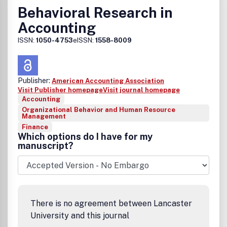
Behavioral Research in
Accounting
ISSN:
1050-4753
eISSN:
1558-8009
Publisher:
American Accounting Association
Visit Publisher homepage
Visit journal homepage
Accounting
Organizational Behavior and Human Resource
Management
Finance
Which options do I have for my
manuscript?
There is no agreement between Lancaster
University and this journal