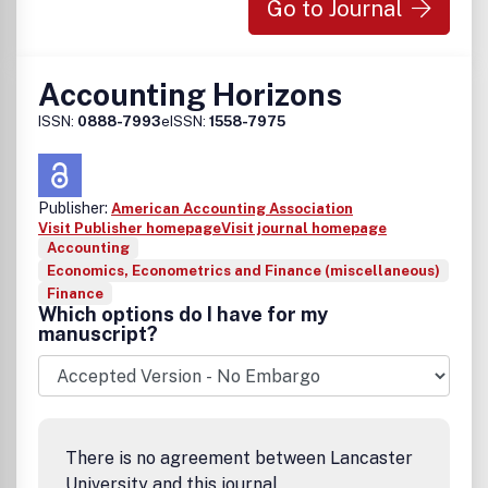
Go to Journal
Accounting Horizons
ISSN:
0888-7993
eISSN:
1558-7975
Publisher:
American Accounting Association
Visit Publisher homepage
Visit journal homepage
Accounting
Economics, Econometrics and Finance (miscellaneous)
Finance
Which options do I have for my
manuscript?
There is no agreement between Lancaster
University and this journal