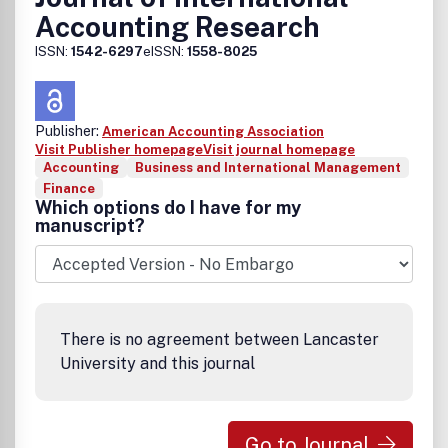
Accounting Research
ISSN:
1542-6297
eISSN:
1558-8025
Publisher:
American Accounting Association
Visit Publisher homepage
Visit journal homepage
Accounting
Business and International Management
Finance
Which options do I have for my
manuscript?
There is no agreement between Lancaster
University and this journal
Go to Journal