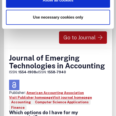
Allow all cookies
There is no agreement between Lancaster
University and this journal
Use necessary cookies only
Go to Journal
Journal of Emerging
Technologies in Accounting
ISSN:
1554-1908
eISSN:
1558-7940
Publisher:
American Accounting Association
Visit Publisher homepage
Visit journal homepage
Accounting
Computer Science Applications
Finance
Which options do I have for my