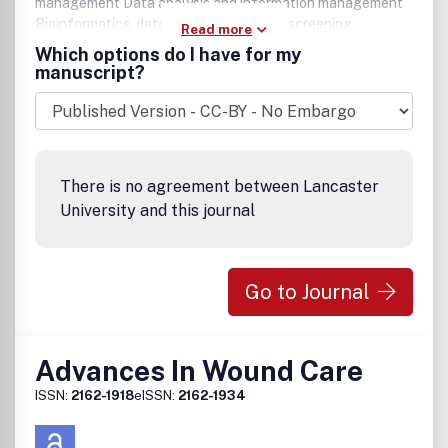
management Data analysis and information management
Bioinformatics, data mining, and virtual screening
Read more
Biosensors and detection technologies Miniaturization,
Which options do I have for my
microfluidics, and nanotechnology Novel screening
manuscript?
methods with high information content Metabolically
engineered cells and organisms Imaging technologies for
live cells, tissues, and small animals.
There is no agreement between Lancaster
University and this journal
Go to Journal
Advances In Wound Care
ISSN:
2162-1918
eISSN:
2162-1934