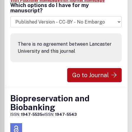
Visit Publisher homepage
Visit journal homepage
Which options do I have for my
manuscript?
There is no agreement between Lancaster
University and this journal
Go to Journal
Biopreservation and
Biobanking
ISSN:
1947-5535
eISSN:
1947-5543