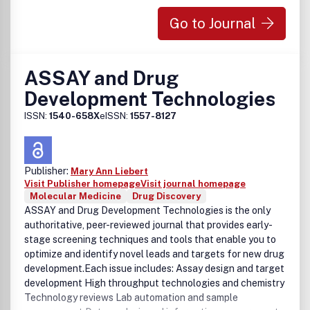
Go to Journal
ASSAY and Drug
Development Technologies
ISSN:
1540-658X
eISSN:
1557-8127
Publisher:
Mary Ann Liebert
Visit Publisher homepage
Visit journal homepage
Molecular Medicine
Drug Discovery
ASSAY and Drug Development Technologies is the only
authoritative, peer-reviewed journal that provides early-
stage screening techniques and tools that enable you to
optimize and identify novel leads and targets for new drug
development.Each issue includes: Assay design and target
development High throughput technologies and chemistry
Technology reviews Lab automation and sample