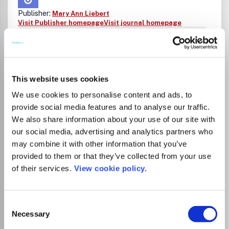
Publisher:
Mary Ann Liebert
Visit Publisher homepage
Visit journal homepage
Agricultural and Biological Sciences (miscellaneous)
Space and Planetary Science
Astrobiology is the authoritative peer-reviewed
international journal created as a forum for scientists
seeking to advance our understanding of life's origin,
This website uses cookies
evolution, distribution, and destiny in the universe. This
We use cookies to personalise content and ads, to
multidisciplinary journal covers: Astrophysics
provide social media features and to analyse our traffic.
Astropaleontology Bioastronomy Cosmochemistry
Ecogenomics Exobiology Extremophiles Geomicrobiology
We also share information about your use of our site with
Gravitational biology Life detection technology
our social media, advertising and analytics partners who
Meteoritics Origins of life Planetary geoscience Planetary
Read more
may combine it with other information that you’ve
protection Prebiotic chemistry Space exploration
Which options do I have for my
provided to them or that they’ve collected from your use
technology Terraforming.
manuscript?
of their services.
View cookie policy.
Consent
Necessary
Selection
There is no agreement between Lancaster