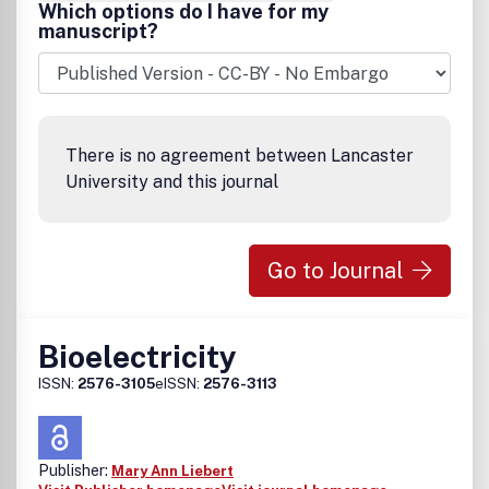
Which options do I have for my
manuscript?
There is no agreement between Lancaster
University and this journal
Go to Journal
Bioelectricity
ISSN:
2576-3105
eISSN:
2576-3113
Publisher:
Mary Ann Liebert