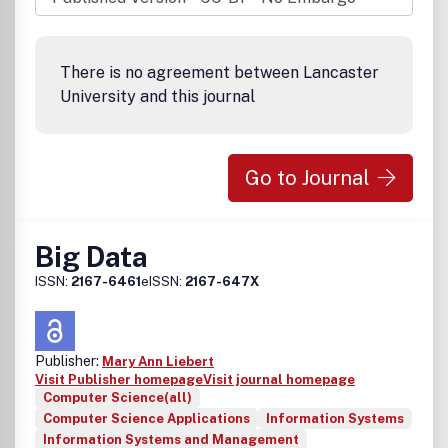
There is no agreement between Lancaster
University and this journal
Go to Journal
Big Data
ISSN:
2167-6461
eISSN:
2167-647X
Publisher:
Mary Ann Liebert
Visit Publisher homepage
Visit journal homepage
Computer Science(all)
Computer Science Applications
Information Systems
Information Systems and Management