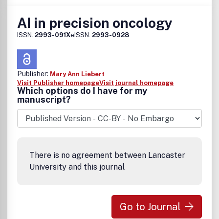
AI in precision oncology
ISSN:
2993-091X
eISSN:
2993-0928
Publisher:
Mary Ann Liebert
Visit Publisher homepage
Visit journal homepage
Which options do I have for my
manuscript?
There is no agreement between Lancaster
University and this journal
Go to Journal