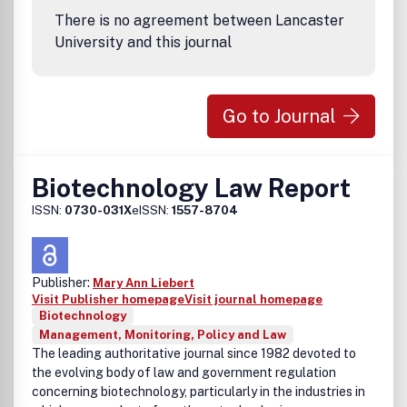
There is no agreement between Lancaster
University and this journal
Go to Journal
Biotechnology Law Report
ISSN:
0730-031X
eISSN:
1557-8704
Publisher:
Mary Ann Liebert
Visit Publisher homepage
Visit journal homepage
Biotechnology
Management, Monitoring, Policy and Law
The leading authoritative journal since 1982 devoted to
the evolving body of law and government regulation
concerning biotechnology, particularly in the industries in