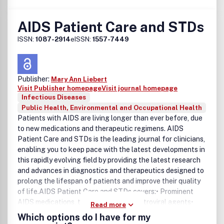
AIDS Patient Care and STDs
ISSN:
1087-2914
eISSN:
1557-7449
Publisher:
Mary Ann Liebert
Visit Publisher homepage
Visit journal homepage
Infectious Diseases
Public Health, Environmental and Occupational Health
Patients with AIDS are living longer than ever before, due
to new medications and therapeutic regimens. AIDS
Patient Care and STDs is the leading journal for clinicians,
enabling you to keep pace with the latest developments in
this rapidly evolving field by providing the latest research
and advances in diagnostics and therapeutics designed to
prolong the lifespan of patients and improve their quality
of life.AIDS Patient Care and STDs covers:• Prominent
AIDS medications, therapies, and antiretroviral agents•
Read more
HIV/AIDS-related diseases, infections, and complications•
Which options do I have for my
Challenges of medication adherence• Current prevention