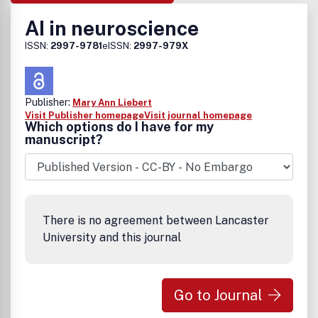
AI in neuroscience
ISSN:
2997-9781
eISSN:
2997-979X
Publisher:
Mary Ann Liebert
Visit Publisher homepage
Visit journal homepage
Which options do I have for my
manuscript?
There is no agreement between Lancaster
University and this journal
Go to Journal