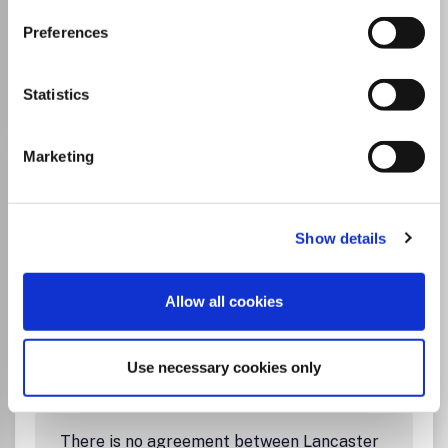
University and this journal
Preferences
Go to Journal
Statistics
Marketing
Autism in Adulthood
ISSN:
2573-9581
eISSN:
2573-959X
Show details
Publisher:
Mary Ann Liebert
Visit Publisher homepage
Visit journal homepage
Allow all cookies
Which options do I have for my
manuscript?
Use necessary cookies only
There is no agreement between Lancaster