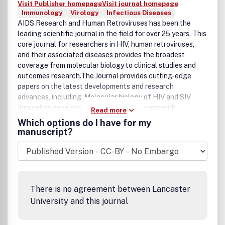
Visit Publisher homepage
Visit journal homepage
Immunology
Virology
Infectious Diseases
AIDS Research and Human Retroviruses has been the
leading scientific journal in the field for over 25 years. This
core journal for researchers in HIV, human retroviruses,
and their associated diseases provides the broadest
coverage from molecular biology to clinical studies and
outcomes research.The Journal provides cutting-edge
papers on the latest developments and research
advances, including: Molecular biology of HIV and SIV
Innovative developments in HIV vaccine research
Read more
Molecular and cellular basis of HIV pathogenesis Rapid
Which options do I have for my
publication of emerging sequence information Molecular
manuscript?
biology, immunology, and pathogenesis of HTLV infections
HIV/HTLV epidemiology Examination of targeted
antiretroviral agents Pharmacology of HIV therapy
Development of novel therapeutic and immuno-restorative
approaches Clinical trials of antiretroviral agents and
There is no agreement between Lancaster
much more... The Official Journal of the International
University and this journal
Retrovirology Association.