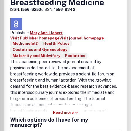
Breastfeeding Medicine
ISSN:
1556-8253
eISSN:
1556-8342
Publisher:
Mary Ann Liebert
Visit Publisher homepage
Visit journal homepage
Medicine(all)
Health Policy
Obstetrics and Gynaecology
Maternity and Midwifery
Pediatrics
This academic, peer-reviewed journal created by
physicians dedicated, to the advancement of
breastfeeding worldwide, provides a scientific forum on
breastfeeding and human lactation. With the growing
demand for the best evidence-based research advances,
this interdisciplinary journal explores the immediate and
long-term outcomes of breastfeeding. The Journal
focuses on all medical aspects pertaining to
breastfeeding and addresses the wide spectrum of
Read more
research and clinical applications that impact upon the
Which options do I have for my
optimal care of mother and infant.
manuscript?