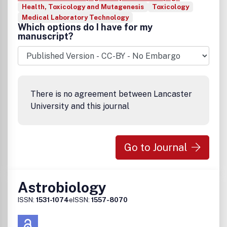
Health, Toxicology and Mutagenesis
Toxicology
Medical Laboratory Technology
Which options do I have for my
manuscript?
There is no agreement between Lancaster
University and this journal
Go to Journal
Astrobiology
ISSN:
1531-1074
eISSN:
1557-8070