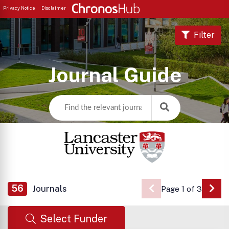
Privacy Notice
Disclaimer
Filter
Journal Guide
56
Journals
Page 1 of 3
Go 
Select Funder