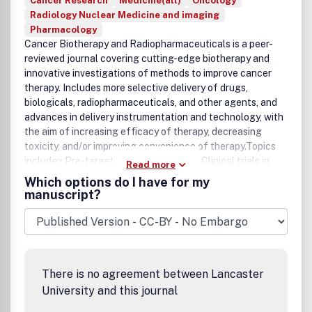
Cancer Research
Medicine(all)
Oncology
Radiology Nuclear Medicine and imaging
Pharmacology
Cancer Biotherapy and Radiopharmaceuticals is a peer-
reviewed journal covering cutting-edge biotherapy and
innovative investigations of methods to improve cancer
therapy. Includes more selective delivery of drugs,
biologicals, radiopharmaceuticals, and other agents, and
advances in delivery instrumentation and technology, with
the aim of increasing efficacy of therapy, decreasing
toxicity, and/or improving convenience of therapy.Topics
include:• Pre-targeted cancer therapy• Clinical trials in
Read more
cancer research• Antibody therapy and imaging• Tumor
Which options do I have for my
cell vaccines• Radioimmunotherapy• T-cell therapy•
manuscript?
Molecular targeted therapy and imaging• Drug resistance.
There is no agreement between Lancaster
University and this journal