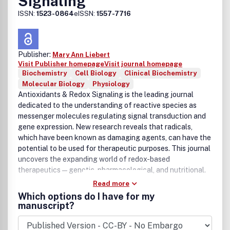
Signaling
ISSN:
1523-0864
eISSN:
1557-7716
Publisher:
Mary Ann Liebert
Visit Publisher homepage
Visit journal homepage
Biochemistry
Cell Biology
Clinical Biochemistry
Molecular Biology
Physiology
Antioxidants & Redox Signaling is the leading journal
dedicated to the understanding of reactive species as
messenger molecules regulating signal transduction and
gene expression. New research reveals that radicals,
which have been known as damaging agents, can have the
potential to be used for therapeutic purposes. This journal
uncovers the expanding world of redox-based
therapeutics—genetic, pharmacological, and nutritional.
Read more
Which options do I have for my
manuscript?