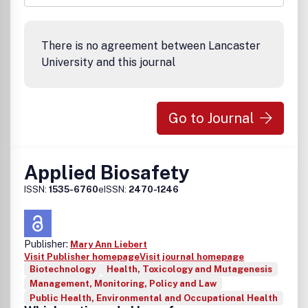
There is no agreement between Lancaster
University and this journal
Go to Journal
Applied Biosafety
ISSN:
1535-6760
eISSN:
2470-1246
Publisher:
Mary Ann Liebert
Visit Publisher homepage
Visit journal homepage
Biotechnology
Health, Toxicology and Mutagenesis
Management, Monitoring, Policy and Law
Public Health, Environmental and Occupational Health