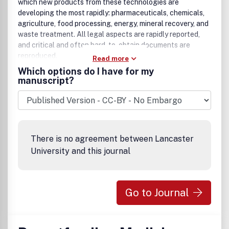
which new products from these technologies are
developing the most rapidly: pharmaceuticals, chemicals,
agriculture, food processing, energy, mineral recovery, and
waste treatment. All legal aspects are rapidly reported,
and critical and often hard-to-obtain documents are
reproduced.
Read more
Which options do I have for my
manuscript?
There is no agreement between Lancaster
University and this journal
Go to Journal