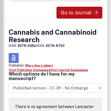
Go to Journal
Cannabis and Cannabinoid
Research
ISSN:
2578-5125
eISSN:
2378-8763
Publisher:
Mary Ann Liebert
Visit Publisher homepage
Visit journal homepage
Which options do I have for my
manuscript?
There is no agreement between Lancaster