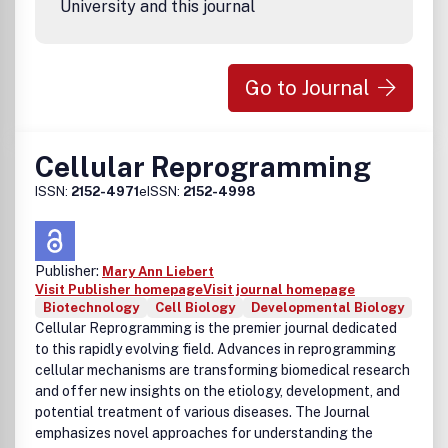
University and this journal
Go to Journal
Cellular Reprogramming
ISSN:
2152-4971
eISSN:
2152-4998
Publisher:
Mary Ann Liebert
Visit Publisher homepage
Visit journal homepage
Biotechnology
Cell Biology
Developmental Biology
Cellular Reprogramming is the premier journal dedicated
to this rapidly evolving field. Advances in reprogramming
cellular mechanisms are transforming biomedical research
and offer new insights on the etiology, development, and
potential treatment of various diseases. The Journal
emphasizes novel approaches for understanding the