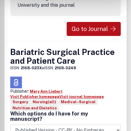
University and this journal
Go to Journal
Bariatric Surgical Practice
and Patient Care
ISSN:
2168-023X
eISSN:
2168-0248
Publisher:
Mary Ann Liebert
Visit Publisher homepage
Visit journal homepage
Surgery
Nursing(all)
Medical–Surgical
Nutrition and Dietetics
Which options do I have for my
manuscript?