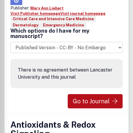
Publisher:
Mary Ann Liebert
Visit Publisher homepage
Visit journal homepage
Critical Care and Intensive Care Medicine
Dermatology
Emergency Medicine
Which options do I have for my
manuscript?
There is no agreement between Lancaster
University and this journal
Go to Journal
Antioxidants & Redox