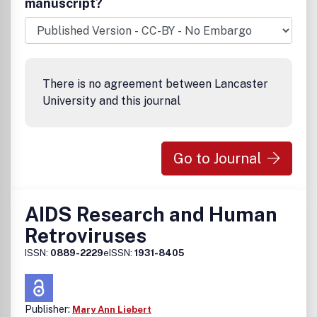
manuscript?
techniques for HIV• The latest news and developments on
other STDsIncluded in the Brandon/Hill Library List of
Recommended Medical Journals .
There is no agreement between Lancaster
University and this journal
Go to Journal
AIDS Research and Human
Retroviruses
ISSN:
0889-2229
eISSN:
1931-8405
Publisher:
Mary Ann Liebert