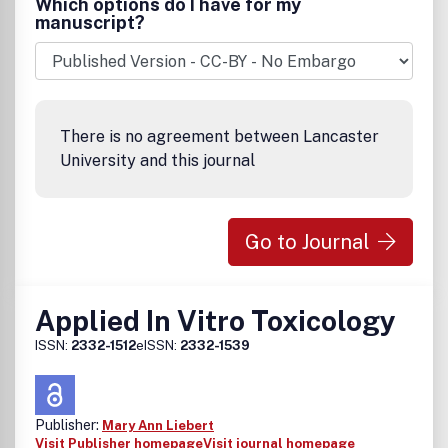
Which options do I have for my
manuscript?
There is no agreement between Lancaster
University and this journal
Go to Journal
Applied In Vitro Toxicology
ISSN:
2332-1512
eISSN:
2332-1539
Publisher:
Mary Ann Liebert
Visit Publisher homepage
Visit journal homepage