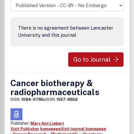
There is no agreement between Lancaster
University and this journal
Go to Journal
Cancer biotherapy &
radiopharmaceuticals
ISSN:
1084-9785
eISSN:
1557-8852
Publisher:
Mary Ann Liebert
Visit Publisher homepage
Visit journal homepage