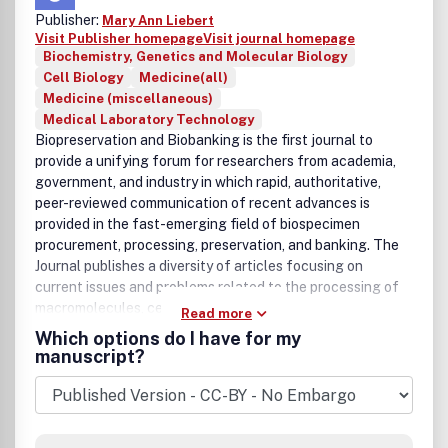
Publisher:
Mary Ann Liebert
Visit Publisher homepage
Visit journal homepage
Biochemistry, Genetics and Molecular Biology
Cell Biology
Medicine(all)
Medicine (miscellaneous)
Medical Laboratory Technology
Biopreservation and Biobanking is the first journal to
provide a unifying forum for researchers from academia,
government, and industry in which rapid, authoritative,
peer-reviewed communication of recent advances is
provided in the fast-emerging field of biospecimen
procurement, processing, preservation, and banking. The
Journal publishes a diversity of articles focusing on
current issues and problems related to the processing of
macromolecules, cells, and tissues.
Read more
Which options do I have for my
manuscript?