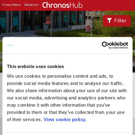
Privacy Notice
Disclaimer
Filter
Journal Guide
This website uses cookies
We use cookies to personalise content and ads, to
provide social media features and to analyse our traffic.
We also share information about your use of our site with
our social media, advertising and analytics partners who
may combine it with other information that you’ve
0
Journals
provided to them or that they’ve collected from your use
of their services.
View cookie policy.
Select Funder