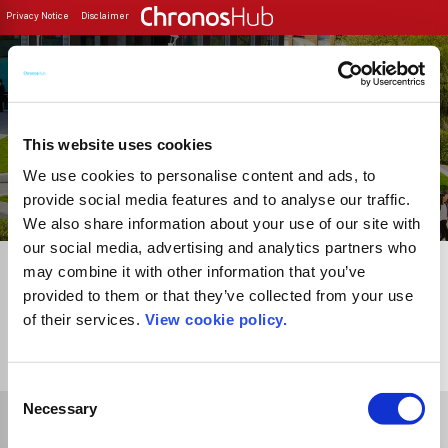
Privacy Notice
Disclaimer
Filter
Journal Guide
This website uses cookies
We use cookies to personalise content and ads, to
provide social media features and to analyse our traffic.
We also share information about your use of our site with
our social media, advertising and analytics partners who
may combine it with other information that you’ve
provided to them or that they’ve collected from your use
of their services.
View cookie policy.
1
Journal
Consent
Necessary
Selection
Select Funder