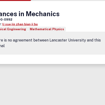
ances in Mechanics
00-0992
r:
li xue jin zhan bian ji bu
ical Engineering
Mathematical Physics
e is no agreement between Lancaster University and this
nal