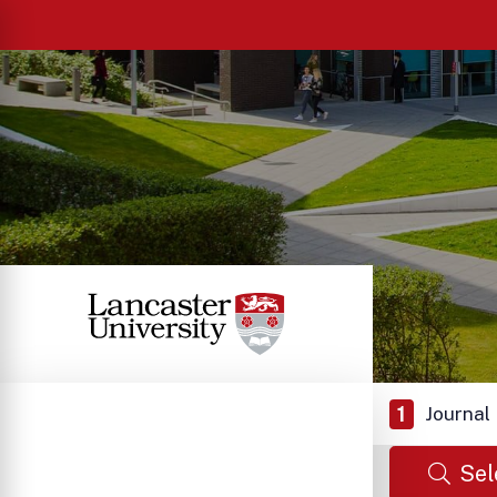
1
Journal
Sel