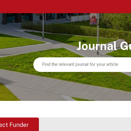
Journal G
ect Funder