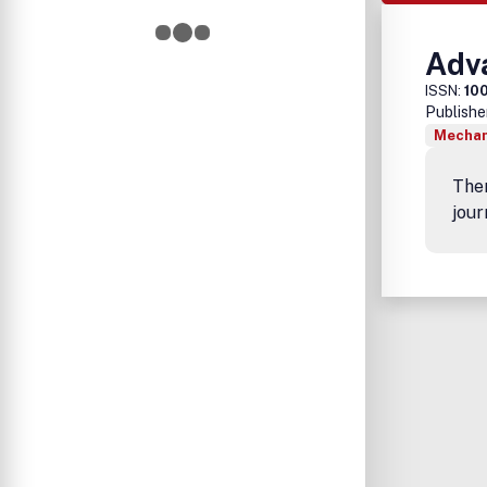
Adv
ISSN:
10
Publishe
Mechan
Ther
jour