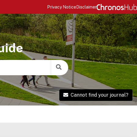
Privacy Notice
Disclaimer
uide
Cannot find your journal?