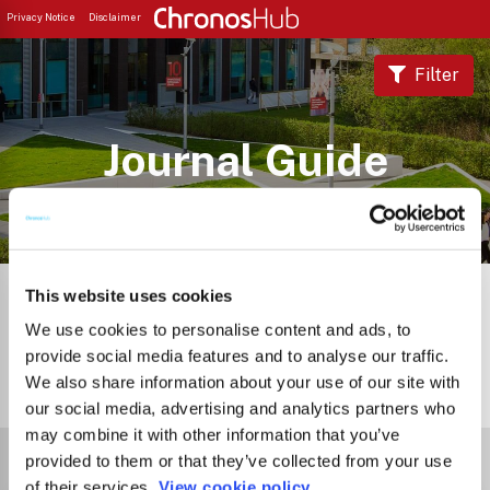
Privacy Notice
Disclaimer
Filter
Journal Guide
This website uses cookies
We use cookies to personalise content and ads, to
provide social media features and to analyse our traffic.
We also share information about your use of our site with
2
Journals
our social media, advertising and analytics partners who
may combine it with other information that you’ve
Select Funder
provided to them or that they’ve collected from your use
of their services.
View cookie policy.